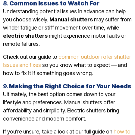
8.
Common Issues to Watch For
Understanding potential issues in advance can help
you choose wisely.
Manual shutters
may suffer from
winder fatigue or stiff movement over time, while
electric shutters
might experience motor faults or
remote failures.
Check out our guide to
common outdoor roller shutter
issues and fixes
so you know what to expect — and
how to fix it if something goes wrong.
9.
Making the Right Choice for Your Needs
Ultimately, the best option comes down to your
lifestyle and preferences. Manual shutters offer
affordability and simplicity. Electric shutters bring
convenience and modern comfort.
If you’re unsure, take a look at our full guide on
how to