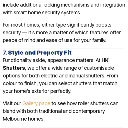
include additional locking mechanisms and integration
with smart home security systems.
For most homes, either type significantly boosts
security — it’s more a matter of which features offer
peace of mind and ease of use for your family.
7.
Style and Property Fit
Functionality aside, appearance matters. At
HK
Shutters
, we offer a wide range of customisable
options for both electric and manual shutters. From
colour to finish, you can select shutters that match
your home’s exterior perfectly.
Visit our
Gallery page
to see how roller shutters can
blend with both traditional and contemporary
Melbourne homes.