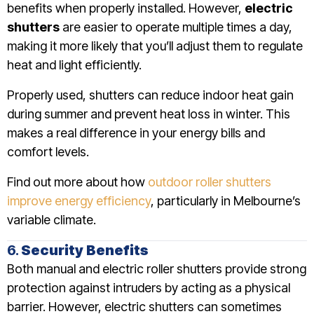
benefits when properly installed. However,
electric
shutters
are easier to operate multiple times a day,
making it more likely that you’ll adjust them to regulate
heat and light efficiently.
Properly used, shutters can reduce indoor heat gain
during summer and prevent heat loss in winter. This
makes a real difference in your energy bills and
comfort levels.
Find out more about how
outdoor roller shutters
improve energy efficiency
, particularly in Melbourne’s
variable climate.
6.
Security Benefits
Both manual and electric roller shutters provide strong
protection against intruders by acting as a physical
barrier. However, electric shutters can sometimes