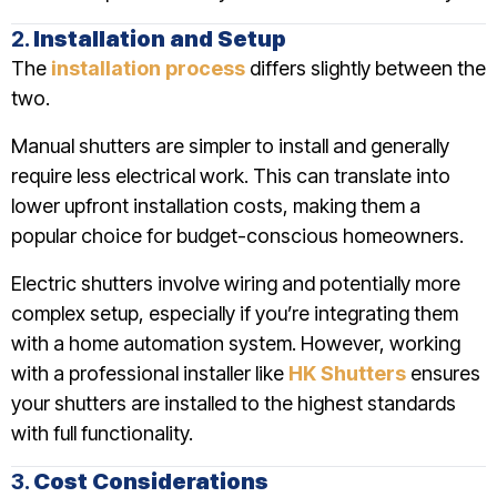
2.
Installation and Setup
The
installation process
differs slightly between the
two.
Manual shutters are simpler to install and generally
require less electrical work. This can translate into
lower upfront installation costs, making them a
popular choice for budget-conscious homeowners.
Electric shutters involve wiring and potentially more
complex setup, especially if you’re integrating them
with a home automation system. However, working
with a professional installer like
HK Shutters
ensures
your shutters are installed to the highest standards
with full functionality.
3.
Cost Considerations