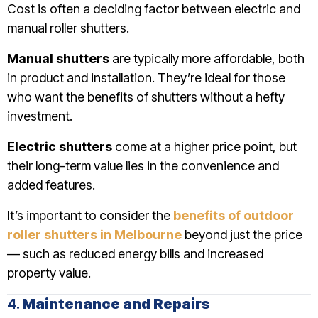
Cost is often a deciding factor between electric and
manual roller shutters.
Manual shutters
are typically more affordable, both
in product and installation. They’re ideal for those
who want the benefits of shutters without a hefty
investment.
Electric shutters
come at a higher price point, but
their long-term value lies in the convenience and
added features.
It’s important to consider the
benefits of outdoor
roller shutters in Melbourne
beyond just the price
— such as reduced energy bills and increased
property value.
4.
Maintenance and Repairs