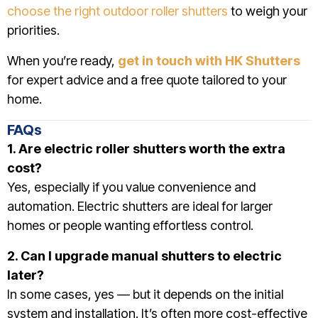
choose the right outdoor roller shutters
to weigh your
priorities.
When you’re ready,
get in touch with HK Shutters
for expert advice and a free quote tailored to your
home.
FAQs
1. Are electric roller shutters worth the extra
cost?
Yes, especially if you value convenience and
automation. Electric shutters are ideal for larger
homes or people wanting effortless control.
2. Can I upgrade manual shutters to electric
later?
In some cases, yes — but it depends on the initial
system and installation. It’s often more cost-effective