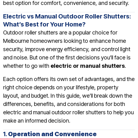
best option for comfort, convenience, and security.
Electric vs Manual Outdoor Roller Shutters:
What’s Best for Your Home?
Outdoor roller shutters are a popular choice for
Melbourne homeowners looking to enhance home
security, improve energy efficiency, and control light
and noise. But one of the first decisions you’ll face is
whether to go with
electric or manual shutters
.
Each option offers its own set of advantages, and the
right choice depends on your lifestyle, property
layout, and budget. In this guide, we’ll break down the
differences, benefits, and considerations for both
electric and manual outdoor roller shutters to help you
make an informed decision.
1.
Operation and Convenience