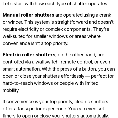
Let’s start with how each type of shutter operates.
Manual roller shutters
are operated using a crank
or winder. This system is straightforward and doesn’t
require electricity or complex components. They’re
well-suited for smaller windows or areas where
convenience isn’t a top priority.
Electric roller shutters
, on the other hand, are
controlled via a wall switch, remote control, or even
smart automation. With the press of a button, you can
open or close your shutters effortlessly — perfect for
hard-to-reach windows or people with limited
mobility.
If convenience is your top priority, electric shutters
offer a far superior experience. You can even set
timers to open or close your shutters automatically.