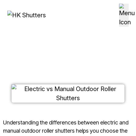
Skip to content
Electric vs Manual Outdoor
Roller Shutters
Understanding the differences between electric and
manual outdoor roller shutters helps you choose the