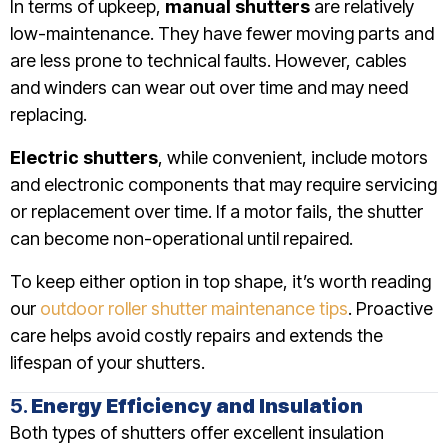
In terms of upkeep,
manual shutters
are relatively
low-maintenance. They have fewer moving parts and
are less prone to technical faults. However, cables
and winders can wear out over time and may need
replacing.
Electric shutters
, while convenient, include motors
and electronic components that may require servicing
or replacement over time. If a motor fails, the shutter
can become non-operational until repaired.
To keep either option in top shape, it’s worth reading
our
outdoor roller shutter maintenance tips
. Proactive
care helps avoid costly repairs and extends the
lifespan of your shutters.
5.
Energy Efficiency and Insulation
Both types of shutters offer excellent insulation