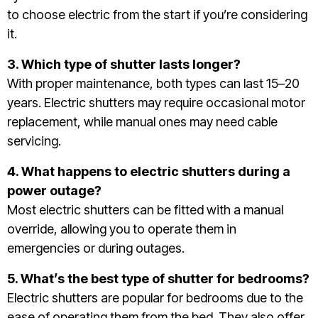
to choose electric from the start if you’re considering
it.
3. Which type of shutter lasts longer?
With proper maintenance, both types can last 15–20
years. Electric shutters may require occasional motor
replacement, while manual ones may need cable
servicing.
4. What happens to electric shutters during a
power outage?
Most electric shutters can be fitted with a manual
override, allowing you to operate them in
emergencies or during outages.
5. What’s the best type of shutter for bedrooms?
Electric shutters are popular for bedrooms due to the
ease of operating them from the bed. They also offer