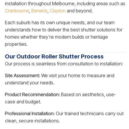
installation throughout Melbourne, including areas such as
Cranbourne
,
Berwick
,
Clayton
and beyond.
Each suburb has its own unique needs, and our team
understands how to deliver the best shutter solutions for
homes whether they’re modern builds or heritage
properties.
Our Outdoor Roller Shutter Process
Our process is seamless from consultation to installation:
Site Assessment:
We visit your home to measure and
understand your needs.
Product Recommendation:
Based on aesthetics, use-
case and budget.
Professional Installation:
Our trained technicians carry out
clean, secure installations.