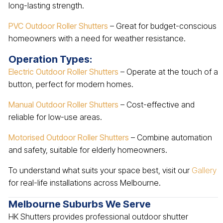
long-lasting strength.
PVC Outdoor Roller Shutters
– Great for budget-conscious
homeowners with a need for weather resistance.
Operation Types:
Electric Outdoor Roller Shutters
– Operate at the touch of a
button, perfect for modern homes.
Manual Outdoor Roller Shutters
– Cost-effective and
reliable for low-use areas.
Motorised Outdoor Roller Shutters
– Combine automation
and safety, suitable for elderly homeowners.
To understand what suits your space best, visit our
Gallery
for real-life installations across Melbourne.
Melbourne Suburbs We Serve
HK Shutters provides professional outdoor shutter