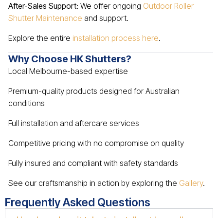
After-Sales Support:
We offer ongoing
Outdoor Roller
Shutter Maintenance
and support.
Explore the entire
installation process here
.
Why Choose HK Shutters?
Local Melbourne-based expertise
Premium-quality products designed for Australian
conditions
Full installation and aftercare services
Competitive pricing with no compromise on quality
Fully insured and compliant with safety standards
See our craftsmanship in action by exploring the
Gallery
.
Frequently Asked Questions