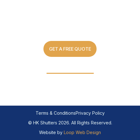
Custom Made Shutter Solutions
For Every Home
GET A FREE QUOTE
03 8907 0499
Terms & Conditions
Privacy Policy
© HK Shutters 2026. All Rights Reserved.
Website by
Loop Web Design