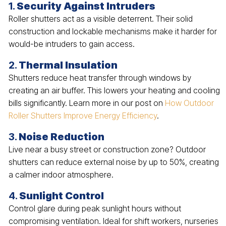
1.
Security Against Intruders
Roller shutters act as a visible deterrent. Their solid
construction and lockable mechanisms make it harder for
would-be intruders to gain access.
2.
Thermal Insulation
Shutters reduce heat transfer through windows by
creating an air buffer. This lowers your heating and cooling
bills significantly. Learn more in our post on
How Outdoor
Roller Shutters Improve Energy Efficiency
.
3.
Noise Reduction
Live near a busy street or construction zone? Outdoor
shutters can reduce external noise by up to 50%, creating
a calmer indoor atmosphere.
4.
Sunlight Control
Control glare during peak sunlight hours without
compromising ventilation. Ideal for shift workers, nurseries