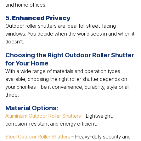
and home offices.
5.
Enhanced Privacy
Outdoor roller shutters are ideal for street-facing
windows. You decide when the world sees in and when it
doesn’t.
Choosing the Right Outdoor Roller Shutter
for Your Home
With a wide range of materials and operation types
available, choosing the right roller shutter depends on
your priorities—be it convenience, durability, style or all
three.
Material Options:
Aluminium Outdoor Roller Shutters
– Lightweight,
corrosion-resistant and energy efficient.
Steel Outdoor Roller Shutters
– Heavy-duty security and