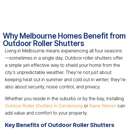
Why Melbourne Homes Benefit from
Outdoor Roller Shutters
Living in Melbourne means experiencing all four seasons
—sometimes in a single day. Outdoor roller shutters offer
a simple yet effective way to shield your home from the
city’s unpredictable weather. They’re not just about
keeping heat out in summer and cold out in winter; they’re
also about security, noise control, and privacy.
Whether you reside in the suburbs or by the bay, installing
Outdoor Roller Shutters in Dandenong
or
Narre Warren
can
add value and comfort to your property.
Key Benefits of Outdoor Roller Shutters