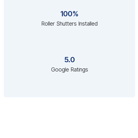
100%
Roller Shutters Installed
5.0
Google Ratings