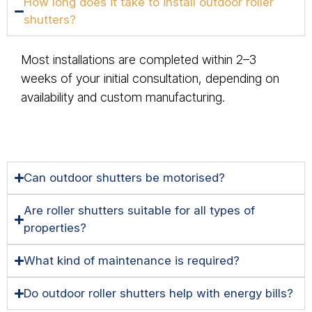
How long does it take to install outdoor roller
shutters?
Most installations are completed within 2–3
weeks of your initial consultation, depending on
availability and custom manufacturing.
Can outdoor shutters be motorised?
Are roller shutters suitable for all types of
properties?
What kind of maintenance is required?
Do outdoor roller shutters help with energy bills?