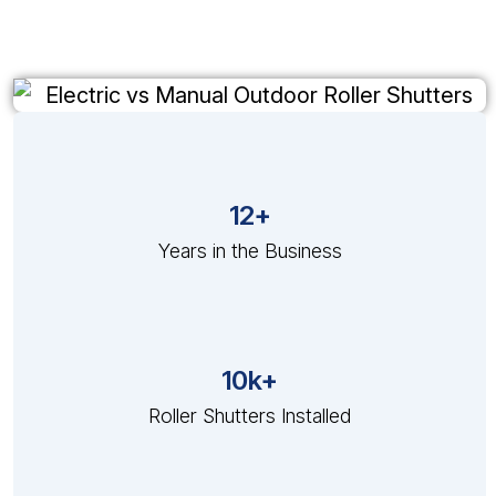
12+
Years in the Business
10k+
Roller Shutters Installed