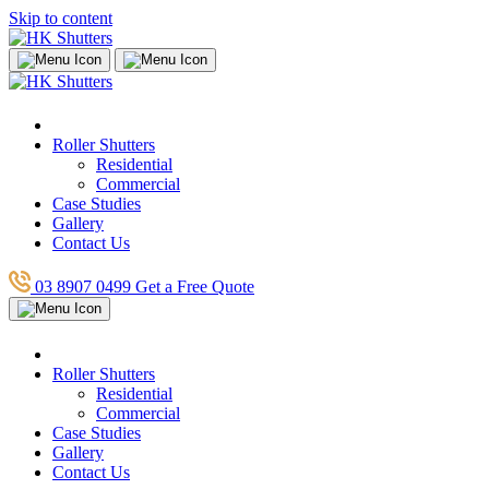
Skip to content
Roller Shutters
Residential
Commercial
Case Studies
Gallery
Contact Us
03 8907 0499
Get a Free Quote
Roller Shutters
Residential
Commercial
Case Studies
Gallery
Contact Us