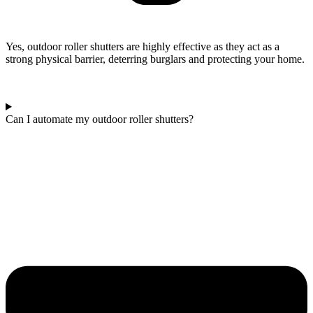
Yes, outdoor roller shutters are highly effective as they act as a
strong physical barrier, deterring burglars and protecting your home.
Can I automate my outdoor roller shutters?