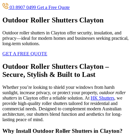
03 8907 0499
Get a Free Quote
Outdoor Roller Shutters Clayton
Outdoor roller shutters in Clayton offer security, insulation, and
privacy—ideal for modern homes and businesses seeking practical,
long-term solutions.
GET A FREE QUOTE
Outdoor Roller Shutters Clayton –
Secure, Stylish & Built to Last
Whether you’re looking to shield your windows from harsh
sunlight, increase privacy, or protect your property,
outdoor roller
shutters
in Clayton offer a reliable solution. At
HK Shutters
, we
provide high-quality roller shutters tailored for residential and
commercial needs. Designed to complement modern Australian
architecture, our shutters blend function and aesthetics for long-
lasting peace of mind.
Why Install Outdoor Roller Shutters in Clayton?