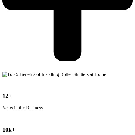
12+
Years in the Business
10k+