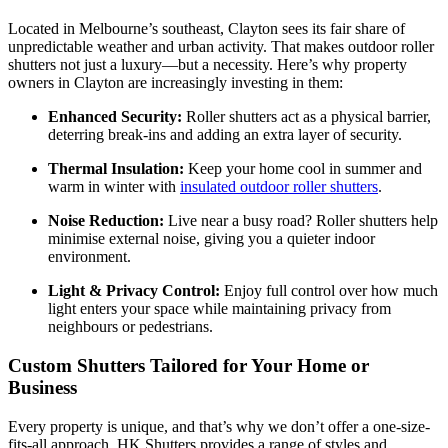
Located in Melbourne’s southeast, Clayton sees its fair share of
unpredictable weather and urban activity. That makes outdoor roller
shutters not just a luxury—but a necessity. Here’s why property
owners in Clayton are increasingly investing in them:
Enhanced Security:
Roller shutters act as a physical barrier,
deterring break-ins and adding an extra layer of security.
Thermal Insulation:
Keep your home cool in summer and
warm in winter with
insulated outdoor roller shutters
.
Noise Reduction:
Live near a busy road? Roller shutters help
minimise external noise, giving you a quieter indoor
environment.
Light & Privacy Control:
Enjoy full control over how much
light enters your space while maintaining privacy from
neighbours or pedestrians.
Custom Shutters Tailored for Your Home or
Business
Every property is unique, and that’s why we don’t offer a one-size-
fits-all approach. HK Shutters provides a range of styles and