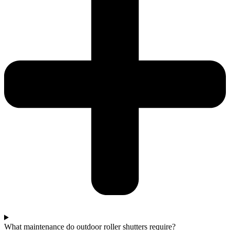
What maintenance do outdoor roller shutters require?