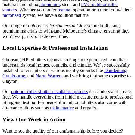
materials including
aluminium
, steel, and
PVC outdoor roller
shutters
. Whether you prefer
manual
operation or a more convenient
motorised
system, we have a solution that fits.
Our range of
outdoor roller shutters in Clayton
are built using
premium materials to withstand Melbourne’s climate, ensuring they
won’t warp, rust or fade over time.
Local Expertise & Professional Installation
Choosing HK Shutters means choosing an experienced team that
understands local homes, councils, and climate. We’ve successfully
installed roller shutters in various nearby suburbs like
Dandenong
,
Cranbourne
, and
Narre Warren
, and we bring that same expertise to
Clayton.
Our
outdoor roller shutter installation process
is seamless and hassle-
free. We handle everything from initial measurements to professional
fitting and testing. For peace of mind, our shutters also come with
aftercare options such as
maintenance
and repairs.
View Our Work in Action
Want to see the quality of our craftsmanship before you decide?