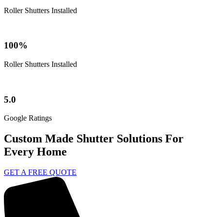
Roller Shutters Installed
100%
Roller Shutters Installed
5.0
Google Ratings
Custom Made Shutter Solutions For
Every Home
GET A FREE QUOTE