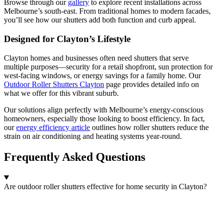
Browse through our
gallery
to explore recent installations across
Melbourne’s south-east. From traditional homes to modern facades,
you’ll see how our shutters add both function and curb appeal.
Designed for Clayton’s Lifestyle
Clayton homes and businesses often need shutters that serve
multiple purposes—security for a retail shopfront, sun protection for
west-facing windows, or energy savings for a family home. Our
Outdoor Roller Shutters Clayton
page provides detailed info on
what we offer for this vibrant suburb.
Our solutions align perfectly with Melbourne’s energy-conscious
homeowners, especially those looking to boost efficiency. In fact,
our
energy efficiency article
outlines how roller shutters reduce the
strain on air conditioning and heating systems year-round.
Frequently Asked Questions
Are outdoor roller shutters effective for home security in Clayton?