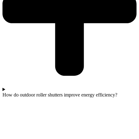
How do outdoor roller shutters improve energy efficiency?