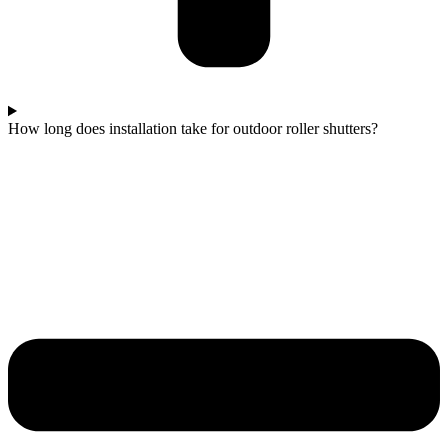
How long does installation take for outdoor roller shutters?