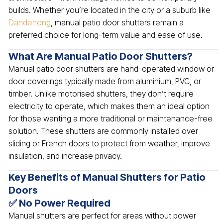
builds. Whether you’re located in the city or a suburb like
Dandenong
, manual patio door shutters remain a
preferred choice for long-term value and ease of use.
What Are Manual Patio Door Shutters?
Manual patio door shutters are hand-operated window or
door coverings typically made from aluminium, PVC, or
timber. Unlike motorised shutters, they don’t require
electricity to operate, which makes them an ideal option
for those wanting a more traditional or maintenance-free
solution. These shutters are commonly installed over
sliding or French doors to protect from weather, improve
insulation, and increase privacy.
Key Benefits of Manual Shutters for Patio
Doors
✅ No Power Required
Manual shutters are perfect for areas without power