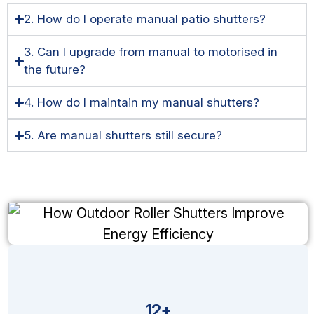
2. How do I operate manual patio shutters?
3. Can I upgrade from manual to motorised in
the future?
4. How do I maintain my manual shutters?
5. Are manual shutters still secure?
12+