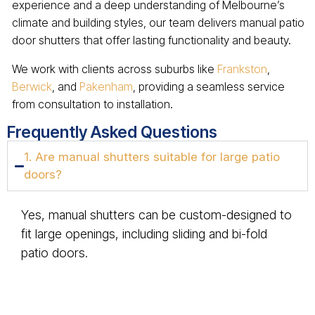
experience and a deep understanding of Melbourne’s
climate and building styles, our team delivers manual patio
door shutters that offer lasting functionality and beauty.
We work with clients across suburbs like
Frankston
,
Berwick
, and
Pakenham
, providing a seamless service
from consultation to installation.
Frequently Asked Questions
1. Are manual shutters suitable for large patio
doors?
Yes, manual shutters can be custom-designed to
fit large openings, including sliding and bi-fold
patio doors.