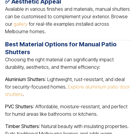
✅ Aesthetic Appeal
Available in various finishes and materials, manual shutters
can be customised to complement your exterior. Browse
our
gallery
for real-life examples installed across
Melbourne homes.
Best Material Options for Manual Patio
Shutters
Choosing the right material can significantly impact
durability, aesthetics, and thermal efficiency:
Aluminium Shutters
: Lightweight, rust-resistant, and ideal
for security-focused homes.
Explore aluminium patio door
shutters
.
PVC Shutters
: Affordable, moisture-resistant, and perfect
for humid areas like bathrooms or kitchens.
Timber Shutters
: Natural beauty with insulating properties.
Suits traditional Melbourne homes and adds warm