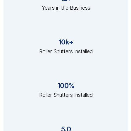
Years in the Business
10k+
Roller Shutters Installed
100%
Roller Shutters Installed
5.0