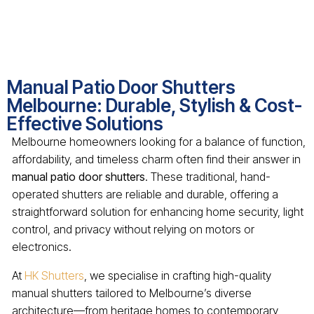
Manual Patio Door Shutters
Melbourne: Durable, Stylish & Cost-
Effective Solutions
Melbourne homeowners looking for a balance of function,
affordability, and timeless charm often find their answer in
manual patio door shutters
. These traditional, hand-
operated shutters are reliable and durable, offering a
straightforward solution for enhancing home security, light
control, and privacy without relying on motors or
electronics.
At
HK Shutters
, we specialise in crafting high-quality
manual shutters tailored to Melbourne’s diverse
architecture—from heritage homes to contemporary