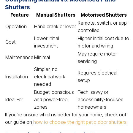
Shutters
Feature
Manual Shutters
Motorised Shutters
Remote, switch, or app-
Operation
Hand crank or lever
controlled
Lower initial
Higher initial cost due to
Cost
investment
motor and wiring
May require motor
Maintenance
Minimal
servicing
Simpler, no
Requires electrical
Installation
electrical work
setup
needed
Budget-conscious
Tech-savvy or
Ideal For
and power-free
accessibility-focused
zones
homeowners
If you’re unsure which is better for your home, check out
our guide on
how to choose the right patio door shutters
.