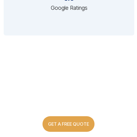
Google Ratings
Custom Made Shutter Solutions
For Every Home
GET A FREE QUOTE