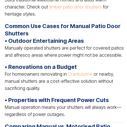
character. Check out
timber patio door shutters
for
heritage styles.
Common Use Cases for Manual Patio Door
Shutters
• Outdoor Entertaining Areas
Manually operated shutters are perfect for covered patios
and alfresco areas where power might not be accessible.
• Renovations on a Budget
For homeowners renovating in
Cranbourne
or nearby,
manual shutters are a cost-effective solution without
sacrificing quality.
• Properties with Frequent Power Cuts
Manual operation means your shutters will always work—
regardless of power outages.
Comparing Manual vs. Motorised Patio