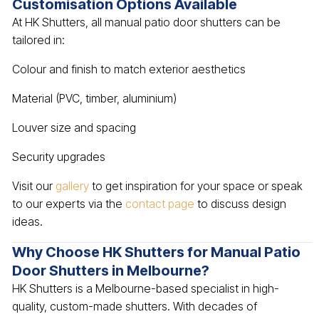
Customisation Options Available
At HK Shutters, all manual patio door shutters can be
tailored in:
Colour and finish to match exterior aesthetics
Material (PVC, timber, aluminium)
Louver size and spacing
Security upgrades
Visit our
gallery
to get inspiration for your space or speak
to our experts via the
contact page
to discuss design
ideas.
Why Choose HK Shutters for Manual Patio
Door Shutters in Melbourne?
HK Shutters is a Melbourne-based specialist in high-
quality, custom-made shutters. With decades of