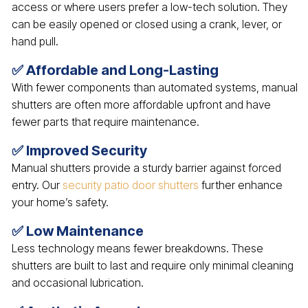
access or where users prefer a low-tech solution. They
can be easily opened or closed using a crank, lever, or
hand pull.
✅ Affordable and Long-Lasting
With fewer components than automated systems, manual
shutters are often more affordable upfront and have
fewer parts that require maintenance.
✅ Improved Security
Manual shutters provide a sturdy barrier against forced
entry. Our
security patio door shutters
further enhance
your home’s safety.
✅ Low Maintenance
Less technology means fewer breakdowns. These
shutters are built to last and require only minimal cleaning
and occasional lubrication.