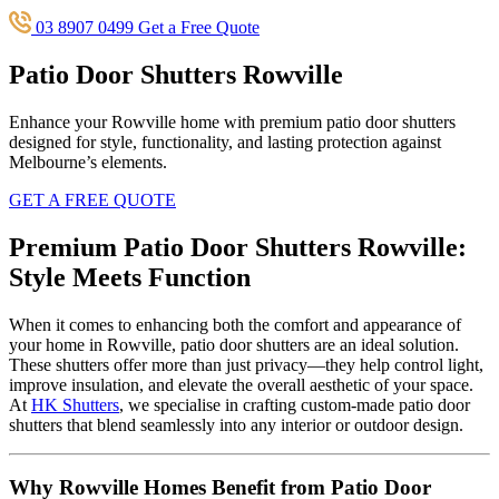
03 8907 0499
Get a Free Quote
Patio Door Shutters Rowville
Enhance your Rowville home with premium patio door shutters
designed for style, functionality, and lasting protection against
Melbourne’s elements.
GET A FREE QUOTE
Premium Patio Door Shutters Rowville:
Style Meets Function
When it comes to enhancing both the comfort and appearance of
your home in Rowville, patio door shutters are an ideal solution.
These shutters offer more than just privacy—they help control light,
improve insulation, and elevate the overall aesthetic of your space.
At
HK Shutters
, we specialise in crafting custom-made patio door
shutters that blend seamlessly into any interior or outdoor design.
Why Rowville Homes Benefit from Patio Door