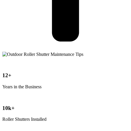
12+
Years in the Business
10k+
Roller Shutters Installed