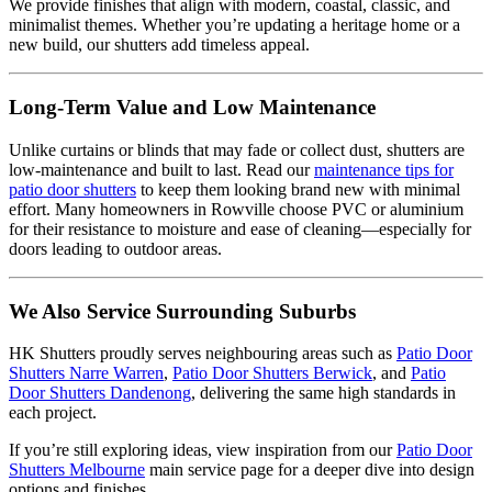
We provide finishes that align with modern, coastal, classic, and
minimalist themes. Whether you’re updating a heritage home or a
new build, our shutters add timeless appeal.
Long-Term Value and Low Maintenance
Unlike curtains or blinds that may fade or collect dust, shutters are
low-maintenance and built to last. Read our
maintenance tips for
patio door shutters
to keep them looking brand new with minimal
effort. Many homeowners in Rowville choose PVC or aluminium
for their resistance to moisture and ease of cleaning—especially for
doors leading to outdoor areas.
We Also Service Surrounding Suburbs
HK Shutters proudly serves neighbouring areas such as
Patio Door
Shutters Narre Warren
,
Patio Door Shutters Berwick
, and
Patio
Door Shutters Dandenong
, delivering the same high standards in
each project.
If you’re still exploring ideas, view inspiration from our
Patio Door
Shutters Melbourne
main service page for a deeper dive into design
options and finishes.