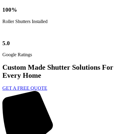
100%
Roller Shutters Installed
5.0
Google Ratings
Custom Made Shutter Solutions For
Every Home
GET A FREE QUOTE