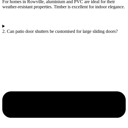
For homes in Rowville, aluminium and PVC are ideal for their
weather-resistant properties. Timber is excellent for indoor elegance.
2. Can patio door shutters be customised for large sliding doors?