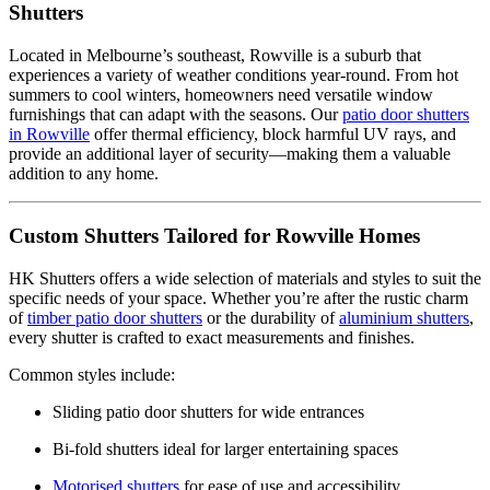
Shutters
Located in Melbourne’s southeast, Rowville is a suburb that
experiences a variety of weather conditions year-round. From hot
summers to cool winters, homeowners need versatile window
furnishings that can adapt with the seasons. Our
patio door shutters
in Rowville
offer thermal efficiency, block harmful UV rays, and
provide an additional layer of security—making them a valuable
addition to any home.
Custom Shutters Tailored for Rowville Homes
HK Shutters offers a wide selection of materials and styles to suit the
specific needs of your space. Whether you’re after the rustic charm
of
timber patio door shutters
or the durability of
aluminium shutters
,
every shutter is crafted to exact measurements and finishes.
Common styles include:
Sliding patio door shutters for wide entrances
Bi-fold shutters ideal for larger entertaining spaces
Motorised shutters
for ease of use and accessibility