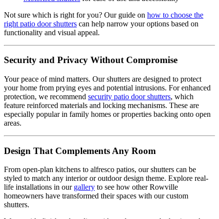
Not sure which is right for you? Our guide on
how to choose the
right patio door shutters
can help narrow your options based on
functionality and visual appeal.
Security and Privacy Without Compromise
Your peace of mind matters. Our shutters are designed to protect
your home from prying eyes and potential intrusions. For enhanced
protection, we recommend
security patio door shutters
, which
feature reinforced materials and locking mechanisms. These are
especially popular in family homes or properties backing onto open
areas.
Design That Complements Any Room
From open-plan kitchens to alfresco patios, our shutters can be
styled to match any interior or outdoor design theme. Explore real-
life installations in our
gallery
to see how other Rowville
homeowners have transformed their spaces with our custom
shutters.