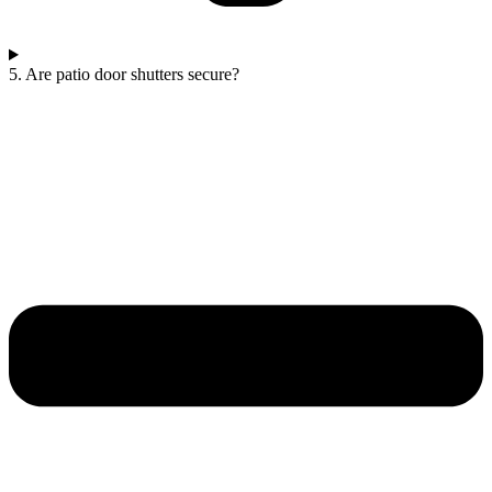
5. Are patio door shutters secure?