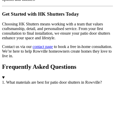
Get Started with HK Shutters Today
Choosing HK Shutters means working with a team that values
craftsmanship, detail, and personalised service. From your first
consultation to final installation, we ensure your patio door shutters
enhance your space and lifestyle.
Contact us via our
contact page
to book a free in-home consultation.
We’re here to help Rowville homeowners create homes they love to
live in.
Frequently Asked Questions
1. What materials are best for patio door shutters in Rowville?