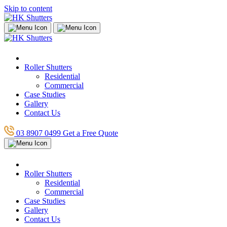
Skip to content
Roller Shutters
Residential
Commercial
Case Studies
Gallery
Contact Us
03 8907 0499
Get a Free Quote
Roller Shutters
Residential
Commercial
Case Studies
Gallery
Contact Us