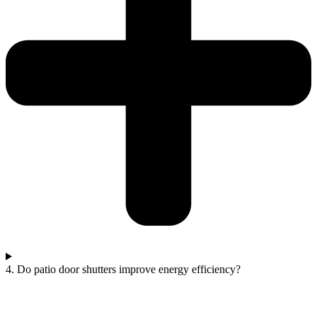
4. Do patio door shutters improve energy efficiency?