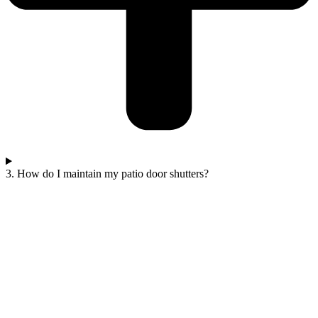
3. How do I maintain my patio door shutters?