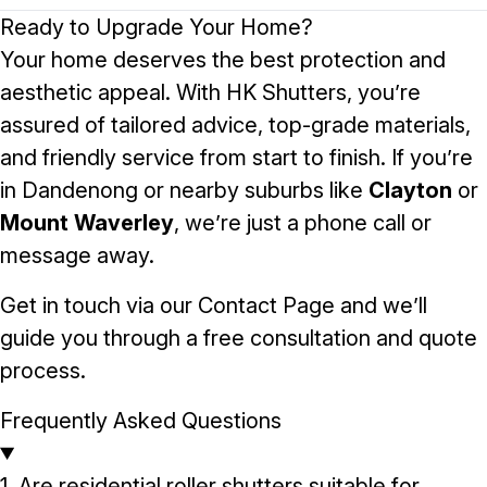
Ready to Upgrade Your Home?
Your home deserves the best protection and
aesthetic appeal. With HK Shutters, you’re
assured of tailored advice, top-grade materials,
and friendly service from start to finish. If you’re
in Dandenong or nearby suburbs like
Clayton
or
Mount Waverley
, we’re just a phone call or
message away.
Get in touch via our
Contact Page
and we’ll
guide you through a free consultation and quote
process.
Frequently Asked Questions
1. Are residential roller shutters suitable for