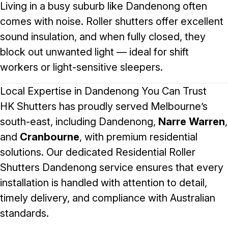
Living in a busy suburb like Dandenong often
comes with noise. Roller shutters offer excellent
sound insulation, and when fully closed, they
block out unwanted light — ideal for shift
workers or light-sensitive sleepers.
Local Expertise in Dandenong You Can Trust
HK Shutters has proudly served Melbourne’s
south-east, including Dandenong,
Narre Warren
,
and
Cranbourne
, with premium residential
solutions. Our dedicated
Residential Roller
Shutters Dandenong
service ensures that every
installation is handled with attention to detail,
timely delivery, and compliance with Australian
standards.