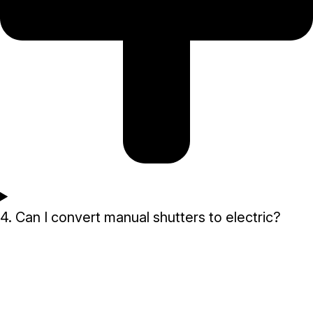
4. Can I convert manual shutters to electric?