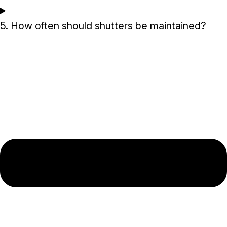
5. How often should shutters be maintained?