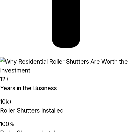
12+
Years in the Business
10k+
Roller Shutters Installed
100%