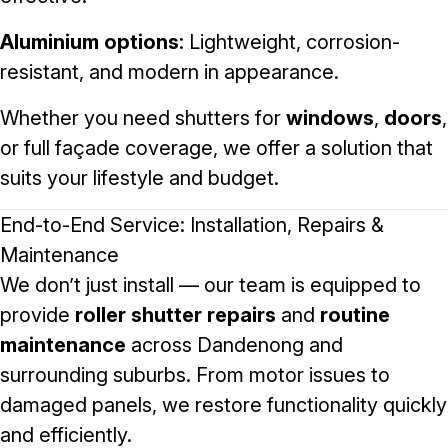
Aluminium options
: Lightweight, corrosion-
resistant, and modern in appearance.
Whether you need shutters for
windows
,
doors
,
or full façade coverage, we offer a solution that
suits your lifestyle and budget.
End-to-End Service: Installation, Repairs &
Maintenance
We don’t just install — our team is equipped to
provide
roller shutter repairs
and
routine
maintenance
across Dandenong and
surrounding suburbs. From motor issues to
damaged panels, we restore functionality quickly
and efficiently.