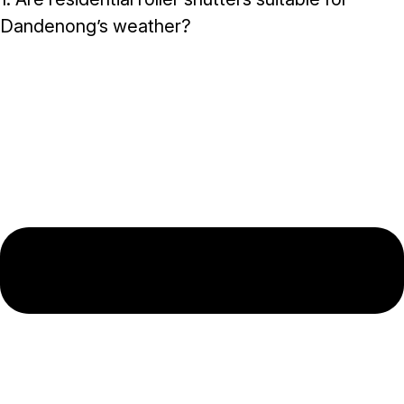
Dandenong’s weather?