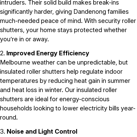
intruders. Their solid build makes break-ins
significantly harder, giving Dandenong families
much-needed peace of mind. With
security roller
shutters
, your home stays protected whether
you’re in or away.
2.
Improved Energy Efficiency
Melbourne weather can be unpredictable, but
insulated roller shutters help regulate indoor
temperatures by reducing heat gain in summer
and heat loss in winter. Our
insulated roller
shutters
are ideal for energy-conscious
households looking to lower electricity bills year-
round.
3.
Noise and Light Control