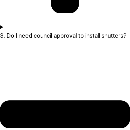
3. Do I need council approval to install shutters?