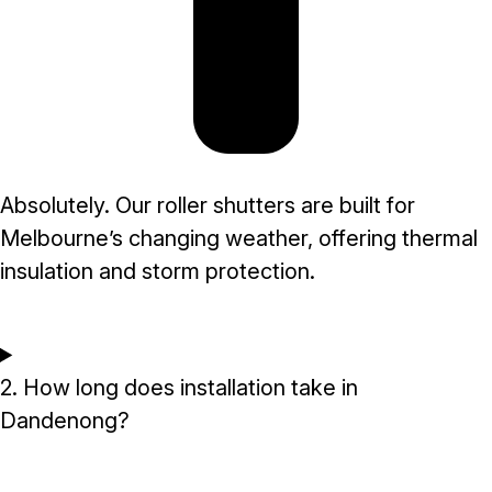
Absolutely. Our roller shutters are built for
Melbourne’s changing weather, offering thermal
insulation and storm protection.
2. How long does installation take in
Dandenong?