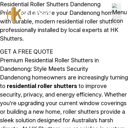
Skip to content
Residential Roller Shutters Dandenong
Protect and enhance your Dandenong home
with durable, modern residential roller shutters
professionally installed by local experts at HK
Shutters.
GET A FREE QUOTE
Premium Residential Roller Shutters in
Dandenong: Style Meets Security
Dandenong homeowners are increasingly turning
to
residential roller shutters
to improve
security, privacy, and energy efficiency. Whether
you’re upgrading your current window coverings
or building a new home, roller shutters provide a
sleek solution designed for Australia’s harsh