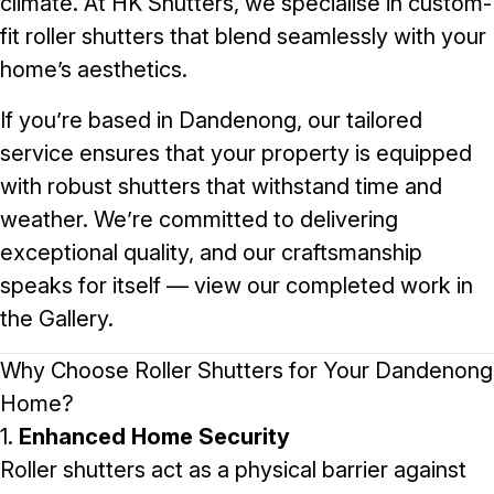
climate. At
HK Shutters
, we specialise in custom-
fit roller shutters that blend seamlessly with your
home’s aesthetics.
If you’re based in Dandenong, our tailored
service ensures that your property is equipped
with robust shutters that withstand time and
weather. We’re committed to delivering
exceptional quality, and our craftsmanship
speaks for itself — view our completed work in
the
Gallery
.
Why Choose Roller Shutters for Your Dandenong
Home?
1.
Enhanced Home Security
Roller shutters act as a physical barrier against