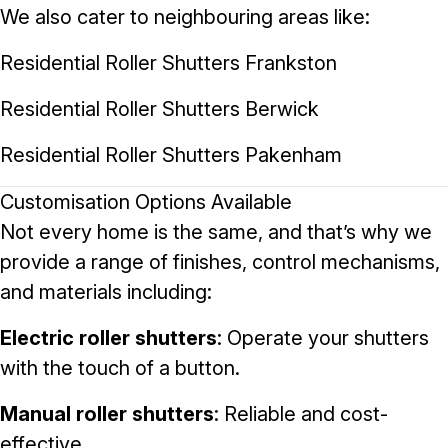
We also cater to neighbouring areas like:
Residential Roller Shutters Frankston
Residential Roller Shutters Berwick
Residential Roller Shutters Pakenham
Customisation Options Available
Not every home is the same, and that’s why we
provide a range of finishes, control mechanisms,
and materials including:
Electric roller shutters
: Operate your shutters
with the touch of a button.
Manual roller shutters
: Reliable and cost-
effective.