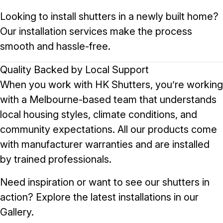
Looking to install shutters in a newly built home?
Our
installation services
make the process
smooth and hassle-free.
Quality Backed by Local Support
When you work with HK Shutters, you’re working
with a Melbourne-based team that understands
local housing styles, climate conditions, and
community expectations. All our products come
with manufacturer warranties and are installed
by trained professionals.
Need inspiration or want to see our shutters in
action? Explore the latest installations in our
Gallery
.