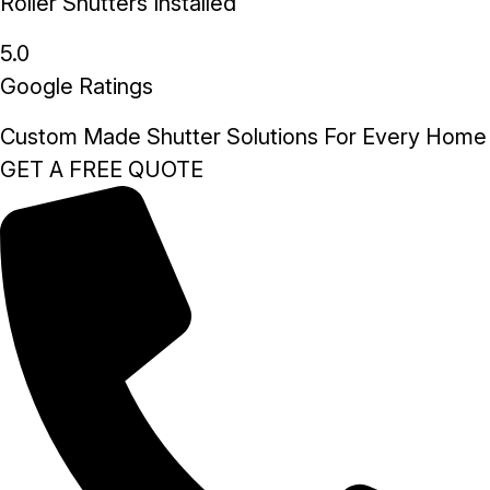
Roller Shutters Installed
5.0
Google Ratings
Custom Made Shutter Solutions For Every Home
GET A FREE QUOTE