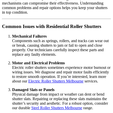
mechanisms can compromise their effectiveness. Understanding
common problems and repair options helps you keep your shutters
in top condition.
Common Issues with Residential Roller Shutters
Mechanical Failures
Components such as springs, rollers, and tracks can wear out
or break, causing shutters to jam or fail to open and close
properly. Our technicians carefully inspect these parts and
replace any faulty elements.
Motor and Electrical Problems
Electric roller shutters sometimes experience motor burnout or
wiring issues. We diagnose and repair motor faults efficiently
to restore smooth operation. If you’re interested, learn more
about our
Electric Roller Shutters Melbourne
services.
Damaged Slats or Panels
Physical damage from impact or weather can dent or bend
shutter slats. Repairing or replacing these slats maintains the
shutter’s security and aesthetic. For a robust option, consider
our durable
Steel Roller Shutters Melbourne
range.