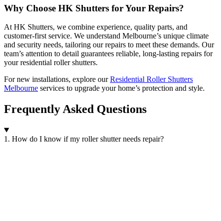
Why Choose HK Shutters for Your Repairs?
At HK Shutters, we combine experience, quality parts, and
customer-first service. We understand Melbourne’s unique climate
and security needs, tailoring our repairs to meet these demands. Our
team’s attention to detail guarantees reliable, long-lasting repairs for
your residential roller shutters.
For new installations, explore our
Residential Roller Shutters
Melbourne
services to upgrade your home’s protection and style.
Frequently Asked Questions
1. How do I know if my roller shutter needs repair?