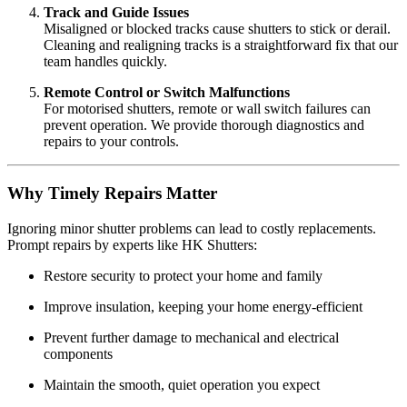
Track and Guide Issues
Misaligned or blocked tracks cause shutters to stick or derail.
Cleaning and realigning tracks is a straightforward fix that our
team handles quickly.
Remote Control or Switch Malfunctions
For motorised shutters, remote or wall switch failures can
prevent operation. We provide thorough diagnostics and
repairs to your controls.
Why Timely Repairs Matter
Ignoring minor shutter problems can lead to costly replacements.
Prompt repairs by experts like HK Shutters:
Restore security to protect your home and family
Improve insulation, keeping your home energy-efficient
Prevent further damage to mechanical and electrical
components
Maintain the smooth, quiet operation you expect