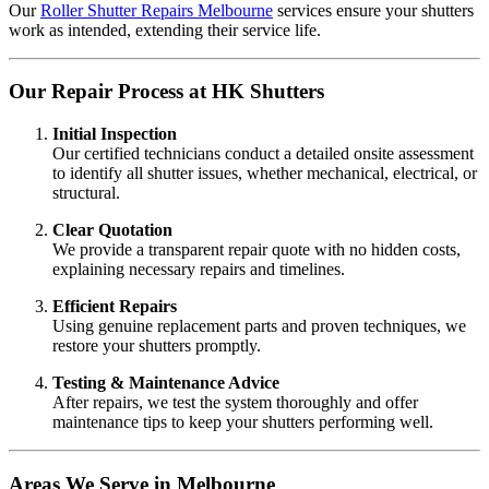
Our
Roller Shutter Repairs Melbourne
services ensure your shutters
work as intended, extending their service life.
Our Repair Process at HK Shutters
Initial Inspection
Our certified technicians conduct a detailed onsite assessment
to identify all shutter issues, whether mechanical, electrical, or
structural.
Clear Quotation
We provide a transparent repair quote with no hidden costs,
explaining necessary repairs and timelines.
Efficient Repairs
Using genuine replacement parts and proven techniques, we
restore your shutters promptly.
Testing & Maintenance Advice
After repairs, we test the system thoroughly and offer
maintenance tips to keep your shutters performing well.
Areas We Serve in Melbourne