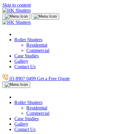
Skip to content
Roller Shutters
Residential
Commercial
Case Studies
Gallery
Contact Us
03 8907 0499
Get a Free Quote
Roller Shutters
Residential
Commercial
Case Studies
Gallery
Contact Us