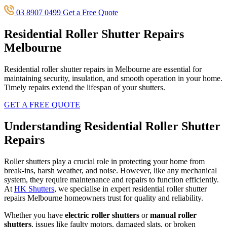
03 8907 0499
Get a Free Quote
Residential Roller Shutter Repairs
Melbourne
Residential roller shutter repairs in Melbourne are essential for
maintaining security, insulation, and smooth operation in your home.
Timely repairs extend the lifespan of your shutters.
GET A FREE QUOTE
Understanding Residential Roller Shutter
Repairs
Roller shutters play a crucial role in protecting your home from
break-ins, harsh weather, and noise. However, like any mechanical
system, they require maintenance and repairs to function efficiently.
At
HK Shutters
, we specialise in expert residential roller shutter
repairs Melbourne homeowners trust for quality and reliability.
Whether you have
electric roller shutters
or
manual roller
shutters
, issues like faulty motors, damaged slats, or broken