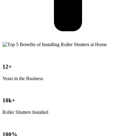
12+
Years in the Business
10k+
Roller Shutters Installed
100%