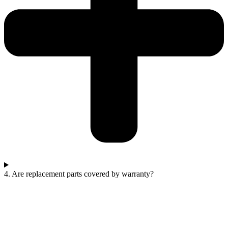
4. Are replacement parts covered by warranty?