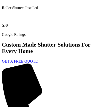
Roller Shutters Installed
5.0
Google Ratings
Custom Made Shutter Solutions For
Every Home
GET A FREE QUOTE