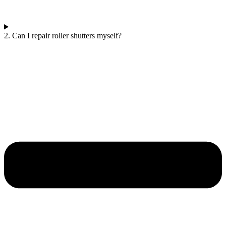
2. Can I repair roller shutters myself?