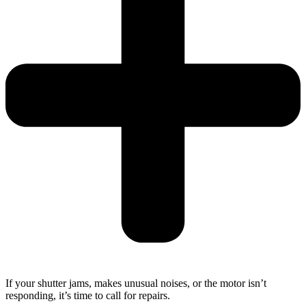
If your shutter jams, makes unusual noises, or the motor isn’t
responding, it’s time to call for repairs.