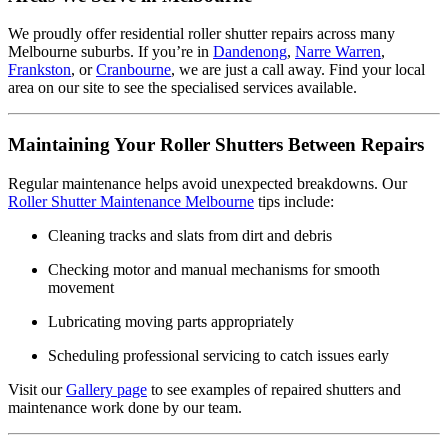
We proudly offer residential roller shutter repairs across many
Melbourne suburbs. If you’re in
Dandenong
,
Narre Warren
,
Frankston
, or
Cranbourne
, we are just a call away. Find your local
area on our site to see the specialised services available.
Maintaining Your Roller Shutters Between Repairs
Regular maintenance helps avoid unexpected breakdowns. Our
Roller Shutter Maintenance Melbourne
tips include:
Cleaning tracks and slats from dirt and debris
Checking motor and manual mechanisms for smooth
movement
Lubricating moving parts appropriately
Scheduling professional servicing to catch issues early
Visit our
Gallery page
to see examples of repaired shutters and
maintenance work done by our team.