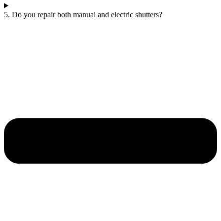
5. Do you repair both manual and electric shutters?