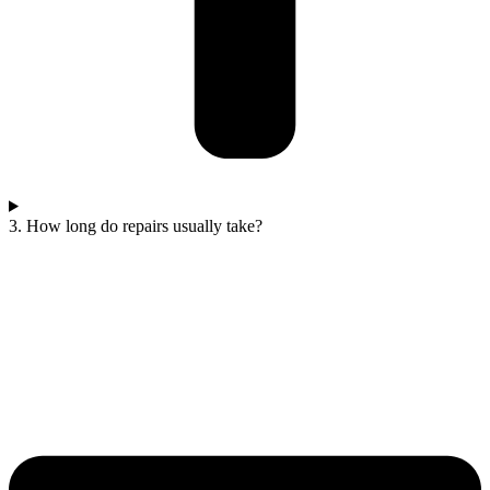
3. How long do repairs usually take?