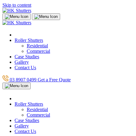
Skip to content
Roller Shutters
Residential
Commercial
Case Studies
Gallery
Contact Us
03 8907 0499
Get a Free Quote
Roller Shutters
Residential
Commercial
Case Studies
Gallery
Contact Us