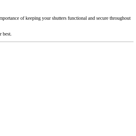
mportance of keeping your shutters functional and secure throughout
r best.