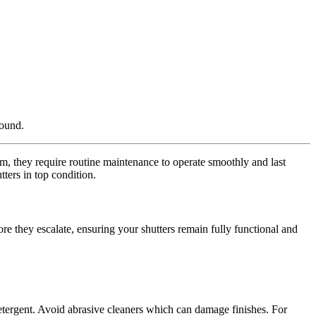
round.
tem, they require routine maintenance to operate smoothly and last
ters in top condition.
re they escalate, ensuring your shutters remain fully functional and
 detergent. Avoid abrasive cleaners which can damage finishes. For