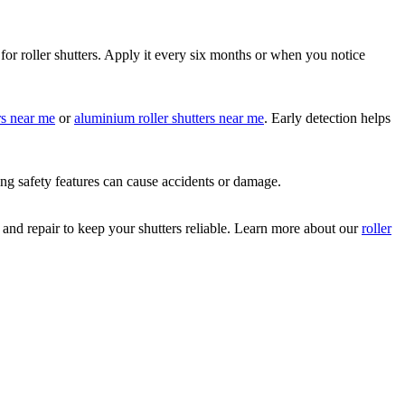
for roller shutters. Apply it every six months or when you notice
ers near me
or
aluminium roller shutters near me
. Early detection helps
ing safety features can cause accidents or damage.
 and repair to keep your shutters reliable. Learn more about our
roller