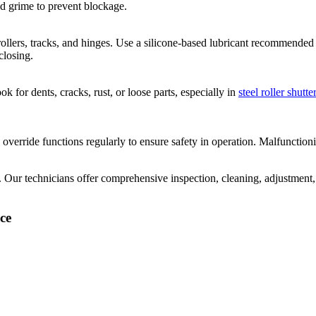
d grime to prevent blockage.
ollers, tracks, and hinges. Use a silicone-based lubricant recommended 
closing.
ok for dents, cracks, rust, or loose parts, especially in
steel roller shutt
override functions regularly to ensure safety in operation. Malfunction
. Our technicians offer comprehensive inspection, cleaning, adjustment,
ce