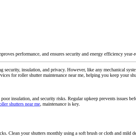
improves performance, and ensures security and energy efficiency year-
ring security, insulation, and privacy. However, like any mechanical sys
vices for roller shutter maintenance near me, helping you keep your shut
oor insulation, and security risks. Regular upkeep prevents issues befo
ller shutters near me
, maintenance is key.
racks. Clean your shutters monthly using a soft brush or cloth and mild