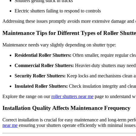
Shutters getting stuck in tracks
Electric shutters failing to respond to controls
Addressing these issues promptly avoids more extensive damage and ens
Maintenance Tips for Different Types of Roller Shutte
Maintenance needs vary slightly depending on shutter type:
Residential Roller Shutters:
Often smaller, require regular cle
Commercial Roller Shutters:
Heavier-duty shutters may need 
Security Roller Shutters:
Keep locks and mechanisms clean and 
Insulated Roller Shutters:
Check insulation integrity and clea
Explore the range on our
roller shutters near me
page to understand wh
Installation Quality Affects Maintenance Frequency
Correct installation is crucial for easy maintenance and long-term per
near me
ensuring your shutters operate efficiently with minimal issues