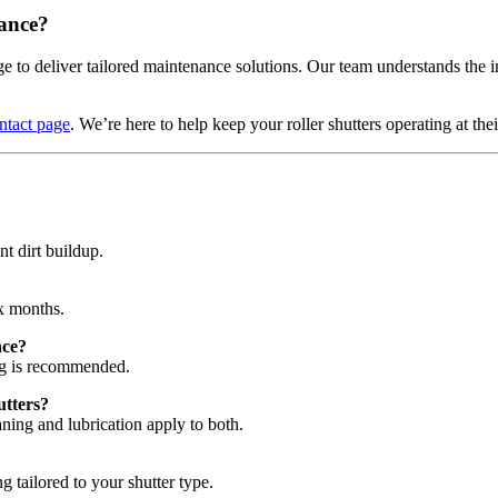
ance?
to deliver tailored maintenance solutions. Our team understands the i
ntact page
. We’re here to help keep your roller shutters operating at thei
nt dirt buildup.
ix months.
nce?
ing is recommended.
utters?
eaning and lubrication apply to both.
ng tailored to your shutter type.