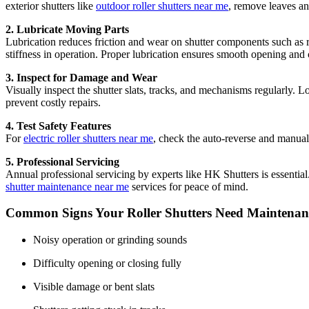
exterior shutters like
outdoor roller shutters near me
, remove leaves an
2. Lubricate Moving Parts
Lubrication reduces friction and wear on shutter components such as r
stiffness in operation. Proper lubrication ensures smooth opening and 
3. Inspect for Damage and Wear
Visually inspect the shutter slats, tracks, and mechanisms regularly. Lo
prevent costly repairs.
4. Test Safety Features
For
electric roller shutters near me
, check the auto-reverse and manual 
5. Professional Servicing
Annual professional servicing by experts like HK Shutters is essential
shutter maintenance near me
services for peace of mind.
Common Signs Your Roller Shutters Need Maintenan
Noisy operation or grinding sounds
Difficulty opening or closing fully
Visible damage or bent slats