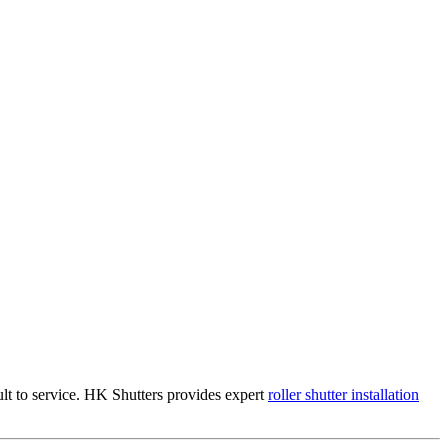
ult to service. HK Shutters provides expert
roller shutter installation