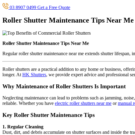
03 8907 0499
Get a Free Quote
Roller Shutter Maintenance Tips Near Me
Roller Shutter Maintenance Tips Near Me
Regular roller shutter maintenance near me extends shutter lifespan, 
Roller shutters are a practical addition to any home or business, offe
longer. At
HK Shutters
, we provide expert advice and professional ser
Why Maintenance of Roller Shutters Is Important
Neglecting maintenance can lead to problems such as jamming, noise, p
reliable. Whether you have
electric roller shutters near me
or
manual ro
Key Roller Shutter Maintenance Tips
1. Regular Cleaning
Dust, dirt, and debris accumulate on shutter surfaces and inside the t