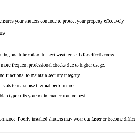
ures your shutters continue to protect your property effectively.
rs
aning and lubrication. Inspect weather seals for effectiveness.
more frequent professional checks due to higher usage.
functional to maintain security integrity.
n slats to maximise thermal performance.
ich type suits your maintenance routine best.
formance. Poorly installed shutters may wear out faster or become diffic
.