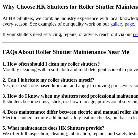
Why Choose HK Shutters for Roller Shutter Mainten
At HK Shutters, we combine industry experience with local knowledge 
every season. See examples of our quality work on our
gallery page
.
If your shutters need servicing, repairs, or advice, reach out via our
co
FAQs About Roller Shutter Maintenance Near Me
1. How often should I clean my roller shutters?
Monthly cleaning with a soft cloth and mild detergent is ideal to preve
2. Can I lubricate my roller shutters myself?
Yes, use a silicone-based lubricant and apply to moving parts every s
3. How do I know when my shutters need professional maintena
If shutters become noisy, stick, or show damage, professional servic
4. Does maintenance differ between electric and manual roller sh
Electric shutters require additional safety feature checks, but basic cl
5. What maintenance does HK Shutters provide?
We offer full inspection, cleaning, lubrication, repairs, and safety testi