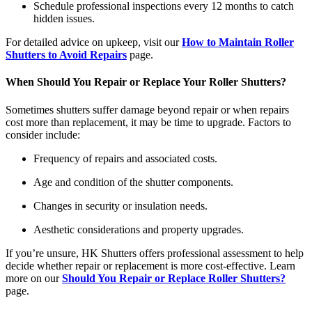
Schedule professional inspections every 12 months to catch
hidden issues.
For detailed advice on upkeep, visit our
How to Maintain Roller
Shutters to Avoid Repairs
page.
When Should You Repair or Replace Your Roller Shutters?
Sometimes shutters suffer damage beyond repair or when repairs
cost more than replacement, it may be time to upgrade. Factors to
consider include:
Frequency of repairs and associated costs.
Age and condition of the shutter components.
Changes in security or insulation needs.
Aesthetic considerations and property upgrades.
If you’re unsure, HK Shutters offers professional assessment to help
decide whether repair or replacement is more cost-effective. Learn
more on our
Should You Repair or Replace Roller Shutters?
page.