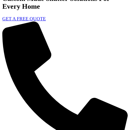
Every Home
GET A FREE QUOTE