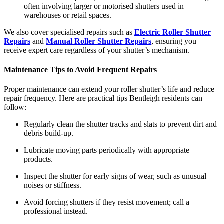
often involving larger or motorised shutters used in
warehouses or retail spaces.
We also cover specialised repairs such as
Electric Roller Shutter
Repairs
and
Manual Roller Shutter Repairs
, ensuring you
receive expert care regardless of your shutter’s mechanism.
Maintenance Tips to Avoid Frequent Repairs
Proper maintenance can extend your roller shutter’s life and reduce
repair frequency. Here are practical tips Bentleigh residents can
follow:
Regularly clean the shutter tracks and slats to prevent dirt and
debris build-up.
Lubricate moving parts periodically with appropriate
products.
Inspect the shutter for early signs of wear, such as unusual
noises or stiffness.
Avoid forcing shutters if they resist movement; call a
professional instead.