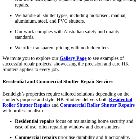
repairs.
We handle all shutter types, including motorised, manual,
aluminium, steel, and PVC shutters.
Our work complies with Australian safety and quality
standards.
We offer transparent pricing with no hidden fees.
We invite you to explore our
Gallery Page
to see examples of
successful repair projects, showcasing the precision and care HK
Shutters applies to every job.
Residential and Commercial Shutter Repair Services
Bentleigh’s properties require tailored solutions depending on the
shutter’s purpose and style. HK Shutters delivers both
Residential
Roller Shutter Repairs
and
Commercial Roller Shutter Repairs
with professionalism.
Residential repairs
focus on maintaining home security and
ease of use, often repairing window and door shutters.
Commercial repairs
prioritise durability and functionality,