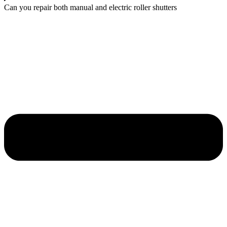
Can you repair both manual and electric roller shutters