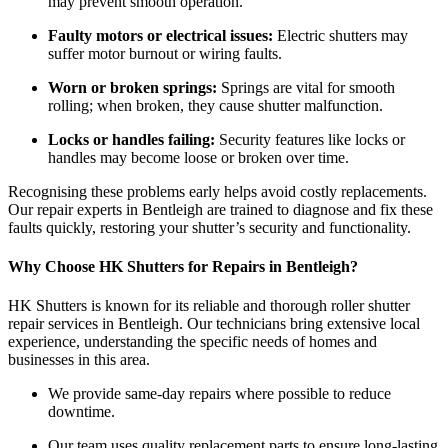
may prevent smooth operation.
Faulty motors or electrical issues:
Electric shutters may
suffer motor burnout or wiring faults.
Worn or broken springs:
Springs are vital for smooth
rolling; when broken, they cause shutter malfunction.
Locks or handles failing:
Security features like locks or
handles may become loose or broken over time.
Recognising these problems early helps avoid costly replacements.
Our repair experts in Bentleigh are trained to diagnose and fix these
faults quickly, restoring your shutter’s security and functionality.
Why Choose HK Shutters for Repairs in Bentleigh?
HK Shutters is known for its reliable and thorough roller shutter
repair services in Bentleigh. Our technicians bring extensive local
experience, understanding the specific needs of homes and
businesses in this area.
We provide same-day repairs where possible to reduce
downtime.
Our team uses quality replacement parts to ensure long-lasting