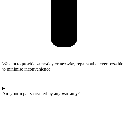
We aim to provide same-day or next-day repairs whenever possible
to minimise inconvenience.
Are your repairs covered by any warranty?