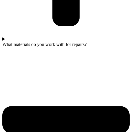
What materials do you work with for repairs?