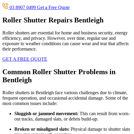
03 8907 0499
Get a Free Quote
Roller Shutter Repairs Bentleigh
Roller shutters are essential for home and business security, energy
efficiency, and privacy. However, over time, regular use and
exposure to weather conditions can cause wear and tear that affects
their performance.
GET A FREE QUOTE
Common Roller Shutter Problems in
Bentleigh
Roller shutters in Bentleigh face various challenges due to climate,
frequent operation, and occasional accidental damage. Some of the
most common issues include:
Sluggish or jammed movement:
This can result from worn-
out tracks, damaged slats, or debris build-up.
Broken or misaligned slats:
Physical damage to shutter slats