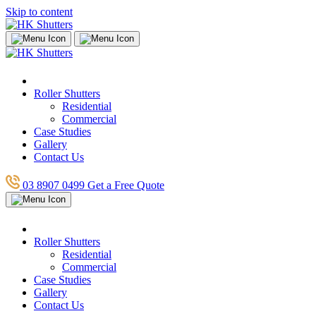
Skip to content
Roller Shutters
Residential
Commercial
Case Studies
Gallery
Contact Us
03 8907 0499
Get a Free Quote
Roller Shutters
Residential
Commercial
Case Studies
Gallery
Contact Us