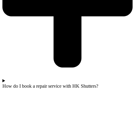
How do I book a repair service with HK Shutters?