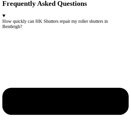
Frequently Asked Questions
How quickly can HK Shutters repair my roller shutters in
Bentleigh?