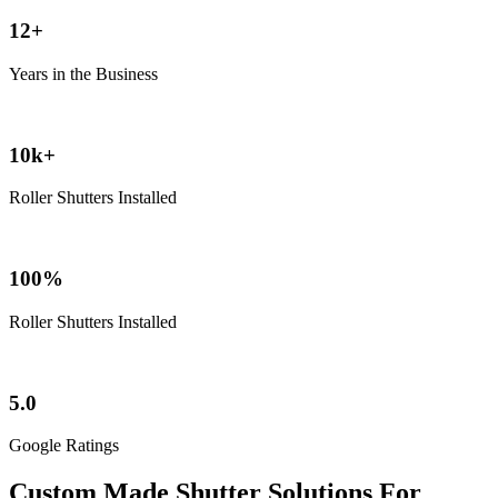
12+
Years in the Business
10k+
Roller Shutters Installed
100%
Roller Shutters Installed
5.0
Google Ratings
Custom Made Shutter Solutions For