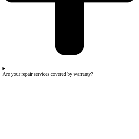
Are your repair services covered by warranty?