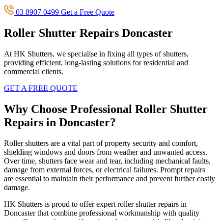
03 8907 0499
Get a Free Quote
Roller Shutter Repairs Doncaster
At HK Shutters, we specialise in fixing all types of shutters,
providing efficient, long-lasting solutions for residential and
commercial clients.
GET A FREE QUOTE
Why Choose Professional Roller Shutter
Repairs in Doncaster?
Roller shutters are a vital part of property security and comfort,
shielding windows and doors from weather and unwanted access.
Over time, shutters face wear and tear, including mechanical faults,
damage from external forces, or electrical failures. Prompt repairs
are essential to maintain their performance and prevent further costly
damage.
HK Shutters is proud to offer expert roller shutter repairs in
Doncaster that combine professional workmanship with quality