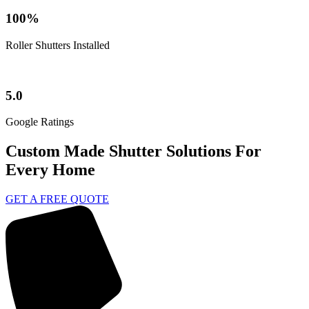
100%
Roller Shutters Installed
5.0
Google Ratings
Custom Made Shutter Solutions For
Every Home
GET A FREE QUOTE