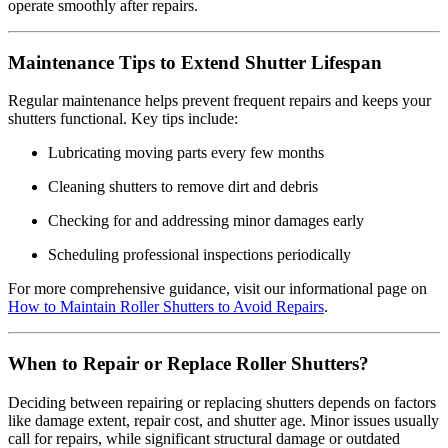
operate smoothly after repairs.
Maintenance Tips to Extend Shutter Lifespan
Regular maintenance helps prevent frequent repairs and keeps your
shutters functional. Key tips include:
Lubricating moving parts every few months
Cleaning shutters to remove dirt and debris
Checking for and addressing minor damages early
Scheduling professional inspections periodically
For more comprehensive guidance, visit our informational page on
How to Maintain Roller Shutters to Avoid Repairs
.
When to Repair or Replace Roller Shutters?
Deciding between repairing or replacing shutters depends on factors
like damage extent, repair cost, and shutter age. Minor issues usually
call for repairs, while significant structural damage or outdated