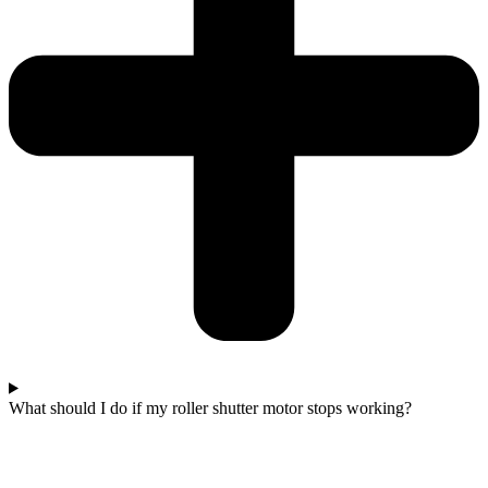
What should I do if my roller shutter motor stops working?