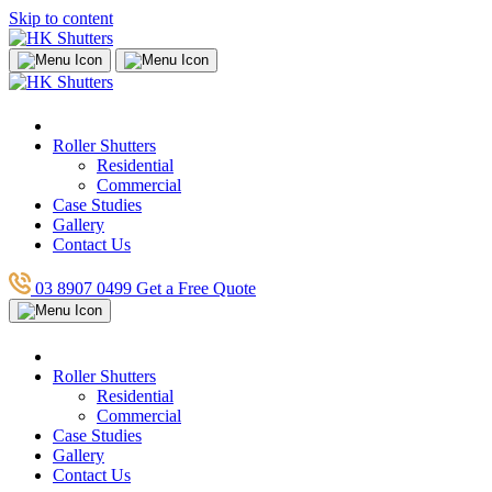
Skip to content
Roller Shutters
Residential
Commercial
Case Studies
Gallery
Contact Us
03 8907 0499
Get a Free Quote
Roller Shutters
Residential
Commercial
Case Studies
Gallery
Contact Us