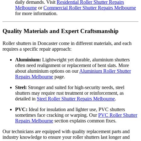
daily demands. Visit
Residential Roller Shutter Repairs
Melbourne
or
Commercial Roller Shutter Repairs Melbourne
for more information.
Quality Materials and Expert Craftsmanship
Roller shutters in Doncaster come in different materials, and each
requires a specific repair approach:
Aluminium:
Lightweight yet durable, aluminium shutters
often need realignment or replacement of bent slats. More
about aluminium options on our
Aluminium Roller Shutter
Repairs Melbourne
page.
Steel:
Stronger and suited for high-security needs, steel
shutters may require rust treatment or reinforcement, as
detailed in
Steel Roller Shutter Repairs Melbourne
.
PVC:
Ideal for insulation and lighter use, PVC shutters
sometimes face cracking or warping. Our
PVC Roller Shutter
Repairs Melbourne
section explains common fixes.
Our technicians are equipped with quality replacement parts and
industry knowledge to ensure your roller shutters last longer and