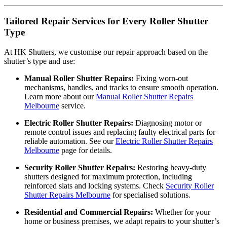
Tailored Repair Services for Every Roller Shutter
Type
At HK Shutters, we customise our repair approach based on the
shutter’s type and use:
Manual Roller Shutter Repairs:
Fixing worn-out
mechanisms, handles, and tracks to ensure smooth operation.
Learn more about our
Manual Roller Shutter Repairs
Melbourne
service.
Electric Roller Shutter Repairs:
Diagnosing motor or
remote control issues and replacing faulty electrical parts for
reliable automation. See our
Electric Roller Shutter Repairs
Melbourne
page for details.
Security Roller Shutter Repairs:
Restoring heavy-duty
shutters designed for maximum protection, including
reinforced slats and locking systems. Check
Security Roller
Shutter Repairs Melbourne
for specialised solutions.
Residential and Commercial Repairs:
Whether for your
home or business premises, we adapt repairs to your shutter’s