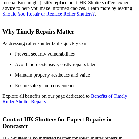
mechanisms might justify replacement. HK Shutters offers expert
advice to help you make informed choices. Learn more by reading
Should You Repair or Replace Roller Shutters?
.
Why Timely Repairs Matter
Addressing roller shutter faults quickly can:
Prevent security vulnerabilities
Avoid more extensive, costly repairs later
Maintain property aesthetics and value
Ensure safety and convenience
Explore all benefits on our page dedicated to
Benefits of Timely
Roller Shutter Repairs
.
Contact HK Shutters for Expert Repairs in
Doncaster
HK Shutters is your trusted partner for roller shutter repairs in