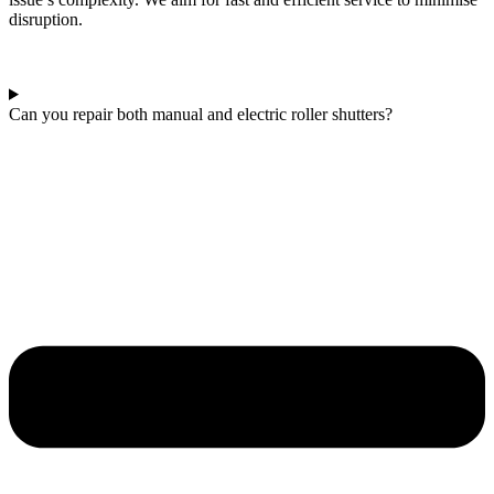
disruption.
Can you repair both manual and electric roller shutters?