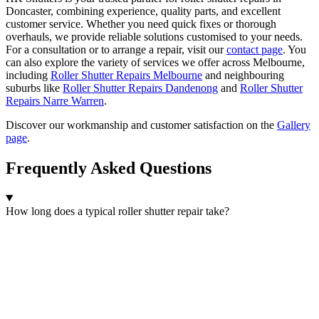
Doncaster, combining experience, quality parts, and excellent
customer service. Whether you need quick fixes or thorough
overhauls, we provide reliable solutions customised to your needs.
For a consultation or to arrange a repair, visit our
contact page
. You
can also explore the variety of services we offer across Melbourne,
including
Roller Shutter Repairs Melbourne
and neighbouring
suburbs like
Roller Shutter Repairs Dandenong
and
Roller Shutter
Repairs Narre Warren
.
Discover our workmanship and customer satisfaction on the
Gallery
page
.
Frequently Asked Questions
How long does a typical roller shutter repair take?