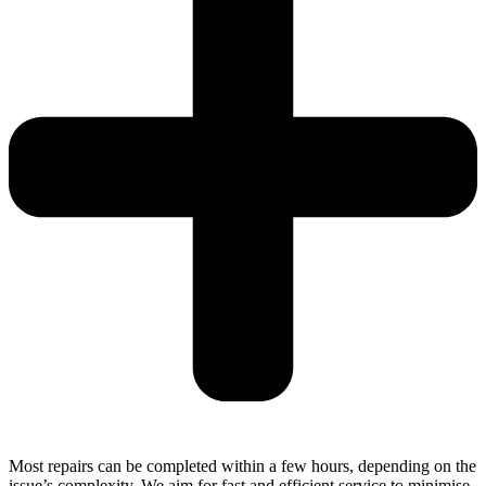
Most repairs can be completed within a few hours, depending on the
issue’s complexity. We aim for fast and efficient service to minimise