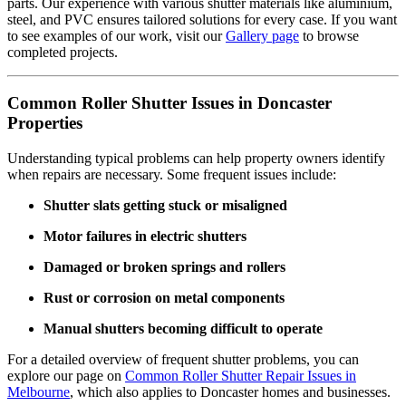
parts. Our experience with various shutter materials like aluminium,
steel, and PVC ensures tailored solutions for every case. If you want
to see examples of our work, visit our
Gallery page
to browse
completed projects.
Common Roller Shutter Issues in Doncaster
Properties
Understanding typical problems can help property owners identify
when repairs are necessary. Some frequent issues include:
Shutter slats getting stuck or misaligned
Motor failures in electric shutters
Damaged or broken springs and rollers
Rust or corrosion on metal components
Manual shutters becoming difficult to operate
For a detailed overview of frequent shutter problems, you can
explore our page on
Common Roller Shutter Repair Issues in
Melbourne
, which also applies to Doncaster homes and businesses.