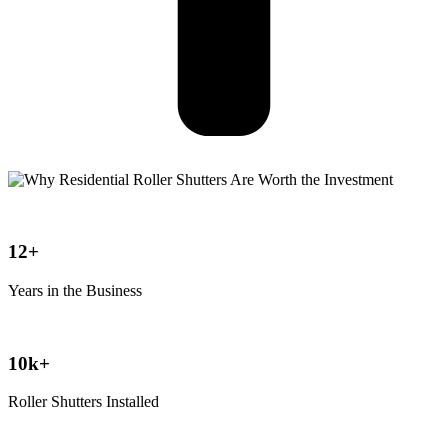
12+
Years in the Business
10k+
Roller Shutters Installed