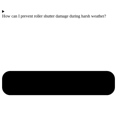
How can I prevent roller shutter damage during harsh weather?