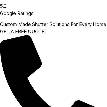
5.0
Google Ratings
Custom Made Shutter Solutions For Every Home
GET A FREE QUOTE