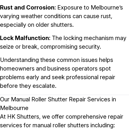
Rust and Corrosion:
Exposure to Melbourne’s
varying weather conditions can cause rust,
especially on older shutters.
Lock Malfunction:
The locking mechanism may
seize or break, compromising security.
Understanding these common issues helps
homeowners and business operators spot
problems early and seek professional repair
before they escalate.
Our Manual Roller Shutter Repair Services in
Melbourne
At HK Shutters, we offer comprehensive repair
services for manual roller shutters including: