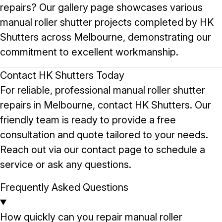
repairs? Our
gallery page
showcases various
manual roller shutter projects completed by HK
Shutters across Melbourne, demonstrating our
commitment to excellent workmanship.
Contact HK Shutters Today
For reliable, professional manual roller shutter
repairs in Melbourne, contact HK Shutters. Our
friendly team is ready to provide a free
consultation and quote tailored to your needs.
Reach out via our
contact page
to schedule a
service or ask any questions.
Frequently Asked Questions
How quickly can you repair manual roller