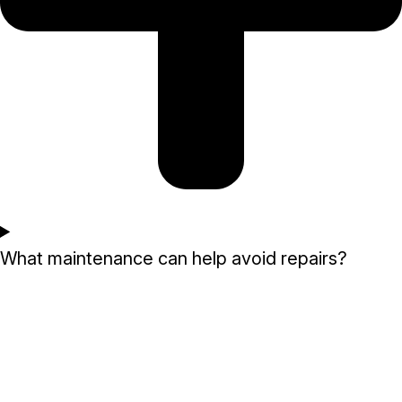
What maintenance can help avoid repairs?