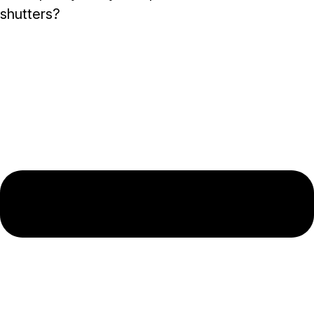
shutters?