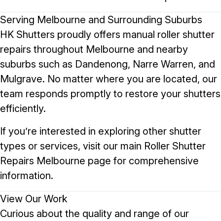
Serving Melbourne and Surrounding Suburbs
HK Shutters proudly offers manual roller shutter
repairs throughout Melbourne and nearby
suburbs such as
Dandenong
,
Narre Warren
, and
Mulgrave
. No matter where you are located, our
team responds promptly to restore your shutters
efficiently.
If you’re interested in exploring other shutter
types or services, visit our main
Roller Shutter
Repairs Melbourne
page for comprehensive
information.
View Our Work
Curious about the quality and range of our