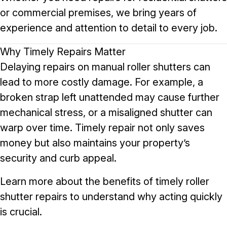
or commercial premises, we bring years of
experience and attention to detail to every job.
Why Timely Repairs Matter
Delaying repairs on manual roller shutters can
lead to more costly damage. For example, a
broken strap left unattended may cause further
mechanical stress, or a misaligned shutter can
warp over time. Timely repair not only saves
money but also maintains your property’s
security and curb appeal.
Learn more about the
benefits of timely roller
shutter repairs
to understand why acting quickly
is crucial.