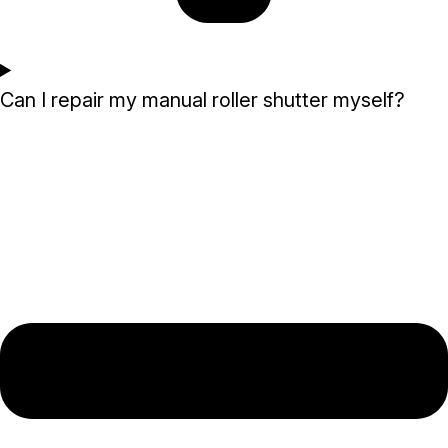
Can I repair my manual roller shutter myself?