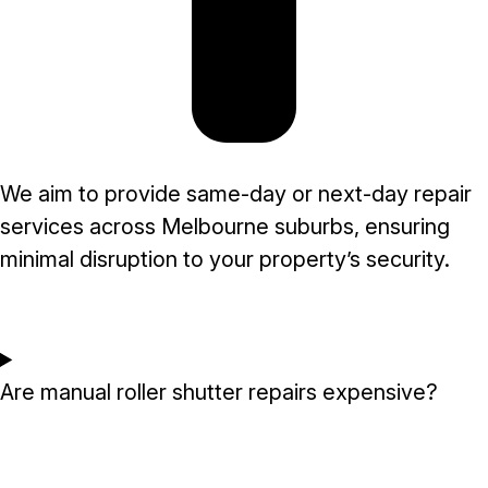
We aim to provide same-day or next-day repair
services across Melbourne suburbs, ensuring
minimal disruption to your property’s security.
Are manual roller shutter repairs expensive?