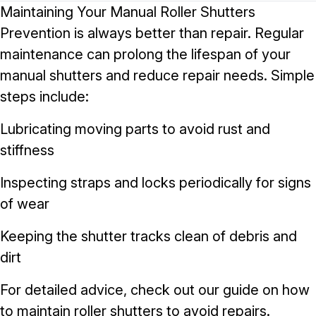
Maintaining Your Manual Roller Shutters
Prevention is always better than repair. Regular
maintenance can prolong the lifespan of your
manual shutters and reduce repair needs. Simple
steps include:
Lubricating moving parts to avoid rust and
stiffness
Inspecting straps and locks periodically for signs
of wear
Keeping the shutter tracks clean of debris and
dirt
For detailed advice, check out our guide on
how
to maintain roller shutters to avoid repairs
.