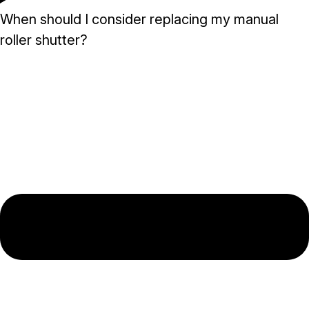
When should I consider replacing my manual
roller shutter?