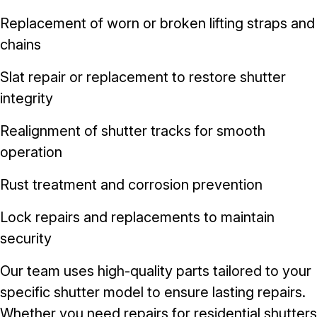
Replacement of worn or broken lifting straps and
chains
Slat repair or replacement to restore shutter
integrity
Realignment of shutter tracks for smooth
operation
Rust treatment and corrosion prevention
Lock repairs and replacements to maintain
security
Our team uses high-quality parts tailored to your
specific shutter model to ensure lasting repairs.
Whether you need repairs for residential shutters