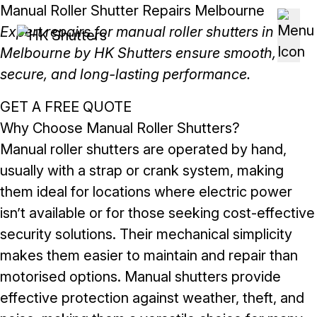
Skip to content
Manual Roller Shutter Repairs Melbourne
Expert repairs for manual roller shutters in
Melbourne by HK Shutters ensure smooth,
secure, and long-lasting performance.
GET A FREE QUOTE
Why Choose Manual Roller Shutters?
Manual roller shutters are operated by hand,
usually with a strap or crank system, making
them ideal for locations where electric power
isn’t available or for those seeking cost-effective
security solutions. Their mechanical simplicity
makes them easier to maintain and repair than
motorised options. Manual shutters provide
effective protection against weather, theft, and