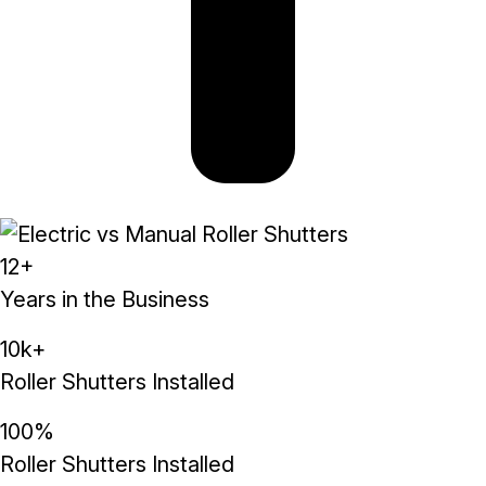
12+
Years in the Business
10k+
Roller Shutters Installed
100%
Roller Shutters Installed