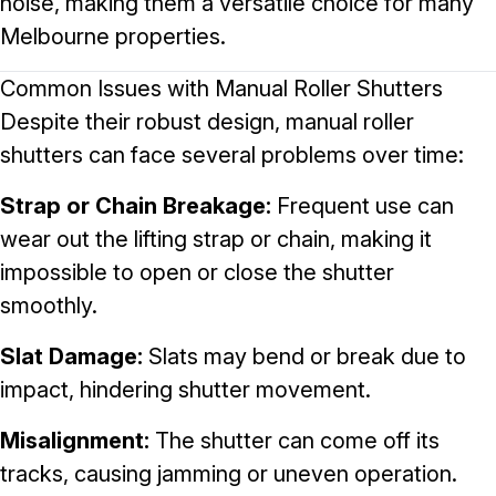
noise, making them a versatile choice for many
Melbourne properties.
Common Issues with Manual Roller Shutters
Despite their robust design, manual roller
shutters can face several problems over time:
Strap or Chain Breakage:
Frequent use can
wear out the lifting strap or chain, making it
impossible to open or close the shutter
smoothly.
Slat Damage:
Slats may bend or break due to
impact, hindering shutter movement.
Misalignment:
The shutter can come off its
tracks, causing jamming or uneven operation.