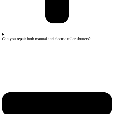
Can you repair both manual and electric roller shutters?