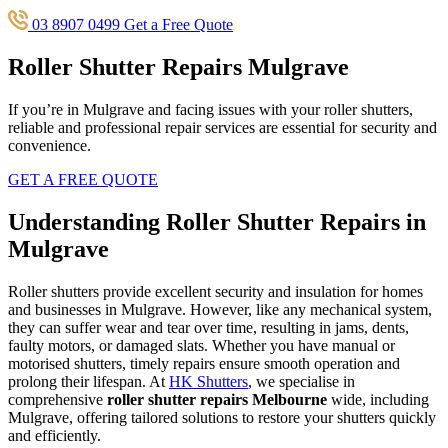
03 8907 0499
Get a Free Quote
Roller Shutter Repairs Mulgrave
If you’re in Mulgrave and facing issues with your roller shutters,
reliable and professional repair services are essential for security and
convenience.
GET A FREE QUOTE
Understanding Roller Shutter Repairs in
Mulgrave
Roller shutters provide excellent security and insulation for homes
and businesses in Mulgrave. However, like any mechanical system,
they can suffer wear and tear over time, resulting in jams, dents,
faulty motors, or damaged slats. Whether you have manual or
motorised shutters, timely repairs ensure smooth operation and
prolong their lifespan. At
HK Shutters
, we specialise in
comprehensive
roller shutter repairs Melbourne
wide, including
Mulgrave, offering tailored solutions to restore your shutters quickly
and efficiently.