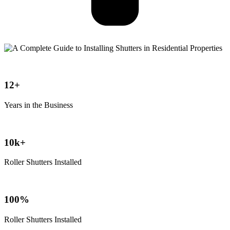
12+
Years in the Business
10k+
Roller Shutters Installed
100%
Roller Shutters Installed