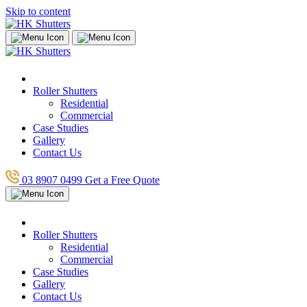
Skip to content
Roller Shutters
Residential
Commercial
Case Studies
Gallery
Contact Us
03 8907 0499
Get a Free Quote
Roller Shutters
Residential
Commercial
Case Studies
Gallery
Contact Us