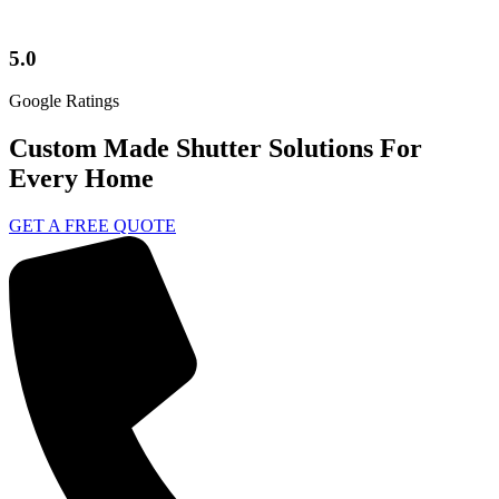
5.0
Google Ratings
Custom Made Shutter Solutions For
Every Home
GET A FREE QUOTE