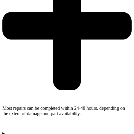
Most repairs can be completed within 24-48 hours, depending on
the extent of damage and part availability.