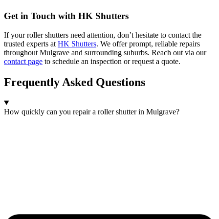
Get in Touch with HK Shutters
If your roller shutters need attention, don’t hesitate to contact the
trusted experts at
HK Shutters
. We offer prompt, reliable repairs
throughout Mulgrave and surrounding suburbs. Reach out via our
contact page
to schedule an inspection or request a quote.
Frequently Asked Questions
How quickly can you repair a roller shutter in Mulgrave?