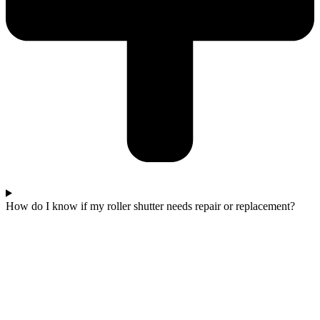
How do I know if my roller shutter needs repair or replacement?