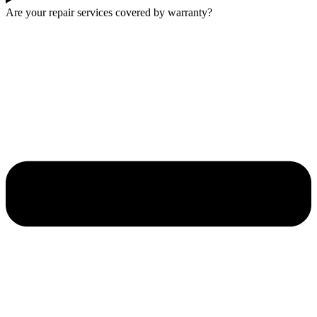
Are your repair services covered by warranty?