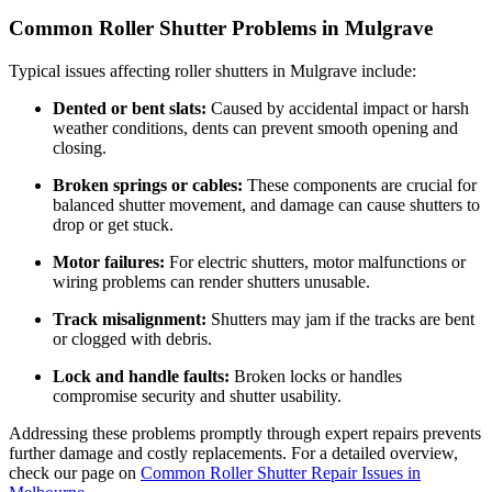
Common Roller Shutter Problems in Mulgrave
Typical issues affecting roller shutters in Mulgrave include:
Dented or bent slats:
Caused by accidental impact or harsh
weather conditions, dents can prevent smooth opening and
closing.
Broken springs or cables:
These components are crucial for
balanced shutter movement, and damage can cause shutters to
drop or get stuck.
Motor failures:
For electric shutters, motor malfunctions or
wiring problems can render shutters unusable.
Track misalignment:
Shutters may jam if the tracks are bent
or clogged with debris.
Lock and handle faults:
Broken locks or handles
compromise security and shutter usability.
Addressing these problems promptly through expert repairs prevents
further damage and costly replacements. For a detailed overview,
check our page on
Common Roller Shutter Repair Issues in