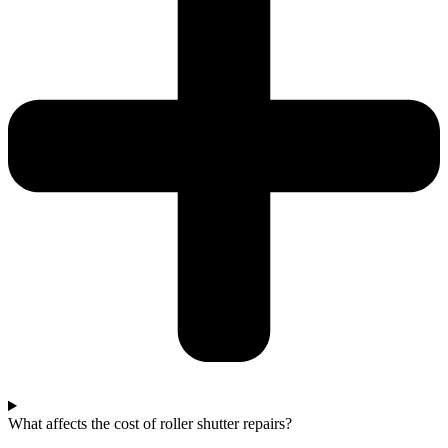
What affects the cost of roller shutter repairs?