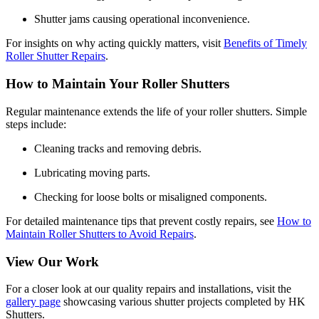
Shutter jams causing operational inconvenience.
For insights on why acting quickly matters, visit
Benefits of Timely
Roller Shutter Repairs
.
How to Maintain Your Roller Shutters
Regular maintenance extends the life of your roller shutters. Simple
steps include:
Cleaning tracks and removing debris.
Lubricating moving parts.
Checking for loose bolts or misaligned components.
For detailed maintenance tips that prevent costly repairs, see
How to
Maintain Roller Shutters to Avoid Repairs
.
View Our Work
For a closer look at our quality repairs and installations, visit the
gallery page
showcasing various shutter projects completed by HK
Shutters.