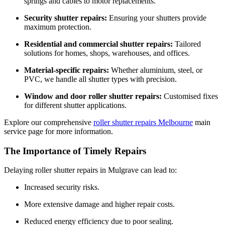
springs and cables to motor replacements.
Security shutter repairs:
Ensuring your shutters provide
maximum protection.
Residential and commercial shutter repairs:
Tailored
solutions for homes, shops, warehouses, and offices.
Material-specific repairs:
Whether aluminium, steel, or
PVC, we handle all shutter types with precision.
Window and door roller shutter repairs:
Customised fixes
for different shutter applications.
Explore our comprehensive
roller shutter repairs Melbourne
main
service page for more information.
The Importance of Timely Repairs
Delaying roller shutter repairs in Mulgrave can lead to:
Increased security risks.
More extensive damage and higher repair costs.
Reduced energy efficiency due to poor sealing.