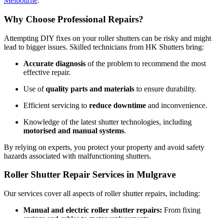
Melbourne
.
Why Choose Professional Repairs?
Attempting DIY fixes on your roller shutters can be risky and might
lead to bigger issues. Skilled technicians from HK Shutters bring:
Accurate diagnosis
of the problem to recommend the most
effective repair.
Use of
quality parts and materials
to ensure durability.
Efficient servicing to
reduce downtime
and inconvenience.
Knowledge of the latest shutter technologies, including
motorised and manual systems
.
By relying on experts, you protect your property and avoid safety
hazards associated with malfunctioning shutters.
Roller Shutter Repair Services in Mulgrave
Our services cover all aspects of roller shutter repairs, including:
Manual and electric roller shutter repairs:
From fixing