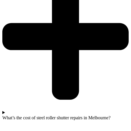
What’s the cost of steel roller shutter repairs in Melbourne?