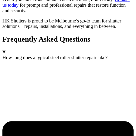
us today
for prompt and professional repairs that restore function
and security.
HK Shutters is proud to be Melbourne’s go-to team for shutter
solutions—repairs, installations, and everything in between.
Frequently Asked Questions
How long does a typical steel roller shutter repair take?