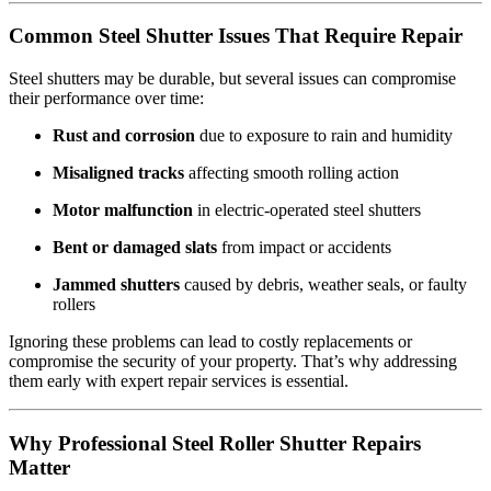
Common Steel Shutter Issues That Require Repair
Steel shutters may be durable, but several issues can compromise
their performance over time:
Rust and corrosion
due to exposure to rain and humidity
Misaligned tracks
affecting smooth rolling action
Motor malfunction
in electric-operated steel shutters
Bent or damaged slats
from impact or accidents
Jammed shutters
caused by debris, weather seals, or faulty
rollers
Ignoring these problems can lead to costly replacements or
compromise the security of your property. That’s why addressing
them early with expert repair services is essential.
Why Professional Steel Roller Shutter Repairs
Matter