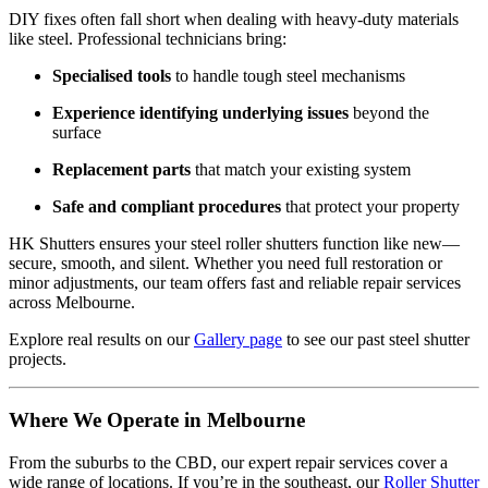
DIY fixes often fall short when dealing with heavy-duty materials
like steel. Professional technicians bring:
Specialised tools
to handle tough steel mechanisms
Experience identifying underlying issues
beyond the
surface
Replacement parts
that match your existing system
Safe and compliant procedures
that protect your property
HK Shutters ensures your steel roller shutters function like new—
secure, smooth, and silent. Whether you need full restoration or
minor adjustments, our team offers fast and reliable repair services
across Melbourne.
Explore real results on our
Gallery page
to see our past steel shutter
projects.
Where We Operate in Melbourne
From the suburbs to the CBD, our expert repair services cover a
wide range of locations. If you’re in the southeast, our
Roller Shutter