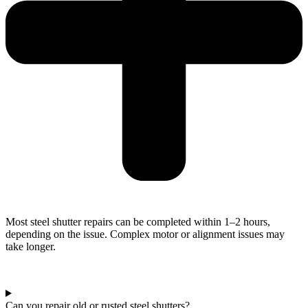
Most steel shutter repairs can be completed within 1–2 hours,
depending on the issue. Complex motor or alignment issues may
take longer.
Can you repair old or rusted steel shutters?