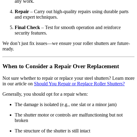
any work.
Repair
– Carry out high-quality repairs using durable parts
and expert techniques.
Final Check
– Test for smooth operation and reinforce
security features.
We don’t just fix issues—we ensure your roller shutters are future-
ready.
When to Consider a Repair Over Replacement
Not sure whether to repair or replace your steel shutters? Learn more
in our article on
Should You Repair or Replace Roller Shutters?
Generally, you should opt for a repair when:
The damage is isolated (e.g., one slat or a minor jam)
The shutter motor or controls are malfunctioning but not
broken
The structure of the shutter is still intact