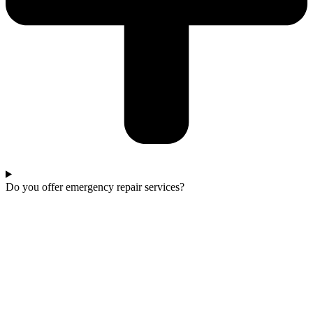
Do you offer emergency repair services?