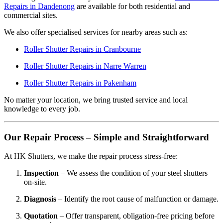
Repairs in Dandenong
are available for both residential and
commercial sites.
We also offer specialised services for nearby areas such as:
Roller Shutter Repairs in Cranbourne
Roller Shutter Repairs in Narre Warren
Roller Shutter Repairs in Pakenham
No matter your location, we bring trusted service and local
knowledge to every job.
Our Repair Process – Simple and Straightforward
At HK Shutters, we make the repair process stress-free:
Inspection
– We assess the condition of your steel shutters
on-site.
Diagnosis
– Identify the root cause of malfunction or damage.
Quotation
– Offer transparent, obligation-free pricing before