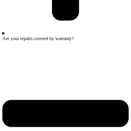
Are your repairs covered by warranty?