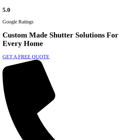
5.0
Google Ratings
Custom Made Shutter Solutions For
Every Home
GET A FREE QUOTE