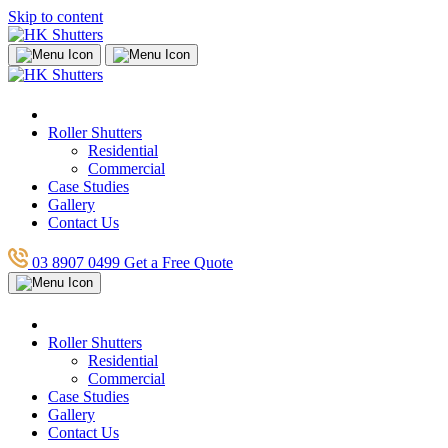
Skip to content
Roller Shutters
Residential
Commercial
Case Studies
Gallery
Contact Us
03 8907 0499
Get a Free Quote
Roller Shutters
Residential
Commercial
Case Studies
Gallery
Contact Us