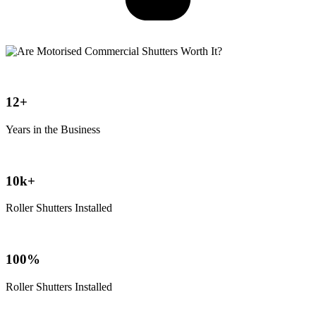
12+
Years in the Business
10k+
Roller Shutters Installed
100%
Roller Shutters Installed