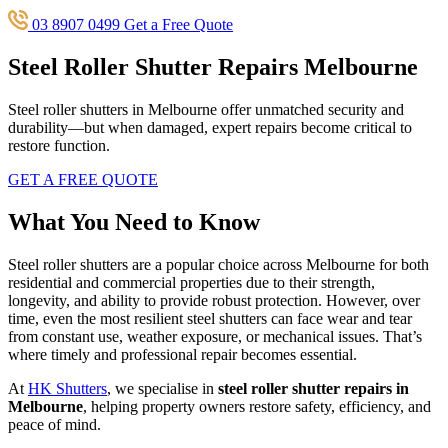
03 8907 0499
Get a Free Quote
Steel Roller Shutter Repairs Melbourne
Steel roller shutters in Melbourne offer unmatched security and
durability—but when damaged, expert repairs become critical to
restore function.
GET A FREE QUOTE
What You Need to Know
Steel roller shutters are a popular choice across Melbourne for both
residential and commercial properties due to their strength,
longevity, and ability to provide robust protection. However, over
time, even the most resilient steel shutters can face wear and tear
from constant use, weather exposure, or mechanical issues. That’s
where timely and professional repair becomes essential.
At
HK Shutters
, we specialise in
steel roller shutter repairs in
Melbourne
, helping property owners restore safety, efficiency, and
peace of mind.