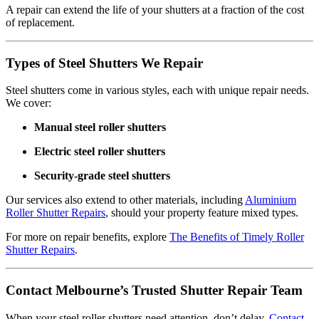
A repair can extend the life of your shutters at a fraction of the cost
of replacement.
Types of Steel Shutters We Repair
Steel shutters come in various styles, each with unique repair needs.
We cover:
Manual steel roller shutters
Electric steel roller shutters
Security-grade steel shutters
Our services also extend to other materials, including
Aluminium
Roller Shutter Repairs
, should your property feature mixed types.
For more on repair benefits, explore
The Benefits of Timely Roller
Shutter Repairs
.
Contact Melbourne’s Trusted Shutter Repair Team
When your steel roller shutters need attention, don’t delay.
Contact