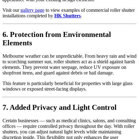
Visit our
gallery page
to view examples of commercial roller shutter
installations completed by
HK Shutters
.
6. Protection from Environmental
Elements
Melbourne weather can be unpredictable. From heavy rain and wind
to scorching summer sun, roller shutters act as a shield against harsh
elements. They prevent water seepage, reduce UV exposure on
shopfront items, and guard against debris or hail damage.
This feature is particularly beneficial for properties with large glass
windows or exposed street-facing displays.
7. Added Privacy and Light Control
Certain businesses — such as medical clinics, salons, and consulting
offices — require controlled privacy throughout the day. With roller
shutters, you can adjust natural light levels while maintaining
discretion inside. This flexibility not only enhances the user