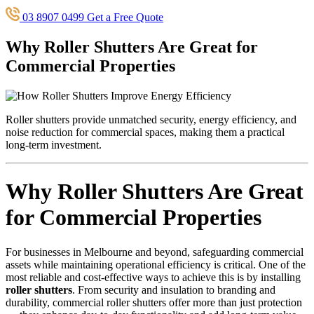
03 8907 0499
Get a Free Quote
Why Roller Shutters Are Great for
Commercial Properties
Roller shutters provide unmatched security, energy efficiency, and
noise reduction for commercial spaces, making them a practical
long-term investment.
Why Roller Shutters Are Great
for Commercial Properties
For businesses in Melbourne and beyond, safeguarding commercial
assets while maintaining operational efficiency is critical. One of the
most reliable and cost-effective ways to achieve this is by installing
roller shutters
. From security and insulation to branding and
durability, commercial roller shutters offer more than just protection