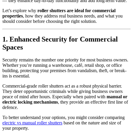
— they enhance day-to-day functionality and add long-term value.
Let’s explore why
roller shutters are ideal for commercial
properties
, how they address real business needs, and what you
should consider before choosing the right solution.
1. Enhanced Security for Commercial
Spaces
Security remains the number one priority for most business owners.
Whether you’re running a warehouse, café, retail shop, or office
building, protecting your premises from vandalism, theft, or break-
ins is essential.
Commercial-grade roller shutters act as a robust physical barrier.
They deter opportunistic criminals while giving business owners
peace of mind after hours. Especially when paired with
manual or
electric locking mechanisms
, they provide an effective first line of
defence.
To better understand your options, you might consider comparing
electric vs manual roller shutters
based on the nature and size of
your property.