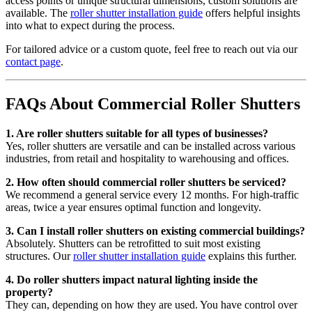
access points or unique structural dimensions, custom solutions are
available. The
roller shutter installation guide
offers helpful insights
into what to expect during the process.
For tailored advice or a custom quote, feel free to reach out via our
contact page
.
FAQs About Commercial Roller Shutters
1. Are roller shutters suitable for all types of businesses?
Yes, roller shutters are versatile and can be installed across various
industries, from retail and hospitality to warehousing and offices.
2. How often should commercial roller shutters be serviced?
We recommend a general service every 12 months. For high-traffic
areas, twice a year ensures optimal function and longevity.
3. Can I install roller shutters on existing commercial buildings?
Absolutely. Shutters can be retrofitted to suit most existing
structures. Our
roller shutter installation guide
explains this further.
4. Do roller shutters impact natural lighting inside the
property?
They can, depending on how they are used. You have control over