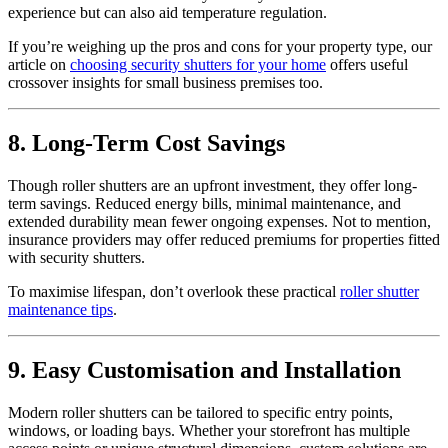
experience but can also aid temperature regulation.
If you’re weighing up the pros and cons for your property type, our
article on
choosing security shutters for your home
offers useful
crossover insights for small business premises too.
8. Long-Term Cost Savings
Though roller shutters are an upfront investment, they offer long-
term savings. Reduced energy bills, minimal maintenance, and
extended durability mean fewer ongoing expenses. Not to mention,
insurance providers may offer reduced premiums for properties fitted
with security shutters.
To maximise lifespan, don’t overlook these practical
roller shutter
maintenance tips
.
9. Easy Customisation and Installation
Modern roller shutters can be tailored to specific entry points,
windows, or loading bays. Whether your storefront has multiple