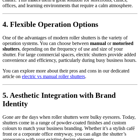
offices, and learning environments that require a calm atmosphere.
4. Flexible Operation Options
One of the advantages of modern roller shutters is the variety of
operation systems. You can choose between
manual
or
motorised
shutters
, depending on the frequency of use and size of your
shutter. For large commercial spaces, electric shutters provide added
convenience and efficiency, particularly during busy business hours.
You can explore more about their pros and cons in our dedicated
article on
electric vs manual roller shutters
.
5. Aesthetic Integration with Brand
Identity
Gone are the days when roller shutters were bulky eyesores. Today,
shutters come in a range of powder-coated finishes and custom
colours to match your business branding. Whether it’s a stylish café
front or a corporate office entryway, you can align the shutter’s
appearance with your existing design elements.