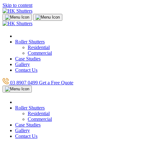
Skip to content
Roller Shutters
Residential
Commercial
Case Studies
Gallery
Contact Us
03 8907 0499
Get a Free Quote
Roller Shutters
Residential
Commercial
Case Studies
Gallery
Contact Us