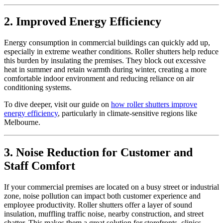
2. Improved Energy Efficiency
Energy consumption in commercial buildings can quickly add up,
especially in extreme weather conditions. Roller shutters help reduce
this burden by insulating the premises. They block out excessive
heat in summer and retain warmth during winter, creating a more
comfortable indoor environment and reducing reliance on air
conditioning systems.
To dive deeper, visit our guide on
how roller shutters improve
energy efficiency
, particularly in climate-sensitive regions like
Melbourne.
3. Noise Reduction for Customer and
Staff Comfort
If your commercial premises are located on a busy street or industrial
zone, noise pollution can impact both customer experience and
employee productivity. Roller shutters offer a layer of sound
insulation, muffling traffic noise, nearby construction, and street
chatter. This makes them a great solution for storefronts, clinics,