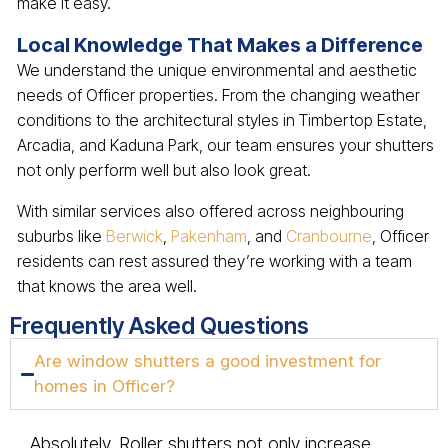
make it easy.
Local Knowledge That Makes a Difference
We understand the unique environmental and aesthetic
needs of Officer properties. From the changing weather
conditions to the architectural styles in Timbertop Estate,
Arcadia, and Kaduna Park, our team ensures your shutters
not only perform well but also look great.
With similar services also offered across neighbouring
suburbs like
Berwick
,
Pakenham
, and
Cranbourne
, Officer
residents can rest assured they’re working with a team
that knows the area well.
Frequently Asked Questions
Are window shutters a good investment for
homes in Officer?
Absolutely. Roller shutters not only increase