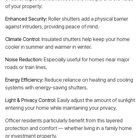
of your property:
Enhanced Security:
Roller shutters add a physical barrier
against intruders, providing peace of mind.
Climate Control:
Insulated shutters help keep your home
cooler in summer and warmer in winter.
Noise Reduction:
Especially useful for homes near major
roads or train lines.
Energy Efficiency:
Reduce reliance on heating and cooling
systems with energy-saving shutters.
Light & Privacy Control:
Easily adjust the amount of sunlight
entering your home while maintaining your privacy.
Officer residents particularly benefit from this layered
protection and comfort — whether living in a family home
or investment property.