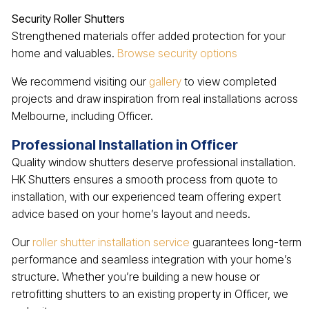
Security Roller Shutters
Strengthened materials offer added protection for your
home and valuables.
Browse security options
We recommend visiting our
gallery
to view completed
projects and draw inspiration from real installations across
Melbourne, including Officer.
Professional Installation in Officer
Quality window shutters deserve professional installation.
HK Shutters ensures a smooth process from quote to
installation, with our experienced team offering expert
advice based on your home’s layout and needs.
Our
roller shutter installation service
guarantees long-term
performance and seamless integration with your home’s
structure. Whether you’re building a new house or
retrofitting shutters to an existing property in Officer, we