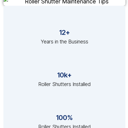
12+
Years in the Business
10k+
Roller Shutters Installed
100%
Roller Shutters Installed