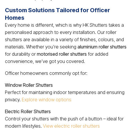
Custom Solutions Tailored for Officer
Homes
Every home is different, which is why HK Shutters takes a
personalised approach to every installation. Our roller
shutters are available in a variety of finishes, colours, and
materials. Whether you’re seeking
aluminium roller shutters
for durability or
motorised roller shutters
for added
convenience, we’ve got you covered.
Officer homeowners commonly opt for:
Window Roller Shutters
Perfect for maintaining indoor temperatures and ensuring
privacy.
Explore window options
Electric Roller Shutters
Control your shutters with the push of a button – ideal for
modern lifestyles.
View electric roller shutters