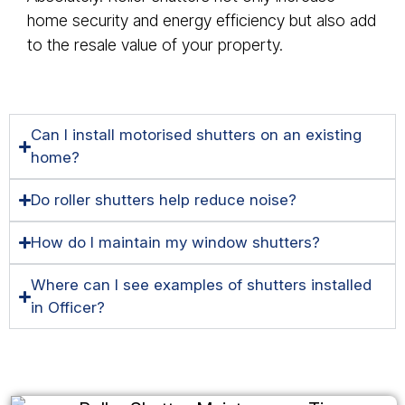
home security and energy efficiency but also add
to the resale value of your property.
Can I install motorised shutters on an existing
home?
Do roller shutters help reduce noise?
How do I maintain my window shutters?
Where can I see examples of shutters installed
in Officer?