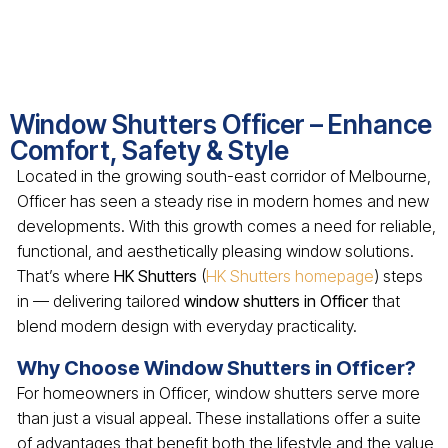
Window Shutters Officer – Enhance
Comfort, Safety & Style
Located in the growing south-east corridor of Melbourne,
Officer has seen a steady rise in modern homes and new
developments. With this growth comes a need for reliable,
functional, and aesthetically pleasing window solutions.
That’s where
HK Shutters
(
HK Shutters homepage
) steps
in — delivering tailored
window shutters in Officer
that
blend modern design with everyday practicality.
Why Choose Window Shutters in Officer?
For homeowners in Officer, window shutters serve more
than just a visual appeal. These installations offer a suite
of advantages that benefit both the lifestyle and the value