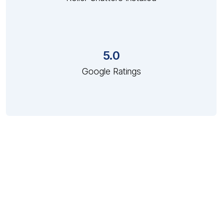
5.0
Google Ratings
Custom Made Shutter Solutions