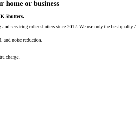
our home or business
HK Shutters.
and servicing roller shutters since 2012. We use only the best quality 
l, and noise reduction.
ra charge.