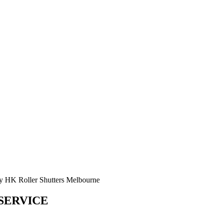
SERVICE