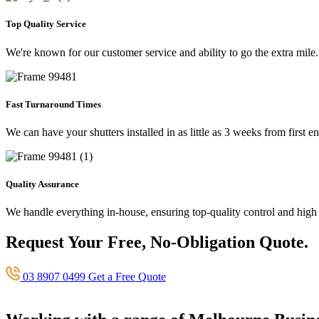
Top Quality Service
We're known for our customer service and ability to go the extra mile.
Fast Turnaround Times
We can have your shutters installed in as little as 3 weeks from first en
Quality Assurance
We handle everything in-house, ensuring top-quality control and high
Request Your Free, No-Obligation Quote.
03 8907 0499
Get a Free Quote