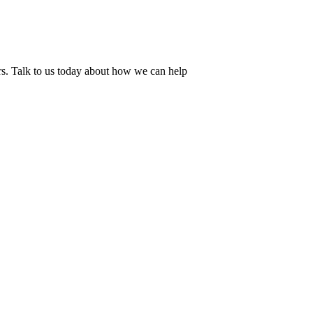
ers. Talk to us today about how we can help