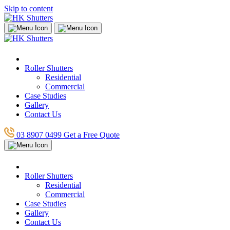
Skip to content
Roller Shutters
Residential
Commercial
Case Studies
Gallery
Contact Us
03 8907 0499
Get a Free Quote
Roller Shutters
Residential
Commercial
Case Studies
Gallery
Contact Us