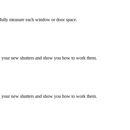
efully measure each window or door space.
all your new shutters and show you how to work them.
all your new shutters and show you how to work them.