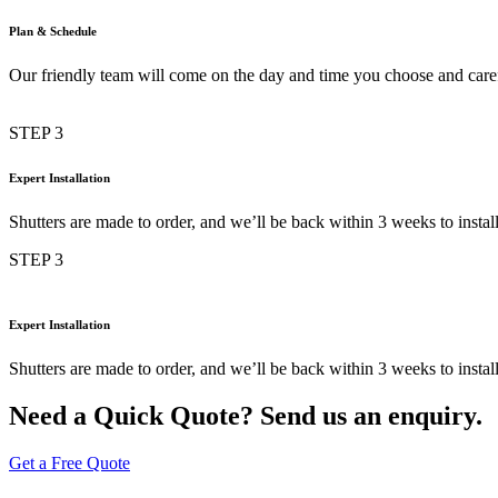
Plan & Schedule
Our friendly team will come on the day and time you choose and car
STEP 3
Expert Installation
Shutters are made to order, and we’ll be back within 3 weeks to inst
STEP 3
Expert Installation
Shutters are made to order, and we’ll be back within 3 weeks to inst
Need a Quick Quote? Send us an enquiry.
Get a Free Quote