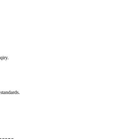
qiry.
 standards.