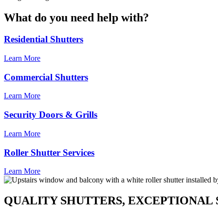
What do you need help with?
Residential Shutters
Learn More
Commercial Shutters
Learn More
Security Doors & Grills
Learn More
Roller Shutter Services
Learn More
QUALITY SHUTTERS, EXCEPTIONAL 