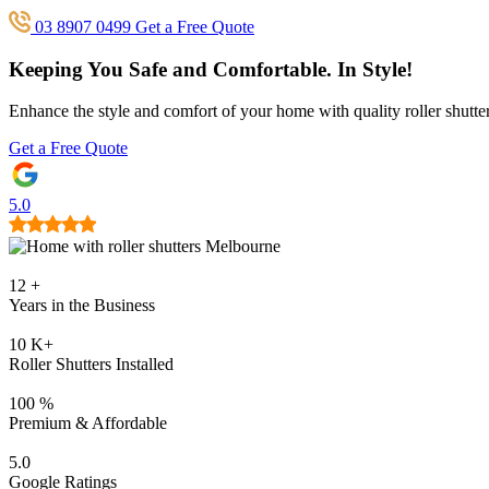
03 8907 0499
Get a Free Quote
Keeping You Safe and Comfortable.
In Style!
Enhance the style and comfort of your home with quality roller shutt
Get a Free Quote
5.0
12
+
Years in the Business
10
K+
Roller Shutters Installed
100
%
Premium & Affordable
5.0
Google Ratings