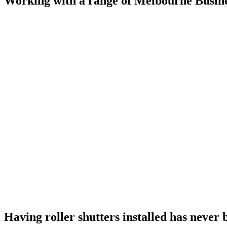
Working with a range of Melbourne Busine
Having roller shutters installed has never 