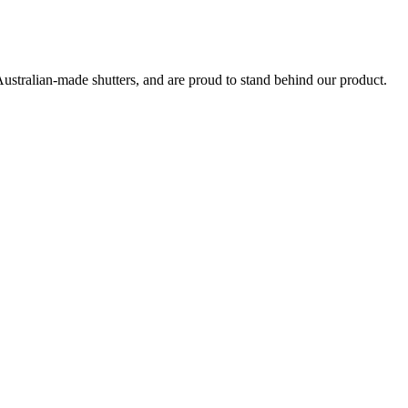
Australian-made shutters, and are proud to stand behind our product.