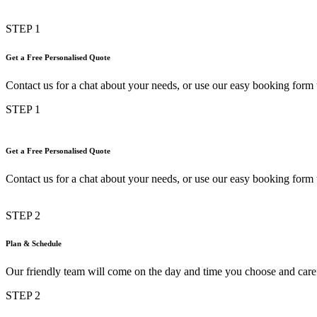
STEP 1
Get a Free Personalised Quote
Contact us for a chat about your needs, or use our easy booking form t
STEP 1
Get a Free Personalised Quote
Contact us for a chat about your needs, or use our easy booking form t
STEP 2
Plan & Schedule
Our friendly team will come on the day and time you choose and car
STEP 2