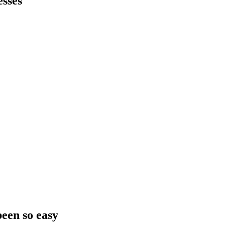
sses
been so easy