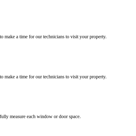
o make a time for our technicians to visit your property.
o make a time for our technicians to visit your property.
efully measure each window or door space.