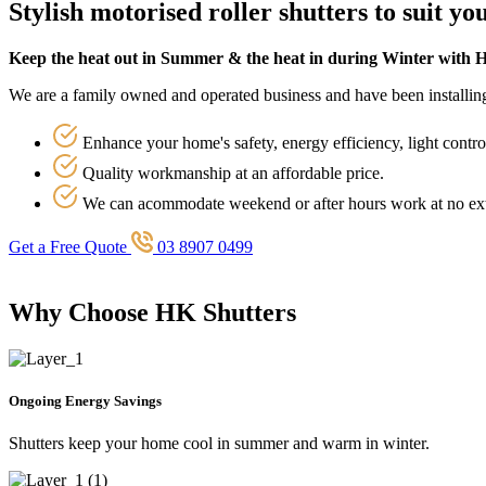
Stylish motorised roller shutters to suit y
Keep the heat out in Summer & the heat in during Winter with 
We are a family owned and operated business and have been installing 
Enhance your home's safety, energy efficiency, light contro
Quality workmanship at an affordable price.
We can acommodate weekend or after hours work at no ext
Get a Free Quote
03 8907 0499
Why Choose HK Shutters
Ongoing Energy Savings
Shutters keep your home cool in summer and warm in winter.