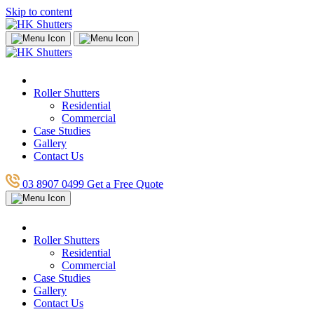
Skip to content
Roller Shutters
Residential
Commercial
Case Studies
Gallery
Contact Us
03 8907 0499
Get a Free Quote
Roller Shutters
Residential
Commercial
Case Studies
Gallery
Contact Us