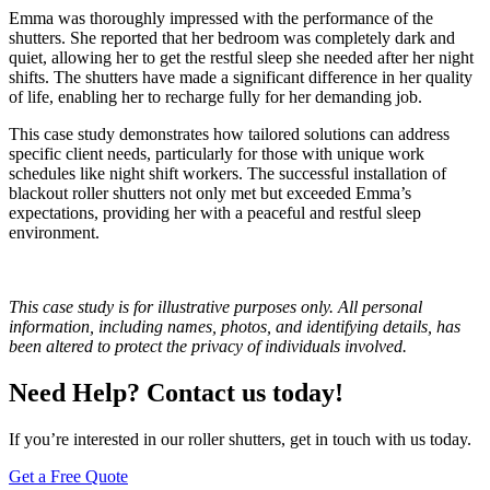
Emma was thoroughly impressed with the performance of the
shutters. She reported that her bedroom was completely dark and
quiet, allowing her to get the restful sleep she needed after her night
shifts. The shutters have made a significant difference in her quality
of life, enabling her to recharge fully for her demanding job.
This case study demonstrates how tailored solutions can address
specific client needs, particularly for those with unique work
schedules like night shift workers. The successful installation of
blackout roller shutters not only met but exceeded Emma’s
expectations, providing her with a peaceful and restful sleep
environment.
This case study is for illustrative purposes only. All personal
information, including names, photos, and identifying details, has
been altered to protect the privacy of individuals involved.
Need Help? Contact us today!
If you’re interested in our roller shutters, get in touch with us today.
Get a Free Quote