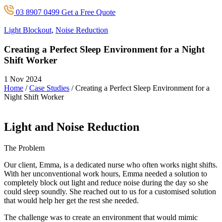
03 8907 0499
Get a Free Quote
Light Blockout
,
Noise Reduction
Creating a Perfect Sleep Environment for a Night
Shift Worker
1 Nov 2024
Home
/
Case Studies
/
Creating a Perfect Sleep Environment for a
Night Shift Worker
Light and Noise Reduction
The Problem
Our client, Emma, is a dedicated nurse who often works night shifts.
With her unconventional work hours, Emma needed a solution to
completely block out light and reduce noise during the day so she
could sleep soundly. She reached out to us for a customised solution
that would help her get the rest she needed.
The challenge was to create an environment that would mimic