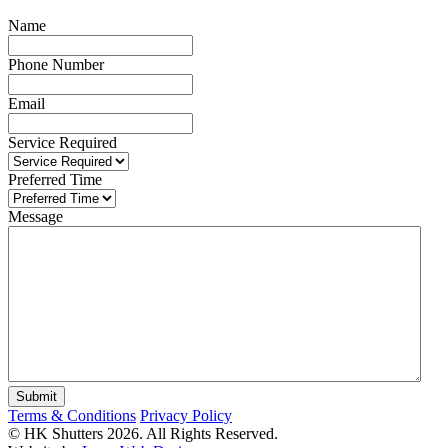
Name
Phone Number
Email
Service Required
Preferred Time
Message
Terms & Conditions
Privacy Policy
© HK Shutters 2026. All Rights Reserved.