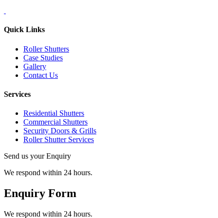
Quick Links
Roller Shutters
Case Studies
Gallery
Contact Us
Services
Residential Shutters
Commercial Shutters
Security Doors & Grills
Roller Shutter Services
Send us your Enquiry
We respond within 24 hours.
Enquiry Form
We respond within 24 hours.