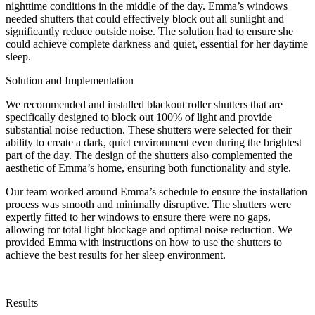
nighttime conditions in the middle of the day. Emma’s windows
needed shutters that could effectively block out all sunlight and
significantly reduce outside noise. The solution had to ensure she
could achieve complete darkness and quiet, essential for her daytime
sleep.
Solution and Implementation
We recommended and installed blackout roller shutters that are
specifically designed to block out 100% of light and provide
substantial noise reduction. These shutters were selected for their
ability to create a dark, quiet environment even during the brightest
part of the day. The design of the shutters also complemented the
aesthetic of Emma’s home, ensuring both functionality and style.
Our team worked around Emma’s schedule to ensure the installation
process was smooth and minimally disruptive. The shutters were
expertly fitted to her windows to ensure there were no gaps,
allowing for total light blockage and optimal noise reduction. We
provided Emma with instructions on how to use the shutters to
achieve the best results for her sleep environment.
Results