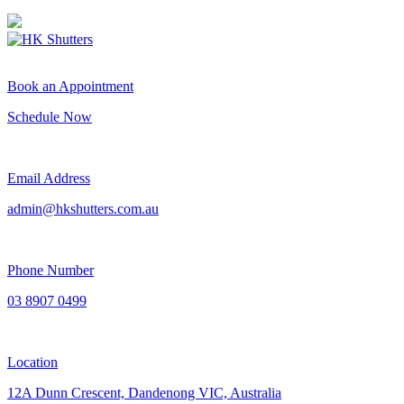
Book an Appointment
Schedule Now
Email Address
admin@hkshutters.com.au
Phone Number
03 8907 0499
Location
12A Dunn Crescent, Dandenong VIC, Australia