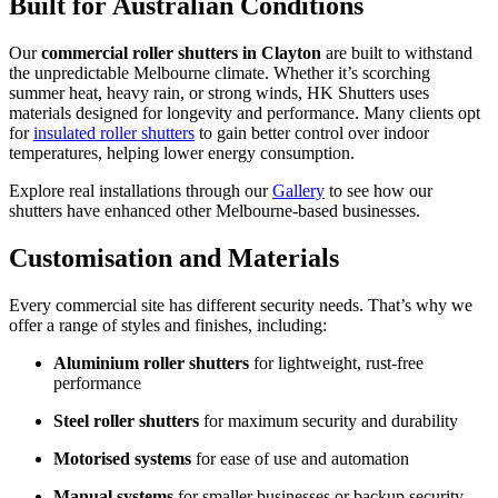
Built for Australian Conditions
Our
commercial roller shutters in Clayton
are built to withstand
the unpredictable Melbourne climate. Whether it’s scorching
summer heat, heavy rain, or strong winds, HK Shutters uses
materials designed for longevity and performance. Many clients opt
for
insulated roller shutters
to gain better control over indoor
temperatures, helping lower energy consumption.
Explore real installations through our
Gallery
to see how our
shutters have enhanced other Melbourne-based businesses.
Customisation and Materials
Every commercial site has different security needs. That’s why we
offer a range of styles and finishes, including:
Aluminium roller shutters
for lightweight, rust-free
performance
Steel roller shutters
for maximum security and durability
Motorised systems
for ease of use and automation
Manual systems
for smaller businesses or backup security