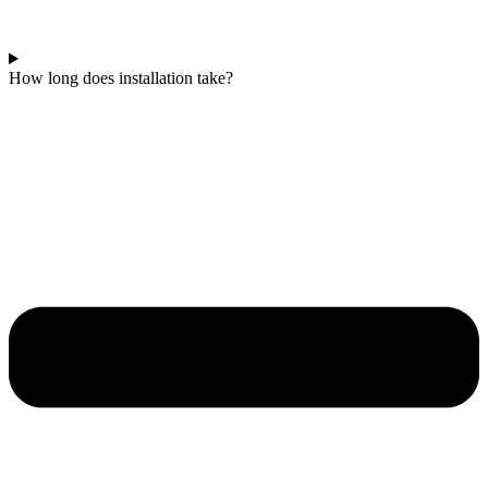
How long does installation take?