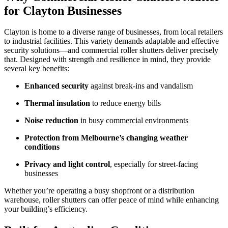
for Clayton Businesses
Clayton is home to a diverse range of businesses, from local retailers
to industrial facilities. This variety demands adaptable and effective
security solutions—and commercial roller shutters deliver precisely
that. Designed with strength and resilience in mind, they provide
several key benefits:
Enhanced security
against break-ins and vandalism
Thermal insulation
to reduce energy bills
Noise reduction
in busy commercial environments
Protection from Melbourne’s changing weather
conditions
Privacy and light control
, especially for street-facing
businesses
Whether you’re operating a busy shopfront or a distribution
warehouse, roller shutters can offer peace of mind while enhancing
your building’s efficiency.