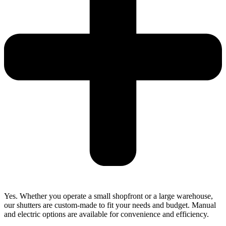
Yes. Whether you operate a small shopfront or a large warehouse,
our shutters are custom-made to fit your needs and budget. Manual
and electric options are available for convenience and efficiency.