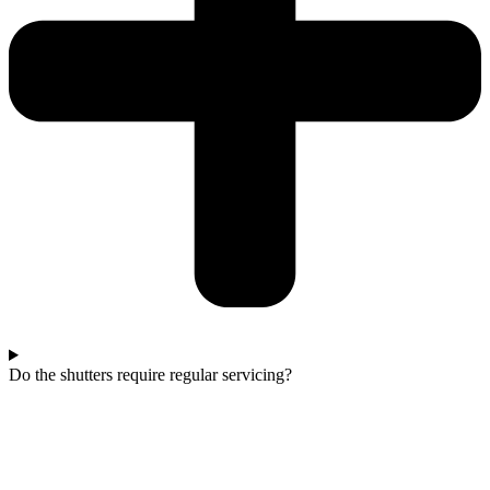
Do the shutters require regular servicing?