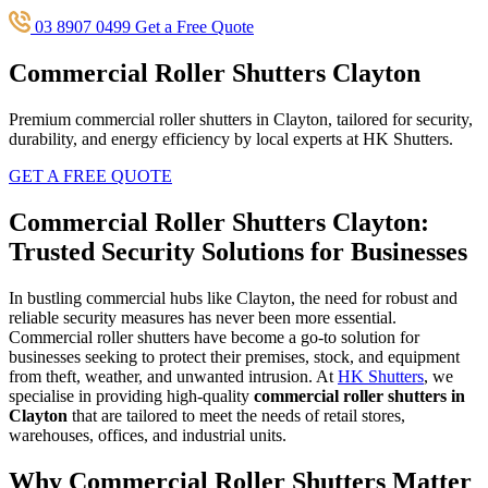
03 8907 0499
Get a Free Quote
Commercial Roller Shutters Clayton
Premium commercial roller shutters in Clayton, tailored for security,
durability, and energy efficiency by local experts at HK Shutters.
GET A FREE QUOTE
Commercial Roller Shutters Clayton:
Trusted Security Solutions for Businesses
In bustling commercial hubs like Clayton, the need for robust and
reliable security measures has never been more essential.
Commercial roller shutters have become a go-to solution for
businesses seeking to protect their premises, stock, and equipment
from theft, weather, and unwanted intrusion. At
HK Shutters
, we
specialise in providing high-quality
commercial roller shutters in
Clayton
that are tailored to meet the needs of retail stores,
warehouses, offices, and industrial units.
Why Commercial Roller Shutters Matter