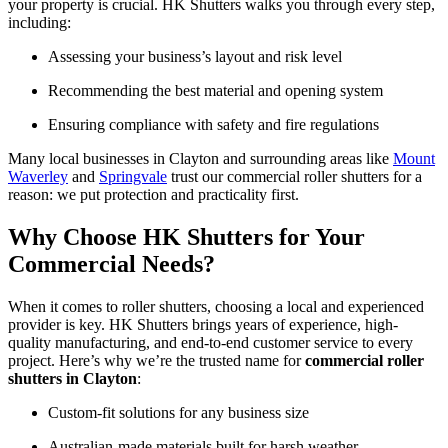
your property is crucial. HK Shutters walks you through every step,
including:
Assessing your business’s layout and risk level
Recommending the best material and opening system
Ensuring compliance with safety and fire regulations
Many local businesses in Clayton and surrounding areas like
Mount
Waverley
and
Springvale
trust our commercial roller shutters for a
reason: we put protection and practicality first.
Why Choose HK Shutters for Your
Commercial Needs?
When it comes to roller shutters, choosing a local and experienced
provider is key. HK Shutters brings years of experience, high-
quality manufacturing, and end-to-end customer service to every
project. Here’s why we’re the trusted name for
commercial roller
shutters in Clayton
:
Custom-fit solutions for any business size
Australian-made materials built for harsh weather