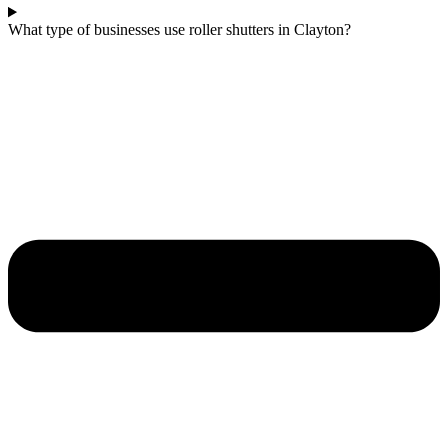
What type of businesses use roller shutters in Clayton?