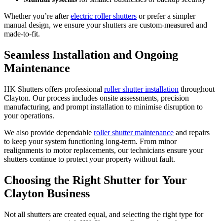
Whether you’re after
electric roller shutters
or prefer a simpler
manual design, we ensure your shutters are custom-measured and
made-to-fit.
Seamless Installation and Ongoing
Maintenance
HK Shutters offers professional
roller shutter installation
throughout
Clayton. Our process includes onsite assessments, precision
manufacturing, and prompt installation to minimise disruption to
your operations.
We also provide dependable
roller shutter maintenance
and repairs
to keep your system functioning long-term. From minor
realignments to motor replacements, our technicians ensure your
shutters continue to protect your property without fault.
Choosing the Right Shutter for Your
Clayton Business
Not all shutters are created equal, and selecting the right type for