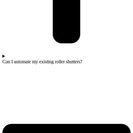
Can I automate my existing roller shutters?