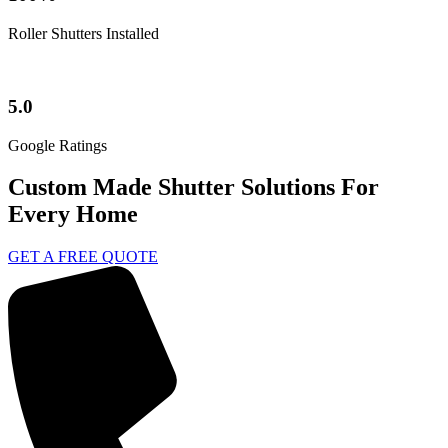
Roller Shutters Installed
5.0
Google Ratings
Custom Made Shutter Solutions For
Every Home
GET A FREE QUOTE