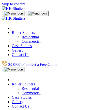
Skip to content
Roller Shutters
Residential
Commercial
Case Studies
Gallery
Contact Us
03 8907 0499
Get a Free Quote
Roller Shutters
Residential
Commercial
Case Studies
Gallery
Contact Us