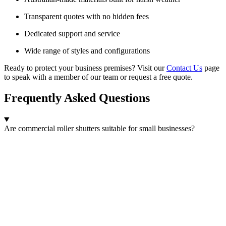
Transparent quotes with no hidden fees
Dedicated support and service
Wide range of styles and configurations
Ready to protect your business premises? Visit our
Contact Us
page
to speak with a member of our team or request a free quote.
Frequently Asked Questions
Are commercial roller shutters suitable for small businesses?