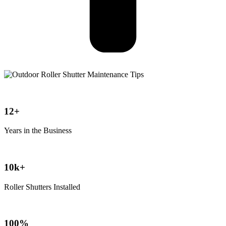
12+
Years in the Business
10k+
Roller Shutters Installed
100%