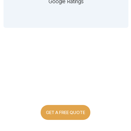
Google Ratings
Custom Made Shutter Solutions
For Every Home
GET A FREE QUOTE
03 8907 0499