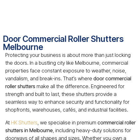
Door Commercial Roller Shutters
Melbourne
Protecting your business is about more than just locking
the doors. In a bustling city like Melbourne, commercial
properties face constant exposure to weather, noise,
vandalism, and break-ins. That’s where
door commercial
roller shutters
make all the difference. Engineered for
strength and built to last, these shutters provide a
seamless way to enhance security and functionality for
shopfronts, warehouses, cafés, and industrial facilities.
At
HK Shutters
, we specialise in premium
commercial roller
shutters in Melbourne
, including heavy-duty solutions for
doorways of all shapes and sizes. Whether you own a