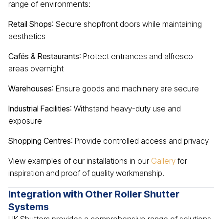
range of environments:
Retail Shops
: Secure shopfront doors while maintaining
aesthetics
Cafés & Restaurants
: Protect entrances and alfresco
areas overnight
Warehouses
: Ensure goods and machinery are secure
Industrial Facilities
: Withstand heavy-duty use and
exposure
Shopping Centres
: Provide controlled access and privacy
View examples of our installations in our
Gallery
for
inspiration and proof of quality workmanship.
Integration with Other Roller Shutter
Systems