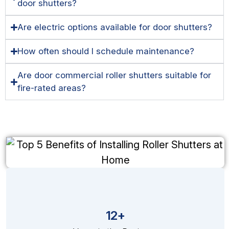
door shutters?
Are electric options available for door shutters?
How often should I schedule maintenance?
Are door commercial roller shutters suitable for
fire-rated areas?
12+