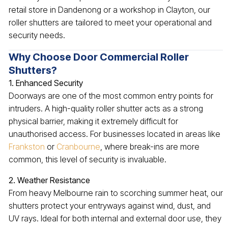
retail store in Dandenong or a workshop in Clayton, our
roller shutters are tailored to meet your operational and
security needs.
Why Choose Door Commercial Roller
Shutters?
1. Enhanced Security
Doorways are one of the most common entry points for
intruders. A high-quality roller shutter acts as a strong
physical barrier, making it extremely difficult for
unauthorised access. For businesses located in areas like
Frankston
or
Cranbourne
, where break-ins are more
common, this level of security is invaluable.
2. Weather Resistance
From heavy Melbourne rain to scorching summer heat, our
shutters protect your entryways against wind, dust, and
UV rays. Ideal for both internal and external door use, they