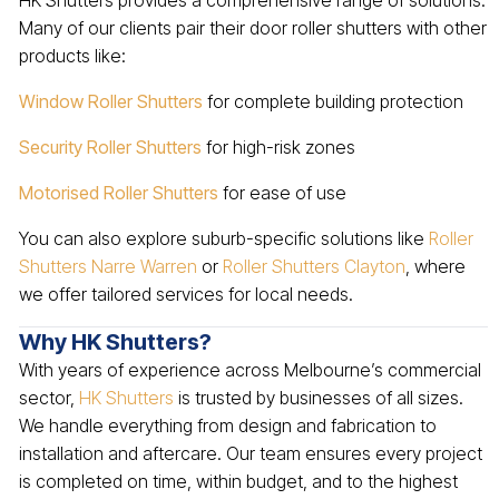
HK Shutters provides a comprehensive range of solutions.
Many of our clients pair their door roller shutters with other
products like:
Window Roller Shutters
for complete building protection
Security Roller Shutters
for high-risk zones
Motorised Roller Shutters
for ease of use
You can also explore suburb-specific solutions like
Roller
Shutters Narre Warren
or
Roller Shutters Clayton
, where
we offer tailored services for local needs.
Why HK Shutters?
With years of experience across Melbourne’s commercial
sector,
HK Shutters
is trusted by businesses of all sizes.
We handle everything from design and fabrication to
installation and aftercare. Our team ensures every project
is completed on time, within budget, and to the highest