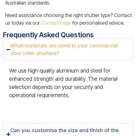
Australian standards.
Need assistance choosing the right shutter type? Contact
us today via our
Contact Page
for personalised advice.
Frequently Asked Questions
What materials are used in your commercial
door roller shutters?
We use high-quality aluminium and steel for
enhanced strength and durability. The material
selection depends on your security and
operational requirements.
Can you customise the size and finish of the