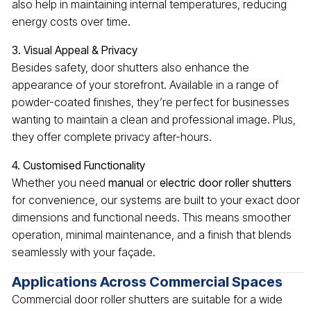
also help in maintaining internal temperatures, reducing
energy costs over time.
3. Visual Appeal & Privacy
Besides safety, door shutters also enhance the
appearance of your storefront. Available in a range of
powder-coated finishes, they’re perfect for businesses
wanting to maintain a clean and professional image. Plus,
they offer complete privacy after-hours.
4. Customised Functionality
Whether you need
manual
or
electric door roller shutters
for convenience, our systems are built to your exact door
dimensions and functional needs. This means smoother
operation, minimal maintenance, and a finish that blends
seamlessly with your façade.
Applications Across Commercial Spaces
Commercial door roller shutters are suitable for a wide