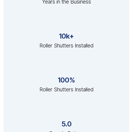
Years in the Business
10k+
Roller Shutters Installed
100%
Roller Shutters Installed
5.0