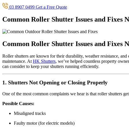
03 8907 0499
Get a Free Quote
Common Roller Shutter Issues and Fixes 
Common Roller Shutter Issues and Fixes 
Roller shutters are known for their durability, weather resistance, an
maintenance. At
HK Shutters
, we’ve helped countless property owners
can consider to keep your shutters running efficiently.
1. Shutters Not Opening or Closing Properly
One of the most common complaints we hear is that roller shutters get
Possible Causes:
Misaligned tracks
Faulty motor (for electric models)