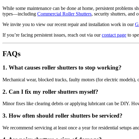
While some maintenance can be done at home, persistent problems shou
types—including
Commercial Roller Shutters
, security shutters, and o
We invite you to view our recent repair and installation work in our
G
If you’re facing persistent issues, reach out via our
contact page
to spe
FAQs
1.
What causes roller shutters to stop working?
Mechanical wear, blocked tracks, faulty motors (for electric models),
2.
Can I fix my roller shutters myself?
Minor fixes like clearing debris or applying lubricant can be DIY. Ho
3.
How often should roller shutters be serviced?
We recommend servicing at least once a year for residential setups an