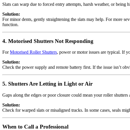
Slats can warp due to forced entry attempts, harsh weather, or being hi
Solution:
For minor dents, gently straightening the slats may help. For more seve
function.
4. Motorised Shutters Not Responding
For
Motorised Roller Shutters
, power or motor issues are typical. If 
Solution:
Check the power supply and remote battery first. If the issue isn’t obvi
5. Shutters Are Letting in Light or Air
Gaps along the edges or poor closure could mean your roller shutters ar
Solution:
Check for warped slats or misaligned tracks. In some cases, seals migh
When to Call a Professional