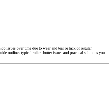
lop issues over time due to wear and tear or lack of regular
e outlines typical roller shutter issues and practical solutions you