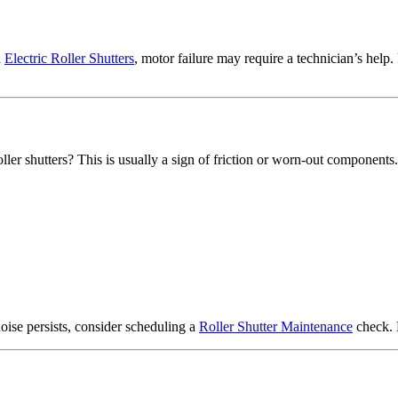
h
Electric Roller Shutters
, motor failure may require a technician’s help.
ller shutters? This is usually a sign of friction or worn-out components.
 noise persists, consider scheduling a
Roller Shutter Maintenance
check. 