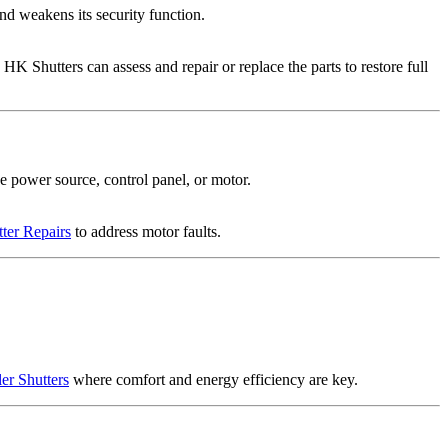
and weakens its security function.
HK Shutters can assess and repair or replace the parts to restore full
he power source, control panel, or motor.
tter Repairs
to address motor faults.
ler Shutters
where comfort and energy efficiency are key.