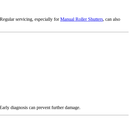
 Regular servicing, especially for
Manual Roller Shutters
, can also
Early diagnosis can prevent further damage.