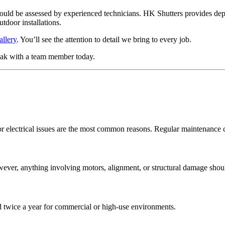
ld be assessed by experienced technicians. HK Shutters provides depen
utdoor installations.
allery
. You’ll see the attention to detail we bring to every job.
ak with a team member today.
 or electrical issues are the most common reasons. Regular maintenance 
wever, anything involving motors, alignment, or structural damage shou
d twice a year for commercial or high-use environments.