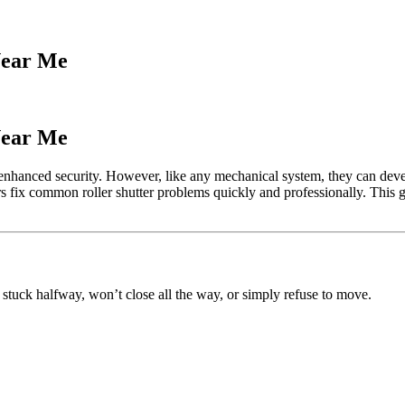
Near Me
Near Me
d enhanced security. However, like any mechanical system, they can deve
 fix common roller shutter problems quickly and professionally. This guid
 stuck halfway, won’t close all the way, or simply refuse to move.