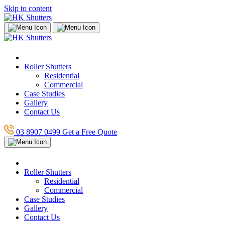
Skip to content
Roller Shutters
Residential
Commercial
Case Studies
Gallery
Contact Us
03 8907 0499
Get a Free Quote
Roller Shutters
Residential
Commercial
Case Studies
Gallery
Contact Us