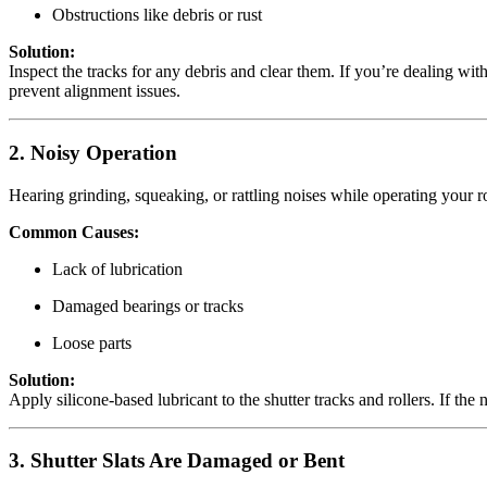
Obstructions like debris or rust
Solution:
Inspect the tracks for any debris and clear them. If you’re dealing wit
prevent alignment issues.
2. Noisy Operation
Hearing grinding, squeaking, or rattling noises while operating your ro
Common Causes:
Lack of lubrication
Damaged bearings or tracks
Loose parts
Solution:
Apply silicone-based lubricant to the shutter tracks and rollers. If the
3. Shutter Slats Are Damaged or Bent