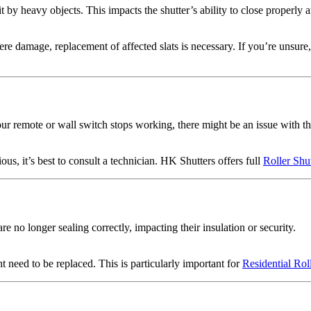
t by heavy objects. This impacts the shutter’s ability to close properly 
re damage, replacement of affected slats is necessary. If you’re unsure, 
your remote or wall switch stops working, there might be an issue with t
ous, it’s best to consult a technician. HK Shutters offers full
Roller Shu
e no longer sealing correctly, impacting their insulation or security.
t need to be replaced. This is particularly important for
Residential Rol