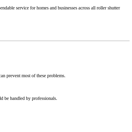
dable service for homes and businesses across all roller shutter
can prevent most of these problems.
ld be handled by professionals.