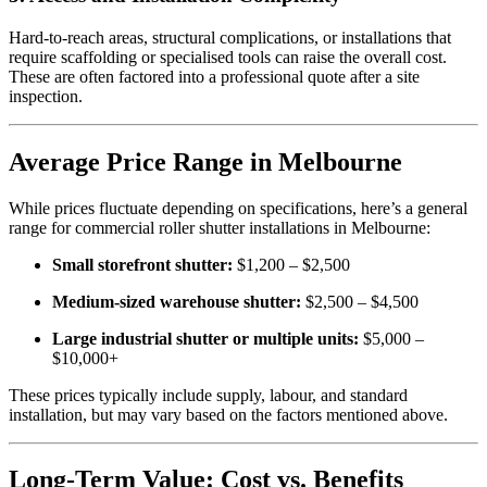
Hard-to-reach areas, structural complications, or installations that
require scaffolding or specialised tools can raise the overall cost.
These are often factored into a professional quote after a site
inspection.
Average Price Range in Melbourne
While prices fluctuate depending on specifications, here’s a general
range for commercial roller shutter installations in Melbourne:
Small storefront shutter:
$1,200 – $2,500
Medium-sized warehouse shutter:
$2,500 – $4,500
Large industrial shutter or multiple units:
$5,000 –
$10,000+
These prices typically include supply, labour, and standard
installation, but may vary based on the factors mentioned above.
Long-Term Value: Cost vs. Benefits