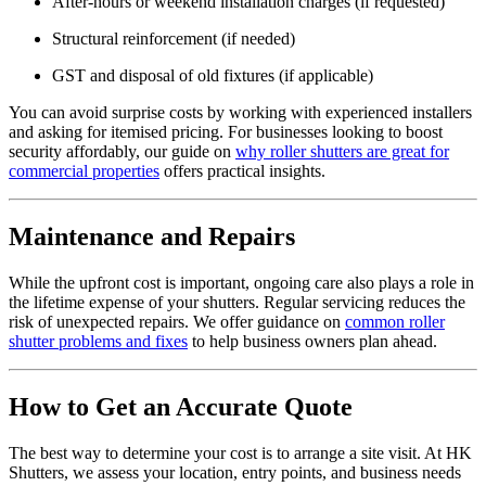
After-hours or weekend installation charges (if requested)
Structural reinforcement (if needed)
GST and disposal of old fixtures (if applicable)
You can avoid surprise costs by working with experienced installers
and asking for itemised pricing. For businesses looking to boost
security affordably, our guide on
why roller shutters are great for
commercial properties
offers practical insights.
Maintenance and Repairs
While the upfront cost is important, ongoing care also plays a role in
the lifetime expense of your shutters. Regular servicing reduces the
risk of unexpected repairs. We offer guidance on
common roller
shutter problems and fixes
to help business owners plan ahead.
How to Get an Accurate Quote
The best way to determine your cost is to arrange a site visit. At HK
Shutters, we assess your location, entry points, and business needs