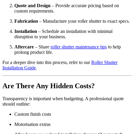
Quote and Design
– Provide accurate pricing based on
custom requirements.
Fabrication
– Manufacture your roller shutter to exact specs.
Installation
– Schedule an installation with minimal
disruption to your business.
Aftercare
– Share
roller shutter maintenance tips
to help
prolong product life.
For a deeper dive into this process, refer to our
Roller Shutter
Installation Guide
.
Are There Any Hidden Costs?
Transparency is important when budgeting. A professional quote
should outline:
Custom finish costs
Motorisation extras