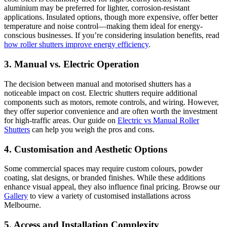
aluminium may be preferred for lighter, corrosion-resistant
applications. Insulated options, though more expensive, offer better
temperature and noise control—making them ideal for energy-
conscious businesses. If you’re considering insulation benefits, read
how roller shutters improve energy efficiency
.
3.
Manual vs. Electric Operation
The decision between manual and motorised shutters has a
noticeable impact on cost. Electric shutters require additional
components such as motors, remote controls, and wiring. However,
they offer superior convenience and are often worth the investment
for high-traffic areas. Our guide on
Electric vs Manual Roller
Shutters
can help you weigh the pros and cons.
4.
Customisation and Aesthetic Options
Some commercial spaces may require custom colours, powder
coating, slat designs, or branded finishes. While these additions
enhance visual appeal, they also influence final pricing. Browse our
Gallery
to view a variety of customised installations across
Melbourne.
5.
Access and Installation Complexity