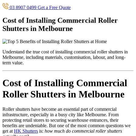
03 8907 0499
Get a Free Quote
Cost of Installing Commercial Roller
Shutters in Melbourne
Understand the true cost of installing commercial roller shutters in
Melbourne, including materials, customisation, labour, and long-
term value.
Cost of Installing Commercial
Roller Shutters in Melbourne
Roller shutters have become an essential part of commercial
infrastructure, especially in a busy city like Melbourne. From
protecting retail stores to securing warehouse entrances, their
benefits are undeniable. But one of the most common questions we
get at
HK Shutters
is:
how much do commercial roller shutters