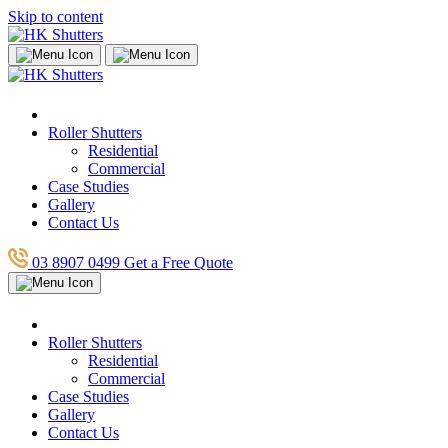
Skip to content
Roller Shutters
Residential
Commercial
Case Studies
Gallery
Contact Us
03 8907 0499
Get a Free Quote
Roller Shutters
Residential
Commercial
Case Studies
Gallery
Contact Us