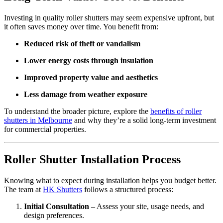
Investing in quality roller shutters may seem expensive upfront, but
it often saves money over time. You benefit from:
Reduced risk of theft or vandalism
Lower energy costs through insulation
Improved property value and aesthetics
Less damage from weather exposure
To understand the broader picture, explore the
benefits of roller
shutters in Melbourne
and why they’re a solid long-term investment
for commercial properties.
Roller Shutter Installation Process
Knowing what to expect during installation helps you budget better.
The team at
HK Shutters
follows a structured process:
Initial Consultation
– Assess your site, usage needs, and
design preferences.