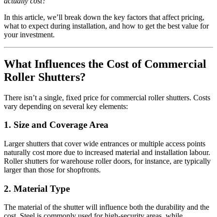
actually cost?
In this article, we’ll break down the key factors that affect pricing,
what to expect during installation, and how to get the best value for
your investment.
What Influences the Cost of Commercial
Roller Shutters?
There isn’t a single, fixed price for commercial roller shutters. Costs
vary depending on several key elements:
1.
Size and Coverage Area
Larger shutters that cover wide entrances or multiple access points
naturally cost more due to increased material and installation labour.
Roller shutters for warehouse roller doors, for instance, are typically
larger than those for shopfronts.
2.
Material Type
The material of the shutter will influence both the durability and the
cost. Steel is commonly used for high-security areas, while