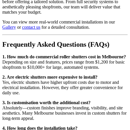
before offering a tailored solution. From full security systems to
aesthetically pleasing shopfronts, our team will deliver value that
matches your budget.
You can view more real-world commercial installations in our
Gallery
or
contact us
for a detailed consultation.
Frequently Asked Questions (FAQs)
1. How much do commercial roller shutters cost in Melbourne?
Depending on size and features, prices range from $1,200 for basic
shopfronts to $10,000+ for large, automated systems.
2. Are electric shutters more expensive to install?
Yes, electric shutters have higher upfront costs due to motor and
electrical installation. However, they offer greater convenience for
daily use.
3. Is customisation worth the additional cost?
Absolutely—custom finishes improve branding, visibility, and site
aesthetics. Many Melbourne businesses invest in custom shutters for
long-term appeal.
4. How long does the installation take?