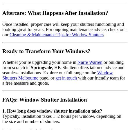
Aftercare: What Happens After Installation?
Once installed, proper care will keep your shutters functioning and
looking great for years. For ongoing maintenance advice, check out
our
Cleaning & Maintenance Tips for Window Shutters
.
Ready to Transform Your Windows?
Whether you’re upgrading your home in
Narre Warren
or building
from scratch in
Springvale
, HK Shutters offers tailored advice and
seamless installations. Explore our full range on the
Window
Shutters Melbourne
page, or
get in touch
with our friendly team for
a free measure and quote.
FAQs: Window Shutter Installation
1. How long does window shutter installation take?
Typically, installation takes 1–2 hours per window, depending on
the size and number of shutters.