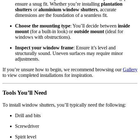
ensure a snug fit. Whether you’re installing
plantation
shutters
or
aluminium window shutters
, accurate
dimensions are the foundation of a seamless fit.
Choose the mounting type
: You’ll decide between
inside
mount
(for a built-in look) or
outside mount
(ideal for
windows with obstructions).
Inspect your window frame
: Ensure it’s level and
structurally sound. Uneven surfaces may require minor
adjustments.
If you’re unsure how to begin, we recommend browsing our
Gallery
to view completed installations for inspiration.
Tools You’ll Need
To install window shutters, you’ll typically need the following:
Drill and bits
Screwdriver
Spirit level