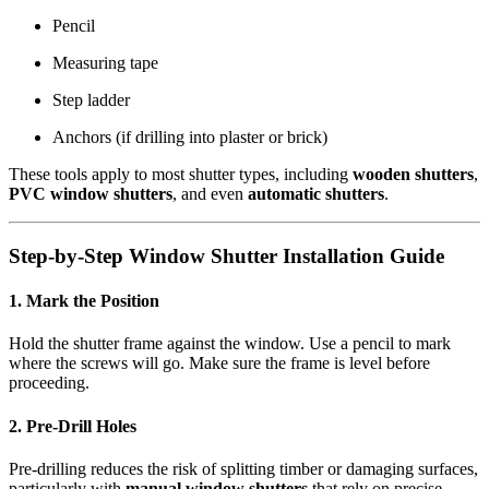
Pencil
Measuring tape
Step ladder
Anchors (if drilling into plaster or brick)
These tools apply to most shutter types, including
wooden shutters
,
PVC window shutters
, and even
automatic shutters
.
Step-by-Step Window Shutter Installation Guide
1. Mark the Position
Hold the shutter frame against the window. Use a pencil to mark
where the screws will go. Make sure the frame is level before
proceeding.
2. Pre-Drill Holes
Pre-drilling reduces the risk of splitting timber or damaging surfaces,
particularly with
manual window shutters
that rely on precise