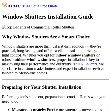
03 8907 0499
Get a Free Quote
Window Shutters Installation Guide
Why Window Shutters Are a Smart Choice
Window shutters are more than just a stylish addition — they’re
practical, long-lasting, and offer excellent insulation, privacy, and
light control. Whether you opt for
indoor window shutters
or
robust
outdoor window shutters
, proper installation is key to
maximising their performance and durability. At
HK Shutters
, we
specialise in custom-made shutters and expert installation services
tailored to Melbourne homes.
Preparing for Your Shutter Installation
Before any tools come out, preparation is crucial. Here’s what you’ll
need to do:
Measure accurately
: Precise measurements prevent gaps and