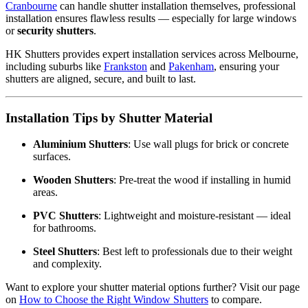
Cranbourne
can handle shutter installation themselves, professional
installation ensures flawless results — especially for large windows
or
security shutters
.
HK Shutters provides expert installation services across Melbourne,
including suburbs like
Frankston
and
Pakenham
, ensuring your
shutters are aligned, secure, and built to last.
Installation Tips by Shutter Material
Aluminium Shutters
: Use wall plugs for brick or concrete
surfaces.
Wooden Shutters
: Pre-treat the wood if installing in humid
areas.
PVC Shutters
: Lightweight and moisture-resistant — ideal
for bathrooms.
Steel Shutters
: Best left to professionals due to their weight
and complexity.
Want to explore your shutter material options further? Visit our page
on
How to Choose the Right Window Shutters
to compare.