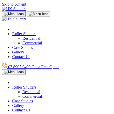
Skip to content
Roller Shutters
Residential
Commercial
Case Studies
Gallery
Contact Us
03 8907 0499
Get a Free Quote
Roller Shutters
Residential
Commercial
Case Studies
Gallery
Contact Us