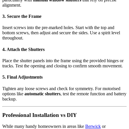
alignment.
3. Secure the Frame
Insert screws into the pre-marked holes. Start with the top and
bottom screws, then adjust and secure the sides. Use a spirit level
throughout.
4. Attach the Shutters
Place the shutter panels into the frame using the provided hinges or
tracks. Test the opening and closing to confirm smooth movement.
5. Final Adjustments
Tighten any loose screws and check for symmetry. For motorised
options like
automatic shutters
, test the remote function and battery
backup.
Professional Installation vs DIY
While many handy homeowners in areas like
Berwick
or