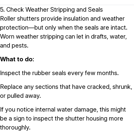
5. Check Weather Stripping and Seals
Roller shutters provide insulation and weather
protection—but only when the seals are intact.
Worn weather stripping can let in drafts, water,
and pests.
What to do:
Inspect the rubber seals every few months.
Replace any sections that have cracked, shrunk,
or pulled away.
If you notice internal water damage, this might
be a sign to inspect the shutter housing more
thoroughly.