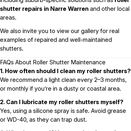
including suburb-specific solutions such as
roller
shutter repairs in Narre Warren
and other local
areas.
We also invite you to view our
gallery
for real
examples of repaired and well-maintained
shutters.
FAQs About Roller Shutter Maintenance
1. How often should I clean my roller shutters?
We recommend a light clean every 2–3 months,
or monthly if you’re in a dusty or coastal area.
2. Can I lubricate my roller shutters myself?
Yes, using a silicone spray is safe. Avoid grease
or WD-40, as they can trap dust.