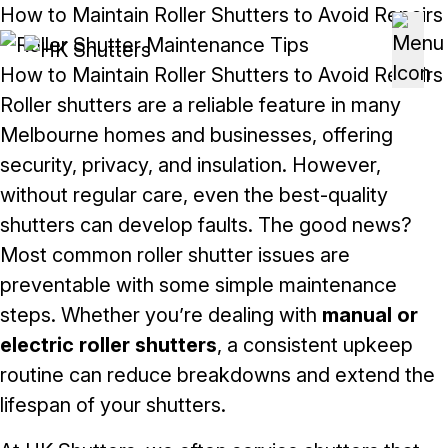
Skip to content
How to Maintain Roller Shutters to Avoid Repairs
How to Maintain Roller Shutters to Avoid Repairs
Roller shutters are a reliable feature in many
Melbourne homes and businesses, offering
security, privacy, and insulation. However,
without regular care, even the best-quality
shutters can develop faults. The good news?
Most common roller shutter issues are
preventable with some simple maintenance
steps. Whether you’re dealing with
manual or
electric roller shutters
, a consistent upkeep
routine can reduce breakdowns and extend the
lifespan of your shutters.