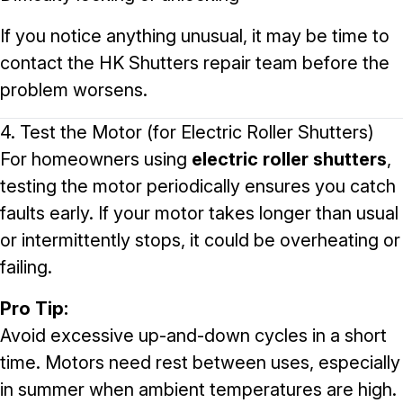
If you notice anything unusual, it may be time to
contact the
HK Shutters repair team
before the
problem worsens.
4. Test the Motor (for Electric Roller Shutters)
For homeowners using
electric roller shutters
,
testing the motor periodically ensures you catch
faults early. If your motor takes longer than usual
or intermittently stops, it could be overheating or
failing.
Pro Tip:
Avoid excessive up-and-down cycles in a short
time. Motors need rest between uses, especially
in summer when ambient temperatures are high.