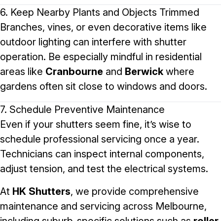
6. Keep Nearby Plants and Objects Trimmed
Branches, vines, or even decorative items like
outdoor lighting can interfere with shutter
operation. Be especially mindful in residential
areas like
Cranbourne
and
Berwick
where
gardens often sit close to windows and doors.
7. Schedule Preventive Maintenance
Even if your shutters seem fine, it’s wise to
schedule professional servicing once a year.
Technicians can inspect internal components,
adjust tension, and test the electrical systems.
At
HK Shutters
, we provide comprehensive
maintenance and servicing across Melbourne,