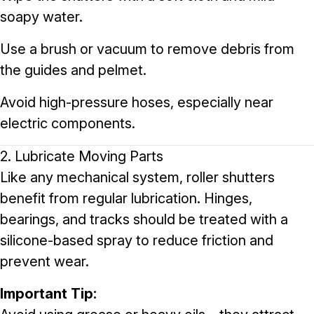
soapy water.
Use a brush or vacuum to remove debris from
the guides and pelmet.
Avoid high-pressure hoses, especially near
electric components.
2. Lubricate Moving Parts
Like any mechanical system, roller shutters
benefit from regular lubrication. Hinges,
bearings, and tracks should be treated with a
silicone-based spray to reduce friction and
prevent wear.
Important Tip: