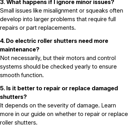
3. What happens if I ignore minor issues?
Small issues like misalignment or squeaks often
develop into larger problems that require full
repairs or part replacements.
4. Do electric roller shutters need more
maintenance?
Not necessarily, but their motors and control
systems should be checked yearly to ensure
smooth function.
5. Is it better to repair or replace damaged
shutters?
It depends on the severity of damage. Learn
more in our guide on
whether to repair or replace
roller shutters
.