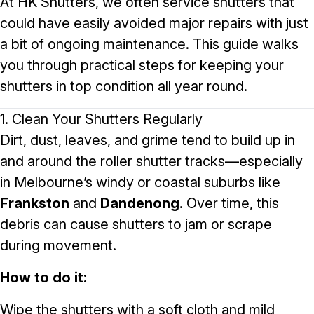
At
HK Shutters
, we often service shutters that
could have easily avoided major repairs with just
a bit of ongoing maintenance. This guide walks
you through practical steps for keeping your
shutters in top condition all year round.
1. Clean Your Shutters Regularly
Dirt, dust, leaves, and grime tend to build up in
and around the roller shutter tracks—especially
in Melbourne’s windy or coastal suburbs like
Frankston
and
Dandenong
. Over time, this
debris can cause shutters to jam or scrape
during movement.
How to do it:
Wipe the shutters with a soft cloth and mild