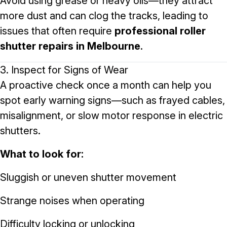
Avoid using grease or heavy oils—they attract
more dust and can clog the tracks, leading to
issues that often require
professional roller
shutter repairs in Melbourne
.
3. Inspect for Signs of Wear
A proactive check once a month can help you
spot early warning signs—such as frayed cables,
misalignment, or slow motor response in electric
shutters.
What to look for:
Sluggish or uneven shutter movement
Strange noises when operating
Difficulty locking or unlocking