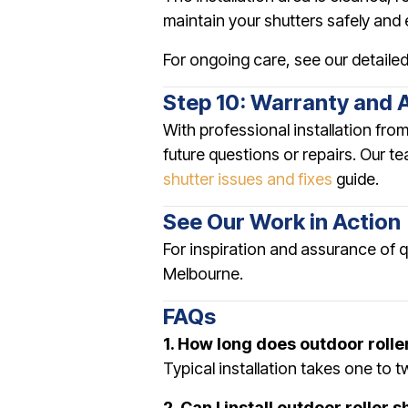
maintain your shutters safely and e
For ongoing care, see our detaile
Step 10: Warranty and 
With professional installation fro
future questions or repairs. Our t
shutter issues and fixes
guide.
See Our Work in Action
For inspiration and assurance of 
Melbourne.
FAQs
1. How long does outdoor roller
Typical installation takes one to 
2. Can I install outdoor roller 