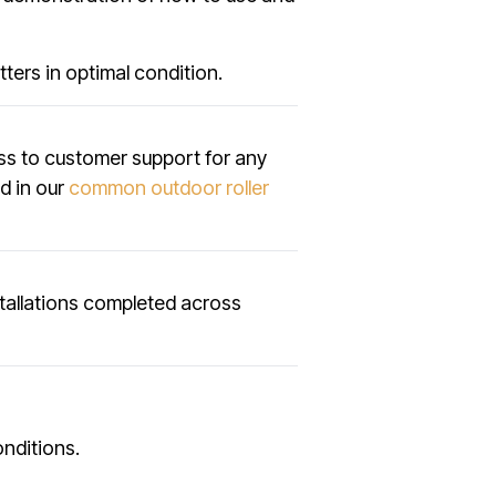
ters in optimal condition.
ss to customer support for any
ed in our
common outdoor roller
tallations completed across
onditions.