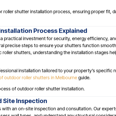
roller shutter installation process, ensuring proper fit, 
Installation Process Explained
is a practical investment for security, energy efficiency, a
ral precise steps to ensure your shutters function smooth
ic roller shutters, understanding the installation stages 
ofessional installation tailored to your property’s specifi
of outdoor roller shutters in Melbourne
guide.
cess of outdoor roller shutter installation.
d Site Inspection
ts with an on-site inspection and consultation. Our expert
ess wall types, and understand any structural considera