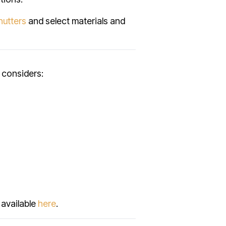
hutters
and select materials and
 considers:
 available
here
.