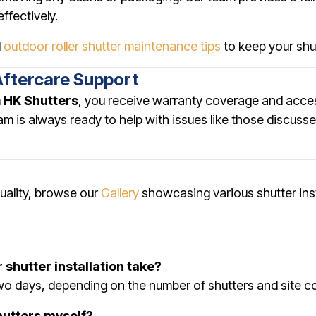
ffectively.
d
outdoor roller shutter maintenance tips
to keep your shut
Aftercare Support
m
HK Shutters
, you receive warranty coverage and acce
eam is always ready to help with issues like those discuss
quality, browse our
Gallery
showcasing various shutter ins
 shutter installation take?
two days, depending on the number of shutters and site c
shutters myself?