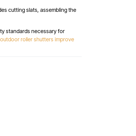
des cutting slats, assembling the
ity standards necessary for
outdoor roller shutters improve