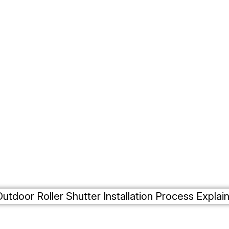
Roller Shutters
Residential
Case Studies
Gallery
Contact Us
Commercial
Outdoor Roller Shutte
allation Process Expl