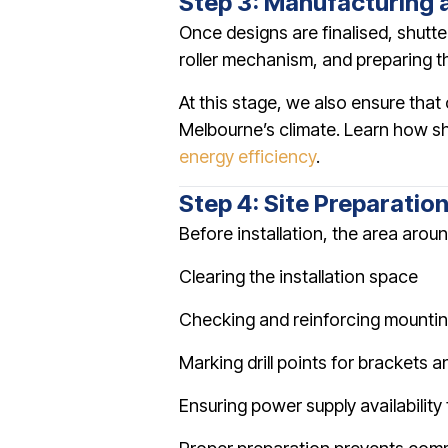
Step 3: Manufacturing 
Once designs are finalised, shutte
roller mechanism, and preparing the
At this stage, we also ensure tha
Melbourne’s climate. Learn how shu
energy efficiency
.
Step 4: Site Preparatio
Before installation, the area arou
Clearing the installation space
Checking and reinforcing mountin
Marking drill points for brackets a
Ensuring power supply availability 