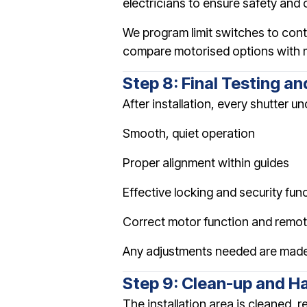
electricians to ensure safety and
We program limit switches to cont
compare motorised options with 
Step 8: Final Testing a
After installation, every shutter 
Smooth, quiet operation
Proper alignment within guides
Effective locking and security fun
Correct motor function and remot
Any adjustments needed are made
Step 9: Clean-up and H
The installation area is cleaned,