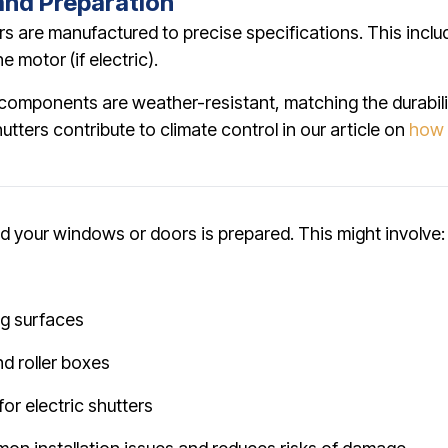
and Preparation
rs are manufactured to precise specifications. This inclu
 motor (if electric).
t components are weather-resistant, matching the durabil
tters contribute to climate control in our article on
how 
n
nd your windows or doors is prepared. This might involve:
g surfaces
nd roller boxes
for electric shutters