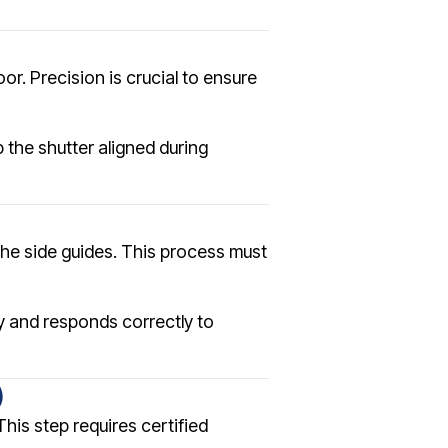
or. Precision is crucial to ensure
 the shutter aligned during
o the side guides. This process must
y and responds correctly to
)
This step requires certified