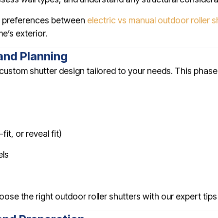
ss preferences between
electric vs manual outdoor roller s
’s exterior.
and Planning
ustom shutter design tailored to your needs. This phase
t, or reveal fit)
els
oose the right outdoor roller shutters with our expert tips