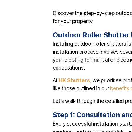
Discover the step-by-step outdoor 
for your property.
Outdoor Roller Shutter 
Installing outdoor roller shutters 
installation process involves seve
you’re opting for manual or electr
expectations.
At
HK Shutters
, we prioritise pr
like those outlined in our
benefits 
Let’s walk through the detailed pro
Step 1: Consultation an
Every successful installation star
windows and doors accurately, ass