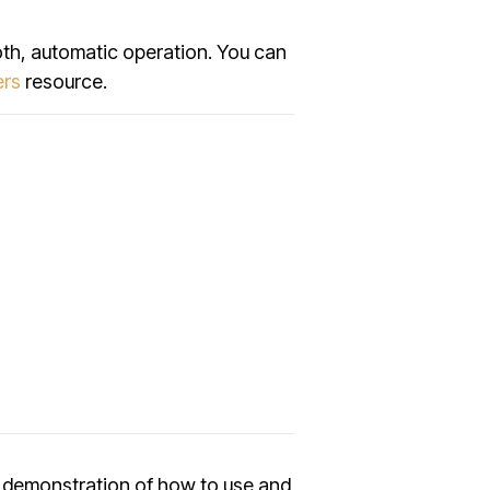
oth, automatic operation. You can
ers
resource.
ll demonstration of how to use and