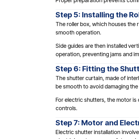
Proper preparation prevents comm
Step 5: Installing the R
The roller box, which houses the r
smooth operation.
Side guides are then installed ver
operation, preventing jams and im
Step 6: Fitting the Shut
The shutter curtain, made of interl
be smooth to avoid damaging the 
For electric shutters, the motor 
controls.
Step 7: Motor and Elect
Electric shutter installation invol