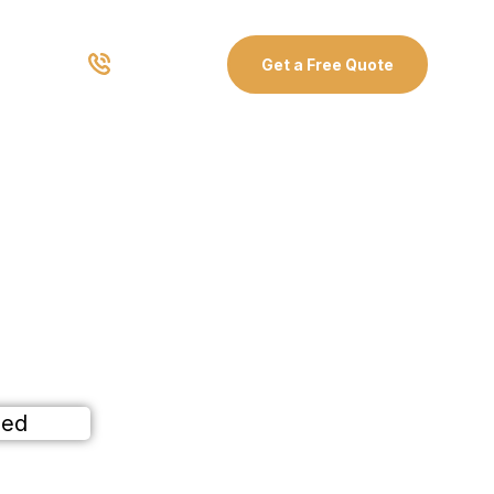
03 8907 0499
Get a Free Quote
r
ained