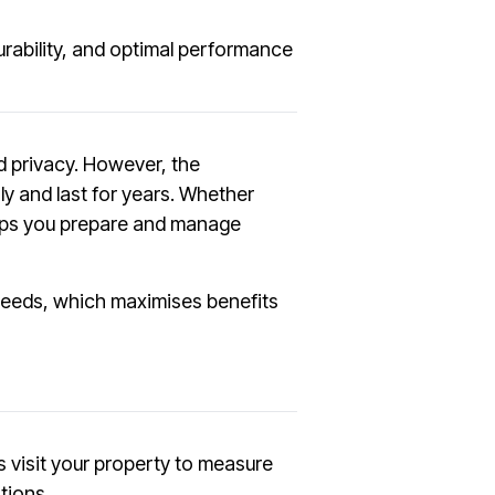
durability, and optimal performance
nd privacy. However, the
ly and last for years. Whether
helps you prepare and manage
c needs, which maximises benefits
s visit your property to measure
tions.