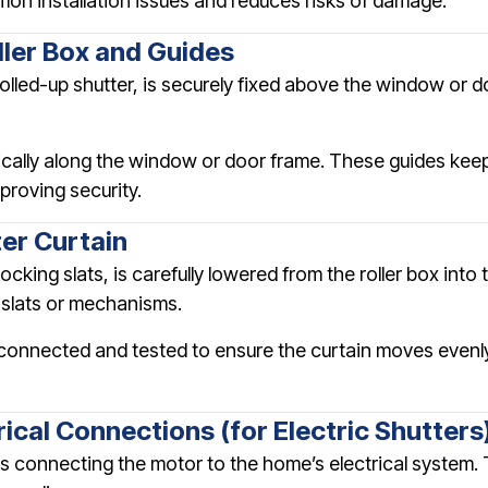
on installation issues and reduces risks of damage.
oller Box and Guides
olled-up shutter, is securely fixed above the window or do
tically along the window or door frame. These guides keep
proving security.
ter Curtain
ocking slats, is carefully lowered from the roller box int
slats or mechanisms.
is connected and tested to ensure the curtain moves evenl
rical Connections (for Electric Shutters
ves connecting the motor to the home’s electrical system. 