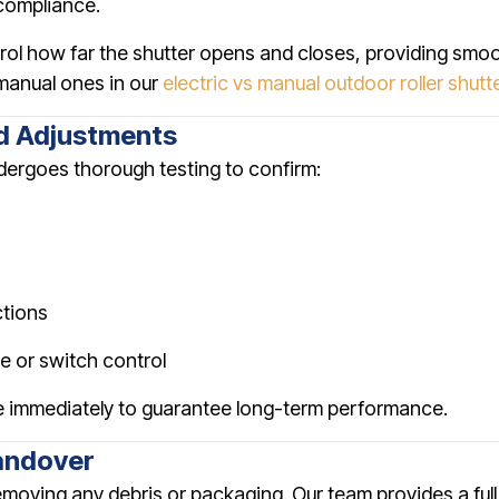
 compliance.
rol how far the shutter opens and closes, providing smo
manual ones in our
electric vs manual outdoor roller shutt
nd Adjustments
undergoes thorough testing to confirm:
ctions
e or switch control
 immediately to guarantee long-term performance.
andover
 removing any debris or packaging. Our team provides a fu