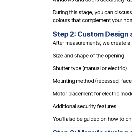
During this stage, you can discu
colours that complement your home
Step 2: Custom Design 
After measurements, we create a c
Size and shape of the opening
Shutter type (manual or electric)
Mounting method (recessed, face-fi
Motor placement for electric mod
Additional security features
You’ll also be guided on how to ch