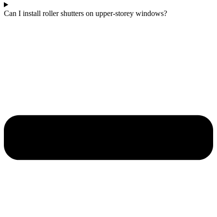
Can I install roller shutters on upper-storey windows?