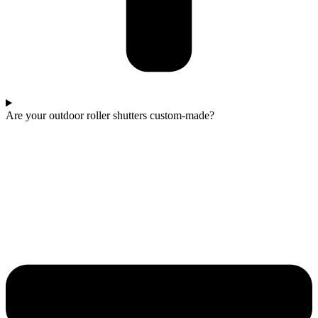
Are your outdoor roller shutters custom-made?