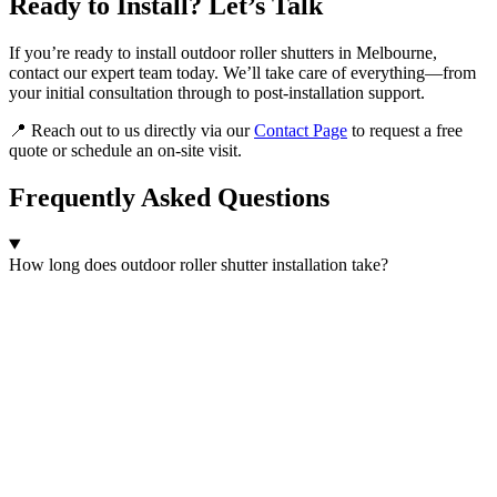
Ready to Install? Let’s Talk
If you’re ready to install outdoor roller shutters in Melbourne,
contact our expert team today. We’ll take care of everything—from
your initial consultation through to post-installation support.
📍 Reach out to us directly via our
Contact Page
to request a free
quote or schedule an on-site visit.
Frequently Asked Questions
How long does outdoor roller shutter installation take?