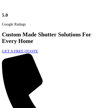
5.0
Google Ratings
Custom Made Shutter Solutions For
Every Home
GET A FREE QUOTE