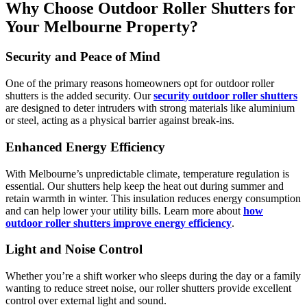
Why Choose Outdoor Roller Shutters for
Your Melbourne Property?
Security and Peace of Mind
One of the primary reasons homeowners opt for outdoor roller
shutters is the added security. Our
security outdoor roller shutters
are designed to deter intruders with strong materials like aluminium
or steel, acting as a physical barrier against break-ins.
Enhanced Energy Efficiency
With Melbourne’s unpredictable climate, temperature regulation is
essential. Our shutters help keep the heat out during summer and
retain warmth in winter. This insulation reduces energy consumption
and can help lower your utility bills. Learn more about
how
outdoor roller shutters improve energy efficiency
.
Light and Noise Control
Whether you’re a shift worker who sleeps during the day or a family
wanting to reduce street noise, our roller shutters provide excellent
control over external light and sound.