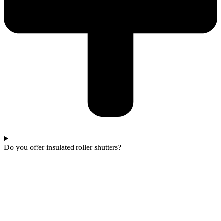
Do you offer insulated roller shutters?