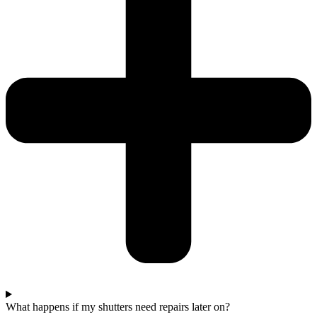
What happens if my shutters need repairs later on?