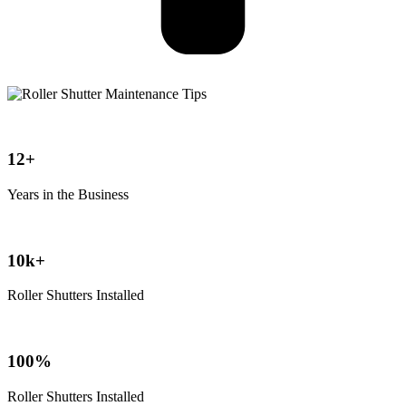
12+
Years in the Business
10k+
Roller Shutters Installed
100%
Roller Shutters Installed