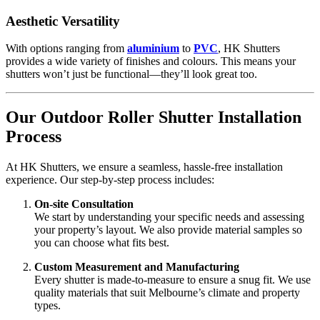
Aesthetic Versatility
With options ranging from
aluminium
to
PVC
, HK Shutters
provides a wide variety of finishes and colours. This means your
shutters won’t just be functional—they’ll look great too.
Our Outdoor Roller Shutter Installation
Process
At HK Shutters, we ensure a seamless, hassle-free installation
experience. Our step-by-step process includes:
On-site Consultation
We start by understanding your specific needs and assessing
your property’s layout. We also provide material samples so
you can choose what fits best.
Custom Measurement and Manufacturing
Every shutter is made-to-measure to ensure a snug fit. We use
quality materials that suit Melbourne’s climate and property
types.