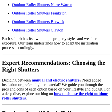
Outdoor Roller Shutters Narre Warren
Outdoor Roller Shutters Frankston
Outdoor Roller Shutters Berwick
Outdoor Roller Shutters Clayton
Each suburb has its own unique property styles and weather
exposure. Our team understands how to adapt the installation
process accordingly.
Expert Recommendations: Choosing the
Right Shutters
Deciding between
manual and electric shutters
? Need added
insulation or prefer a lighter material? We guide you through the
pros and cons of each option based on your lifestyle and budget. For
a deep dive, explore our blog on
how to choose the right outdoor
roller shutters
.