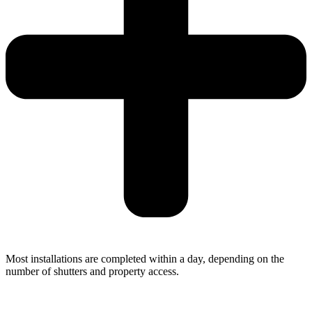
Most installations are completed within a day, depending on the
number of shutters and property access.