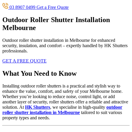
03 8907 0499
Get a Free Quote
Outdoor Roller Shutter Installation
Melbourne
Outdoor roller shutter installation in Melbourne for enhanced
security, insulation, and comfort – expertly handled by HK Shutters
professionals.
GET A FREE QUOTE
What You Need to Know
Installing outdoor roller shutters is a practical and stylish way to
enhance the value, comfort, and safety of your Melbourne home.
Whether you’re looking to reduce noise, control light, or add
another layer of security, roller shutters offer a reliable and attractive
solution. At
HK Shutters
, we specialise in high-quality
outdoor
roller shutter installation in Melbourne
tailored to suit various
property types and needs.