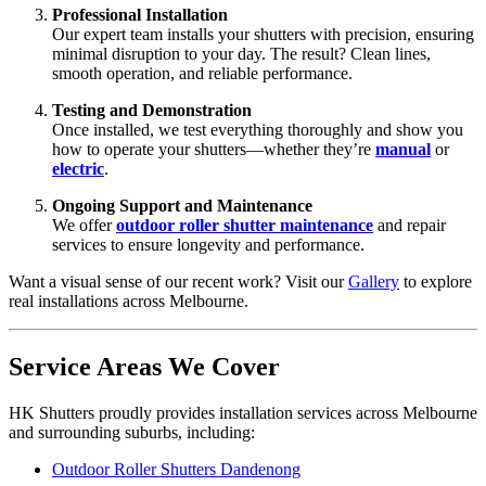
Professional Installation
Our expert team installs your shutters with precision, ensuring
minimal disruption to your day. The result? Clean lines,
smooth operation, and reliable performance.
Testing and Demonstration
Once installed, we test everything thoroughly and show you
how to operate your shutters—whether they’re
manual
or
electric
.
Ongoing Support and Maintenance
We offer
outdoor roller shutter maintenance
and repair
services to ensure longevity and performance.
Want a visual sense of our recent work? Visit our
Gallery
to explore
real installations across Melbourne.
Service Areas We Cover
HK Shutters proudly provides installation services across Melbourne
and surrounding suburbs, including:
Outdoor Roller Shutters Dandenong