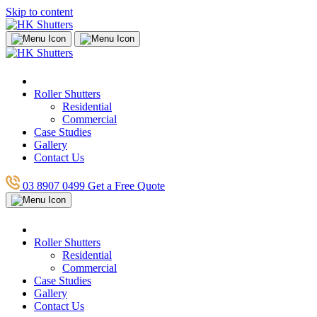
Skip to content
Roller Shutters
Residential
Commercial
Case Studies
Gallery
Contact Us
03 8907 0499
Get a Free Quote
Roller Shutters
Residential
Commercial
Case Studies
Gallery
Contact Us