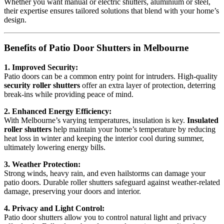
Whether you want manual or electric shutters, aluminium or steel,
their expertise ensures tailored solutions that blend with your home’s
design.
Benefits of Patio Door Shutters in Melbourne
1. Improved Security:
Patio doors can be a common entry point for intruders. High-quality
security roller shutters
offer an extra layer of protection, deterring
break-ins while providing peace of mind.
2. Enhanced Energy Efficiency:
With Melbourne’s varying temperatures, insulation is key.
Insulated
roller shutters
help maintain your home’s temperature by reducing
heat loss in winter and keeping the interior cool during summer,
ultimately lowering energy bills.
3. Weather Protection:
Strong winds, heavy rain, and even hailstorms can damage your
patio doors. Durable roller shutters safeguard against weather-related
damage, preserving your doors and interior.
4. Privacy and Light Control:
Patio door shutters allow you to control natural light and privacy