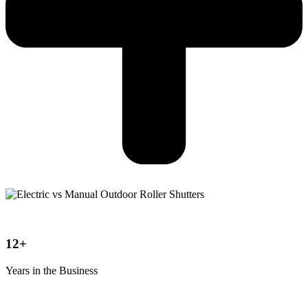
12+
Years in the Business