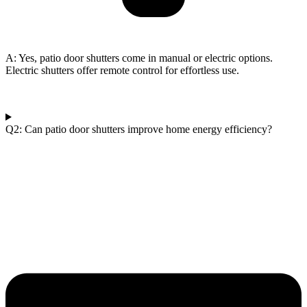
A: Yes, patio door shutters come in manual or electric options.
Electric shutters offer remote control for effortless use.
Q2: Can patio door shutters improve home energy efficiency?