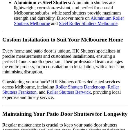
Aluminium vs Steel Shutters:
Aluminium shutters are
lightweight, corrosion-resistant, and perfect for coastal
Melbourne suburbs, while steel shutters provide maximum
strength and durability. Discover more on
Aluminium Roller
Shutters Melbourne
and
Steel Roller Shutters Melbourne
.
Custom Installation to Suit Your Melbourne Home
Every home and patio door is unique. HK Shutters specialises in
precise measurements and customised installations, ensuring a
perfect fit and smooth operation. Their professional team manages
the entire process, from consultation to installation, with a focus on
minimising disruption.
Considering your suburb? HK Shutters offers dedicated services
across Melbourne, including
Roller Shutters Dandenong
,
Roller
Shutters Frankston
, and
Roller Shutters Berwick
, providing local
expertise and timely service.
Maintaining Your Patio Door Shutters for Longevity
Regular maintenance is crucial to keep your patio door shutters