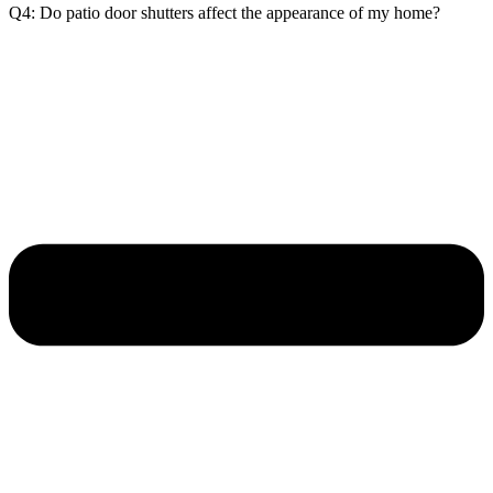
Q4: Do patio door shutters affect the appearance of my home?