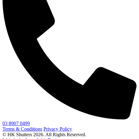
03 8907 0499
Terms & Conditions
Privacy Policy
© HK Shutters 2026. All Rights Reserved.