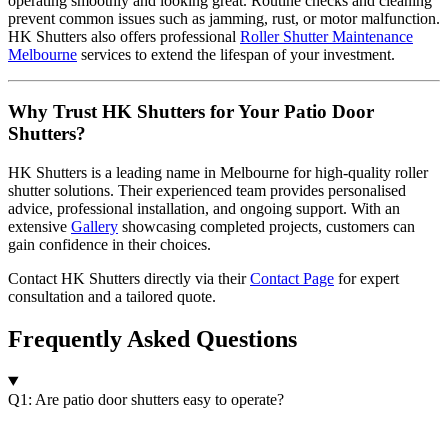
operating smoothly and looking great. Routine checks and cleaning
prevent common issues such as jamming, rust, or motor malfunction.
HK Shutters also offers professional
Roller Shutter Maintenance
Melbourne
services to extend the lifespan of your investment.
Why Trust HK Shutters for Your Patio Door
Shutters?
HK Shutters is a leading name in Melbourne for high-quality roller
shutter solutions. Their experienced team provides personalised
advice, professional installation, and ongoing support. With an
extensive
Gallery
showcasing completed projects, customers can
gain confidence in their choices.
Contact HK Shutters directly via their
Contact Page
for expert
consultation and a tailored quote.
Frequently Asked Questions
Q1: Are patio door shutters easy to operate?