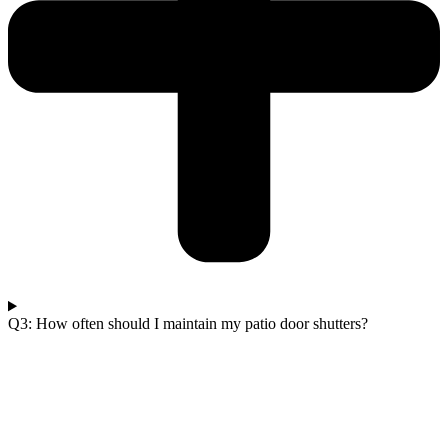
Q3: How often should I maintain my patio door shutters?