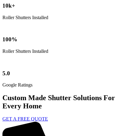
10k+
Roller Shutters Installed
100%
Roller Shutters Installed
5.0
Google Ratings
Custom Made Shutter Solutions For
Every Home
GET A FREE QUOTE