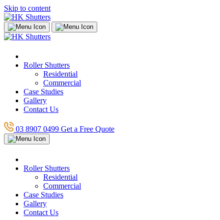
Skip to content
Roller Shutters
Residential
Commercial
Case Studies
Gallery
Contact Us
03 8907 0499
Get a Free Quote
Roller Shutters
Residential
Commercial
Case Studies
Gallery
Contact Us