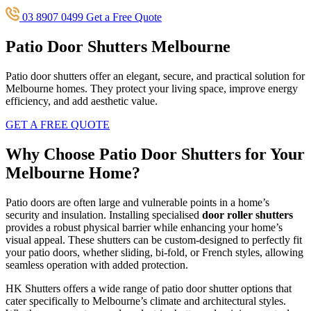
03 8907 0499
Get a Free Quote
Patio Door Shutters Melbourne
Patio door shutters offer an elegant, secure, and practical solution for
Melbourne homes. They protect your living space, improve energy
efficiency, and add aesthetic value.
GET A FREE QUOTE
Why Choose Patio Door Shutters for Your
Melbourne Home?
Patio doors are often large and vulnerable points in a home’s
security and insulation. Installing specialised
door roller shutters
provides a robust physical barrier while enhancing your home’s
visual appeal. These shutters can be custom-designed to perfectly fit
your patio doors, whether sliding, bi-fold, or French styles, allowing
seamless operation with added protection.
HK Shutters offers a wide range of patio door shutter options that
cater specifically to Melbourne’s climate and architectural styles.