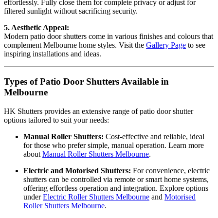
effortlessly. Fully close them for complete privacy or adjust for
filtered sunlight without sacrificing security.
5. Aesthetic Appeal:
Modern patio door shutters come in various finishes and colours that
complement Melbourne home styles. Visit the
Gallery Page
to see
inspiring installations and ideas.
Types of Patio Door Shutters Available in
Melbourne
HK Shutters provides an extensive range of patio door shutter
options tailored to suit your needs:
Manual Roller Shutters:
Cost-effective and reliable, ideal
for those who prefer simple, manual operation. Learn more
about
Manual Roller Shutters Melbourne
.
Electric and Motorised Shutters:
For convenience, electric
shutters can be controlled via remote or smart home systems,
offering effortless operation and integration. Explore options
under
Electric Roller Shutters Melbourne
and
Motorised
Roller Shutters Melbourne
.