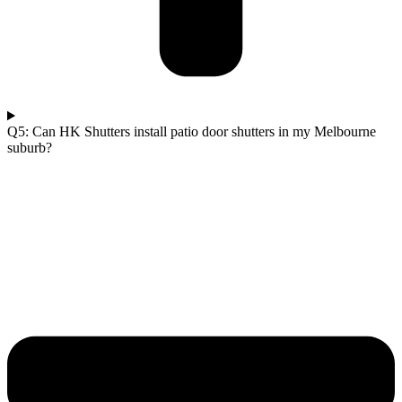
Q5: Can HK Shutters install patio door shutters in my Melbourne
suburb?