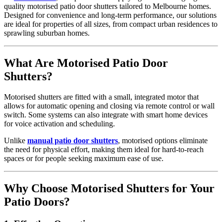
quality motorised patio door shutters tailored to Melbourne homes.
Designed for convenience and long-term performance, our solutions
are ideal for properties of all sizes, from compact urban residences to
sprawling suburban homes.
What Are Motorised Patio Door
Shutters?
Motorised shutters are fitted with a small, integrated motor that
allows for automatic opening and closing via remote control or wall
switch. Some systems can also integrate with smart home devices
for voice activation and scheduling.
Unlike
manual patio door shutters
, motorised options eliminate
the need for physical effort, making them ideal for hard-to-reach
spaces or for people seeking maximum ease of use.
Why Choose Motorised Shutters for Your
Patio Doors?