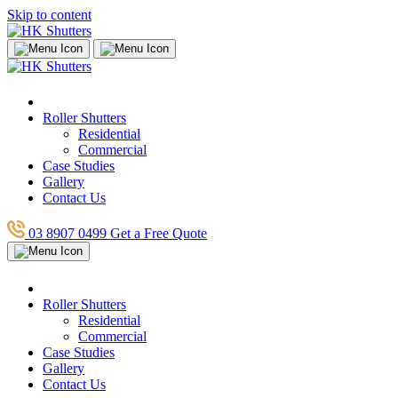
Skip to content
Roller Shutters
Residential
Commercial
Case Studies
Gallery
Contact Us
03 8907 0499
Get a Free Quote
Roller Shutters
Residential
Commercial
Case Studies
Gallery
Contact Us