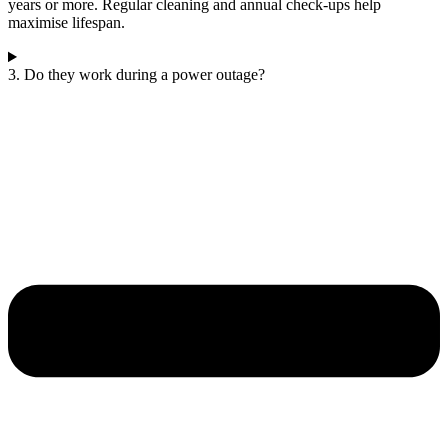
years or more. Regular cleaning and annual check-ups help
maximise lifespan.
3. Do they work during a power outage?