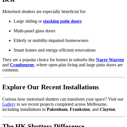
Motorised shutters are especially beneficial for:
Large sliding or
stacking patio doors
Multi-panel glass doors
Elderly or mobility-impaired homeowners
Smart homes and energy-efficient renovations
They are a popular choice for homes in suburbs like
Narre Warren
and
Cranbourne
, where open-plan living and large patio doors are
common.
Explore Our Recent Installations
Curious how motorised shutters can transform your space? Visit our
Gallery
to see recent projects completed across Melbourne,
including installations in
Pakenham
,
Frankston
, and
Clayton
.
The HK Shutters Difference