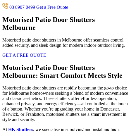
03 8907 0499
Get a Free Quote
Motorised Patio Door Shutters
Melbourne
Motorised patio door shutters in Melbourne offer seamless control,
added security, and sleek design for modern indoor-outdoor living.
GET A FREE QUOTE
Motorised Patio Door Shutters
Melbourne: Smart Comfort Meets Style
Motorised patio door shutters are rapidly becoming the go-to choice
for Melbourne homeowners seeking a blend of modern convenience
and classic aesthetics. These shutters offer effortless operation,
enhanced privacy, and energy efficiency—all controlled at the touch
of a button. Whether you’re upgrading your home in Doncaster,
Berwick, or Frankston, motorised shutters are a smart investment in
style and security.
At
HK Shutters
, we specialise in supplying and installing high-