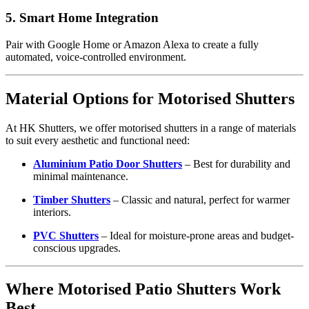
5.
Smart Home Integration
Pair with Google Home or Amazon Alexa to create a fully
automated, voice-controlled environment.
Material Options for Motorised Shutters
At HK Shutters, we offer motorised shutters in a range of materials
to suit every aesthetic and functional need:
Aluminium Patio Door Shutters
– Best for durability and
minimal maintenance.
Timber Shutters
– Classic and natural, perfect for warmer
interiors.
PVC Shutters
– Ideal for moisture-prone areas and budget-
conscious upgrades.
Where Motorised Patio Shutters Work
Best