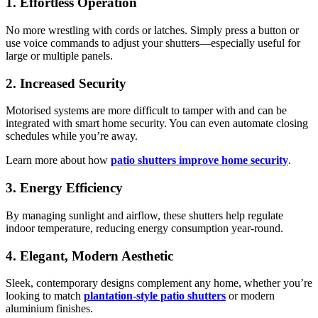
1.
Effortless Operation
No more wrestling with cords or latches. Simply press a button or
use voice commands to adjust your shutters—especially useful for
large or multiple panels.
2.
Increased Security
Motorised systems are more difficult to tamper with and can be
integrated with smart home security. You can even automate closing
schedules while you’re away.
Learn more about how
patio shutters improve home security
.
3.
Energy Efficiency
By managing sunlight and airflow, these shutters help regulate
indoor temperature, reducing energy consumption year-round.
4.
Elegant, Modern Aesthetic
Sleek, contemporary designs complement any home, whether you’re
looking to match
plantation-style patio shutters
or modern
aluminium finishes.