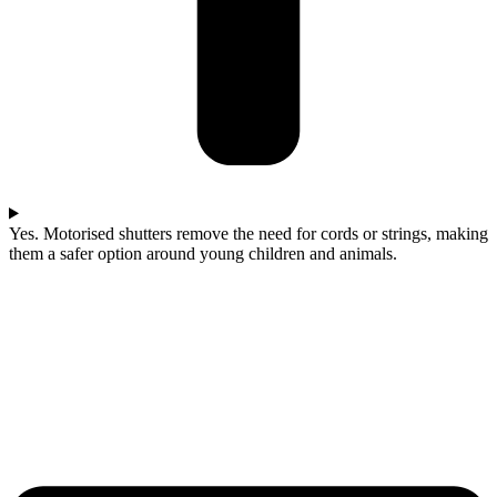
Yes. Motorised shutters remove the need for cords or strings, making
them a safer option around young children and animals.