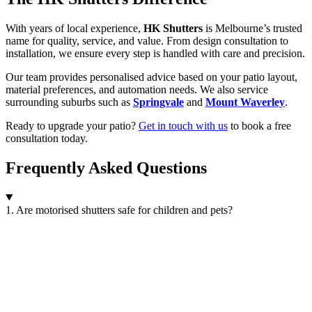
With years of local experience,
HK Shutters
is Melbourne’s trusted
name for quality, service, and value. From design consultation to
installation, we ensure every step is handled with care and precision.
Our team provides personalised advice based on your patio layout,
material preferences, and automation needs. We also service
surrounding suburbs such as
Springvale
and
Mount Waverley
.
Ready to upgrade your patio?
Get in touch with us
to book a free
consultation today.
Frequently Asked Questions
1. Are motorised shutters safe for children and pets?