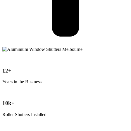
12+
Years in the Business
10k+
Roller Shutters Installed