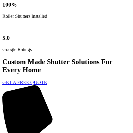
100%
Roller Shutters Installed
5.0
Google Ratings
Custom Made Shutter Solutions For
Every Home
GET A FREE QUOTE