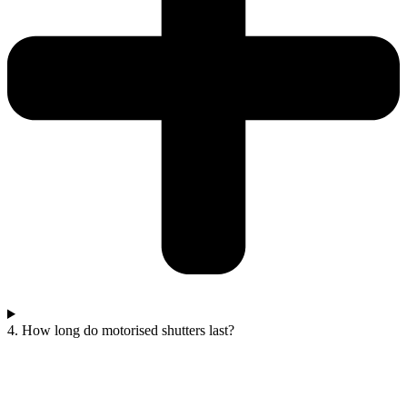
4. How long do motorised shutters last?