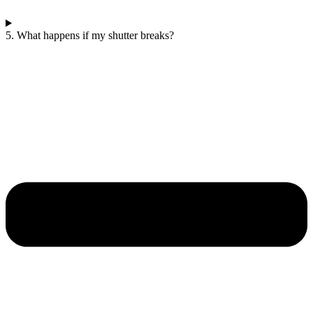
5. What happens if my shutter breaks?