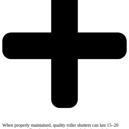
When properly maintained, quality roller shutters can last 15–20