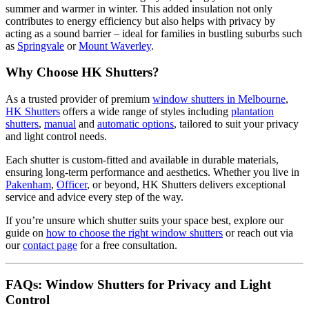
summer and warmer in winter. This added insulation not only
contributes to energy efficiency but also helps with privacy by
acting as a sound barrier – ideal for families in bustling suburbs such
as
Springvale
or
Mount Waverley
.
Why Choose HK Shutters?
As a trusted provider of premium
window shutters in Melbourne
,
HK Shutters
offers a wide range of styles including
plantation
shutters
,
manual
and
automatic options
, tailored to suit your privacy
and light control needs.
Each shutter is custom-fitted and available in durable materials,
ensuring long-term performance and aesthetics. Whether you live in
Pakenham
,
Officer
, or beyond, HK Shutters delivers exceptional
service and advice every step of the way.
If you’re unsure which shutter suits your space best, explore our
guide on
how to choose the right window shutters
or reach out via
our
contact page
for a free consultation.
FAQs: Window Shutters for Privacy and Light
Control