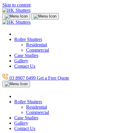
Skip to content
Roller Shutters
Residential
Commercial
Case Studies
Gallery
Contact Us
03 8907 0499
Get a Free Quote
Roller Shutters
Residential
Commercial
Case Studies
Gallery
Contact Us