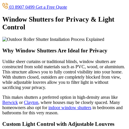
03 8907 0499
Get a Free Quote
Window Shutters for Privacy & Light
Control
Why Window Shutters Are Ideal for Privacy
Unlike sheer curtains or traditional blinds, window shutters are
constructed from solid materials such as PVC, wood, or aluminium.
This structure allows you to fully control visibility into your home.
With shutters closed, outsiders are completely blocked from view,
while adjustable louvres allow you to filter light in without
sacrificing your privacy.
This makes shutters a preferred option in high-density areas like
Berwick
or
Clayton
, where houses may be closely spaced. Many
homeowners also opt for
indoor window shutters
in bedrooms and
bathrooms for this very reason.
Custom Light Control with Adjustable Louvres