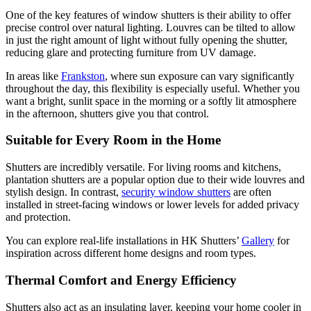
One of the key features of window shutters is their ability to offer
precise control over natural lighting. Louvres can be tilted to allow
in just the right amount of light without fully opening the shutter,
reducing glare and protecting furniture from UV damage.
In areas like
Frankston
, where sun exposure can vary significantly
throughout the day, this flexibility is especially useful. Whether you
want a bright, sunlit space in the morning or a softly lit atmosphere
in the afternoon, shutters give you that control.
Suitable for Every Room in the Home
Shutters are incredibly versatile. For living rooms and kitchens,
plantation shutters are a popular option due to their wide louvres and
stylish design. In contrast,
security window shutters
are often
installed in street-facing windows or lower levels for added privacy
and protection.
You can explore real-life installations in HK Shutters’
Gallery
for
inspiration across different home designs and room types.
Thermal Comfort and Energy Efficiency
Shutters also act as an insulating layer, keeping your home cooler in