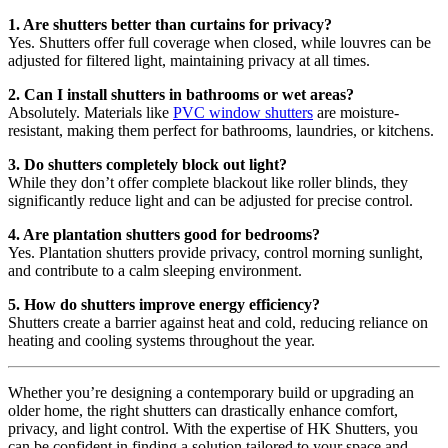
1. Are shutters better than curtains for privacy?
Yes. Shutters offer full coverage when closed, while louvres can be
adjusted for filtered light, maintaining privacy at all times.
2. Can I install shutters in bathrooms or wet areas?
Absolutely. Materials like
PVC window shutters
are moisture-
resistant, making them perfect for bathrooms, laundries, or kitchens.
3. Do shutters completely block out light?
While they don’t offer complete blackout like roller blinds, they
significantly reduce light and can be adjusted for precise control.
4. Are plantation shutters good for bedrooms?
Yes. Plantation shutters provide privacy, control morning sunlight,
and contribute to a calm sleeping environment.
5. How do shutters improve energy efficiency?
Shutters create a barrier against heat and cold, reducing reliance on
heating and cooling systems throughout the year.
Whether you’re designing a contemporary build or upgrading an
older home, the right shutters can drastically enhance comfort,
privacy, and light control. With the expertise of HK Shutters, you
can be confident in finding a solution tailored to your space and