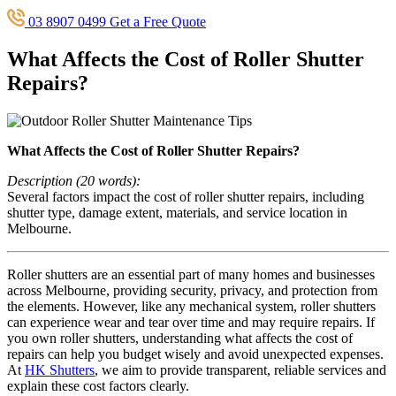
03 8907 0499
Get a Free Quote
What Affects the Cost of Roller Shutter
Repairs?
What Affects the Cost of Roller Shutter Repairs?
Description (20 words):
Several factors impact the cost of roller shutter repairs, including
shutter type, damage extent, materials, and service location in
Melbourne.
Roller shutters are an essential part of many homes and businesses
across Melbourne, providing security, privacy, and protection from
the elements. However, like any mechanical system, roller shutters
can experience wear and tear over time and may require repairs. If
you own roller shutters, understanding what affects the cost of
repairs can help you budget wisely and avoid unexpected expenses.
At
HK Shutters
, we aim to provide transparent, reliable services and
explain these cost factors clearly.