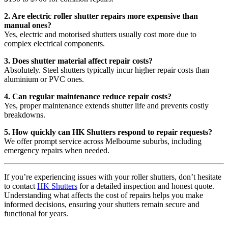
2. Are electric roller shutter repairs more expensive than
manual ones?
Yes, electric and motorised shutters usually cost more due to
complex electrical components.
3. Does shutter material affect repair costs?
Absolutely. Steel shutters typically incur higher repair costs than
aluminium or PVC ones.
4. Can regular maintenance reduce repair costs?
Yes, proper maintenance extends shutter life and prevents costly
breakdowns.
5. How quickly can HK Shutters respond to repair requests?
We offer prompt service across Melbourne suburbs, including
emergency repairs when needed.
If you’re experiencing issues with your roller shutters, don’t hesitate
to contact
HK Shutters
for a detailed inspection and honest quote.
Understanding what affects the cost of repairs helps you make
informed decisions, ensuring your shutters remain secure and
functional for years.