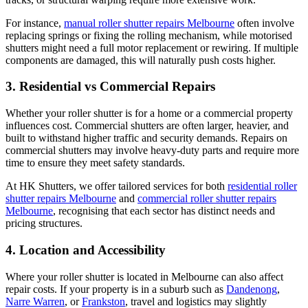
For instance,
manual roller shutter repairs Melbourne
often involve
replacing springs or fixing the rolling mechanism, while motorised
shutters might need a full motor replacement or rewiring. If multiple
components are damaged, this will naturally push costs higher.
3. Residential vs Commercial Repairs
Whether your roller shutter is for a home or a commercial property
influences cost. Commercial shutters are often larger, heavier, and
built to withstand higher traffic and security demands. Repairs on
commercial shutters may involve heavy-duty parts and require more
time to ensure they meet safety standards.
At HK Shutters, we offer tailored services for both
residential roller
shutter repairs Melbourne
and
commercial roller shutter repairs
Melbourne
, recognising that each sector has distinct needs and
pricing structures.
4. Location and Accessibility
Where your roller shutter is located in Melbourne can also affect
repair costs. If your property is in a suburb such as
Dandenong
,
Narre Warren
, or
Frankston
, travel and logistics may slightly