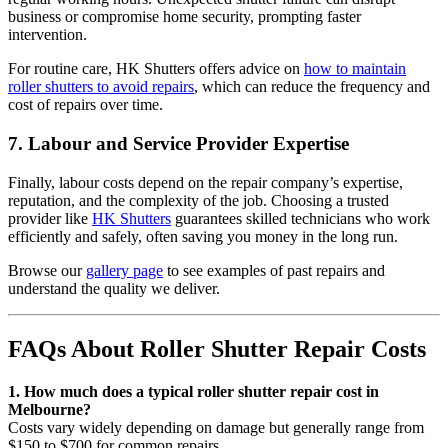
business or compromise home security, prompting faster
intervention.
For routine care, HK Shutters offers advice on
how to maintain
roller shutters to avoid repairs
, which can reduce the frequency and
cost of repairs over time.
7. Labour and Service Provider Expertise
Finally, labour costs depend on the repair company’s expertise,
reputation, and the complexity of the job. Choosing a trusted
provider like
HK Shutters
guarantees skilled technicians who work
efficiently and safely, often saving you money in the long run.
Browse our
gallery page
to see examples of past repairs and
understand the quality we deliver.
FAQs About Roller Shutter Repair Costs
1. How much does a typical roller shutter repair cost in
Melbourne?
Costs vary widely depending on damage but generally range from
$150 to $700 for common repairs.