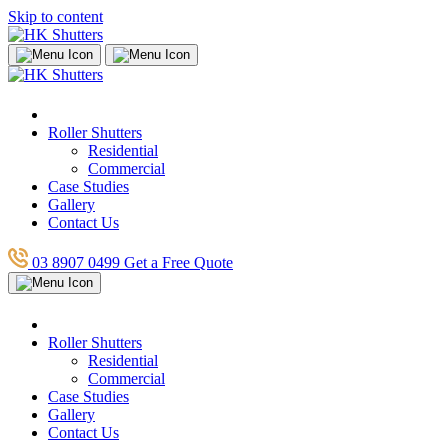
Skip to content
Roller Shutters
Residential
Commercial
Case Studies
Gallery
Contact Us
03 8907 0499
Get a Free Quote
Roller Shutters
Residential
Commercial
Case Studies
Gallery
Contact Us