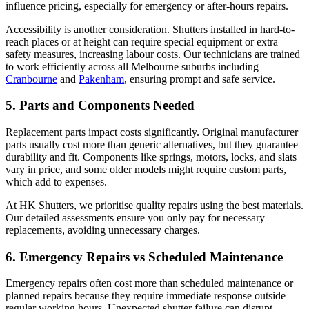
influence pricing, especially for emergency or after-hours repairs.
Accessibility is another consideration. Shutters installed in hard-to-
reach places or at height can require special equipment or extra
safety measures, increasing labour costs. Our technicians are trained
to work efficiently across all Melbourne suburbs including
Cranbourne
and
Pakenham
, ensuring prompt and safe service.
5. Parts and Components Needed
Replacement parts impact costs significantly. Original manufacturer
parts usually cost more than generic alternatives, but they guarantee
durability and fit. Components like springs, motors, locks, and slats
vary in price, and some older models might require custom parts,
which add to expenses.
At HK Shutters, we prioritise quality repairs using the best materials.
Our detailed assessments ensure you only pay for necessary
replacements, avoiding unnecessary charges.
6. Emergency Repairs vs Scheduled Maintenance
Emergency repairs often cost more than scheduled maintenance or
planned repairs because they require immediate response outside
regular working hours. Unexpected shutter failure can disrupt