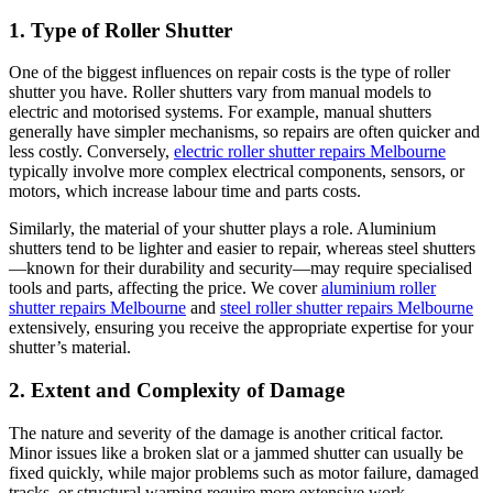
1. Type of Roller Shutter
One of the biggest influences on repair costs is the type of roller
shutter you have. Roller shutters vary from manual models to
electric and motorised systems. For example, manual shutters
generally have simpler mechanisms, so repairs are often quicker and
less costly. Conversely,
electric roller shutter repairs Melbourne
typically involve more complex electrical components, sensors, or
motors, which increase labour time and parts costs.
Similarly, the material of your shutter plays a role. Aluminium
shutters tend to be lighter and easier to repair, whereas steel shutters
—known for their durability and security—may require specialised
tools and parts, affecting the price. We cover
aluminium roller
shutter repairs Melbourne
and
steel roller shutter repairs Melbourne
extensively, ensuring you receive the appropriate expertise for your
shutter’s material.
2. Extent and Complexity of Damage
The nature and severity of the damage is another critical factor.
Minor issues like a broken slat or a jammed shutter can usually be
fixed quickly, while major problems such as motor failure, damaged
tracks, or structural warping require more extensive work.