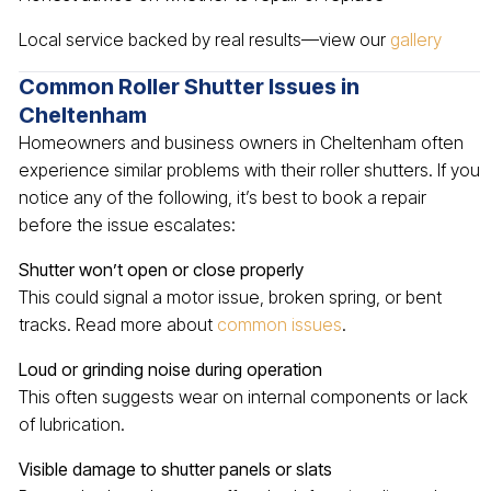
Local service backed by real results—view our
gallery
Common Roller Shutter Issues in
Cheltenham
Homeowners and business owners in Cheltenham often
experience similar problems with their roller shutters. If you
notice any of the following, it’s best to book a repair
before the issue escalates:
Shutter won’t open or close properly
This could signal a motor issue, broken spring, or bent
tracks. Read more about
common issues
.
Loud or grinding noise during operation
This often suggests wear on internal components or lack
of lubrication.
Visible damage to shutter panels or slats