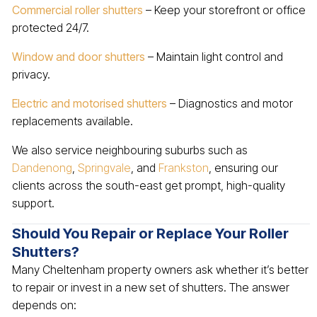
Commercial roller shutters
– Keep your storefront or office
protected 24/7.
Window and door shutters
– Maintain light control and
privacy.
Electric and motorised shutters
– Diagnostics and motor
replacements available.
We also service neighbouring suburbs such as
Dandenong
,
Springvale
, and
Frankston
, ensuring our
clients across the south-east get prompt, high-quality
support.
Should You Repair or Replace Your Roller
Shutters?
Many Cheltenham property owners ask whether it’s better
to repair or invest in a new set of shutters. The answer
depends on: