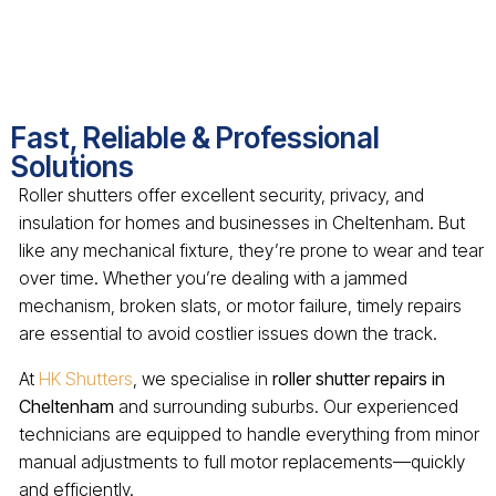
Fast, Reliable & Professional
Solutions
Roller shutters offer excellent security, privacy, and
insulation for homes and businesses in Cheltenham. But
like any mechanical fixture, they’re prone to wear and tear
over time. Whether you’re dealing with a jammed
mechanism, broken slats, or motor failure, timely repairs
are essential to avoid costlier issues down the track.
At
HK Shutters
, we specialise in
roller shutter repairs in
Cheltenham
and surrounding suburbs. Our experienced
technicians are equipped to handle everything from minor
manual adjustments to full motor replacements—quickly
and efficiently.