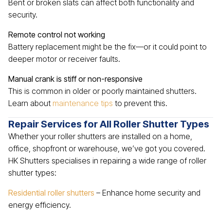
Bent or broken slats can affect both functionality and
security.
Remote control not working
Battery replacement might be the fix—or it could point to
deeper motor or receiver faults.
Manual crank is stiff or non-responsive
This is common in older or poorly maintained shutters.
Learn about
maintenance tips
to prevent this.
Repair Services for All Roller Shutter Types
Whether your roller shutters are installed on a home,
office, shopfront or warehouse, we’ve got you covered.
HK Shutters specialises in repairing a wide range of roller
shutter types:
Residential roller shutters
– Enhance home security and
energy efficiency.