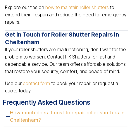
Explore our tips on
how to maintain roller shutters
to
extend their lifespan and reduce the need for emergency
repairs.
Get in Touch for Roller Shutter Repairs in
Cheltenham
If your roller shutters are malfunctioning, don’t wait for the
problem to worsen. Contact HK Shutters for fast and
dependable service. Our team offers affordable solutions
that restore your security, comfort, and peace of mind.
Use our
contact form
to book your repair or request a
quote today.
Frequently Asked Questions
How much does it cost to repair roller shutters in
Cheltenham?