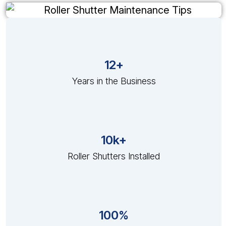
12+
Years in the Business
10k+
Roller Shutters Installed
100%