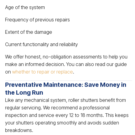
Age of the system
Frequency of previous repairs
Extent of the damage
Current functionality and reliability
We offer honest, no-obligation assessments to help you
make an informed decision. You can also read our guide
on
whether to repair or replace
.
Preventative Maintenance: Save Money in
the Long Run
Like any mechanical system, roller shutters benefit from
regular servicing. We recommend a professional
inspection and service every 12 to 18 months. This keeps
your shutters operating smoothly and avoids sudden
breakdowns.