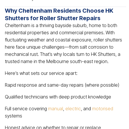
Why Cheltenham Residents Choose HK
Shutters for Roller Shutter Repairs
Cheltenham is a thriving bayside suburb, home to both
residential properties and commercial premises. With
fluctuating weather and coastal exposure, roller shutters
here face unique challenges—from salt corrosion to
mechanical rust. That’s why locals turn to HK Shutters, a
trusted name in the Melbourne south-east region.
Here’s what sets our service apart:
Rapid response and same-day repairs (where possible)
Qualified technicians with deep product knowledge
Full service covering
manual
,
electric
, and
motorised
systems
Honest advice on whether to repair or replace