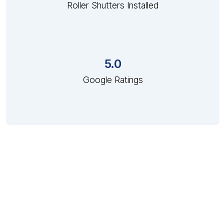
Roller Shutters Installed
5.0
Google Ratings