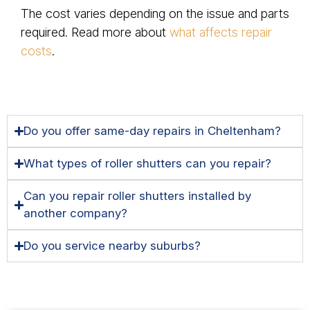
The cost varies depending on the issue and parts
required. Read more about
what affects repair
costs
.
Do you offer same-day repairs in Cheltenham?
What types of roller shutters can you repair?
Can you repair roller shutters installed by
another company?
Do you service nearby suburbs?