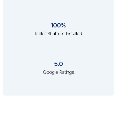
100%
Roller Shutters Installed
5.0
Google Ratings