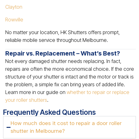
Clayton
Rowville
No matter your location, HK Shutters offers prompt,
reliable mobile service throughout Melbourne.
Repair vs. Replacement – What’s Best?
Not every damaged shutter needs replacing. In fact,
repairs are often the more economical choice. If the core
structure of your shutter is intact and the motor or track is
the problem, a simple fix can bring years of added life.
Learn more in our guide on
whether to repair or replace
your roller shutters
.
Frequently Asked Questions
How much does it cost to repair a door roller
shutter in Melbourne?