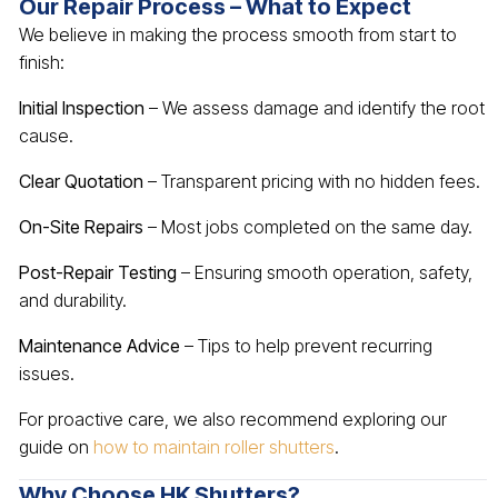
Our Repair Process – What to Expect
We believe in making the process smooth from start to
finish:
Initial Inspection
– We assess damage and identify the root
cause.
Clear Quotation
– Transparent pricing with no hidden fees.
On-Site Repairs
– Most jobs completed on the same day.
Post-Repair Testing
– Ensuring smooth operation, safety,
and durability.
Maintenance Advice
– Tips to help prevent recurring
issues.
For proactive care, we also recommend exploring our
guide on
how to maintain roller shutters
.
Why Choose HK Shutters?