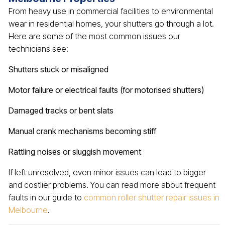
From heavy use in commercial facilities to environmental
wear in residential homes, your shutters go through a lot.
Here are some of the most common issues our
technicians see:
Shutters stuck or misaligned
Motor failure or electrical faults (for motorised shutters)
Damaged tracks or bent slats
Manual crank mechanisms becoming stiff
Rattling noises or sluggish movement
If left unresolved, even minor issues can lead to bigger
and costlier problems. You can read more about frequent
faults in our guide to
common roller shutter repair issues in
Melbourne
.