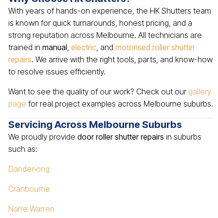
With years of hands-on experience, the HK Shutters team
is known for quick turnarounds, honest pricing, and a
strong reputation across Melbourne. All technicians are
trained in
manual
,
electric
, and
motorised roller shutter
repairs
. We arrive with the right tools, parts, and know-how
to resolve issues efficiently.
Want to see the quality of our work? Check out our
gallery
page
for real project examples across Melbourne suburbs.
Servicing Across Melbourne Suburbs
We proudly provide
door roller shutter repairs
in suburbs
such as:
Dandenong
Cranbourne
Narre Warren