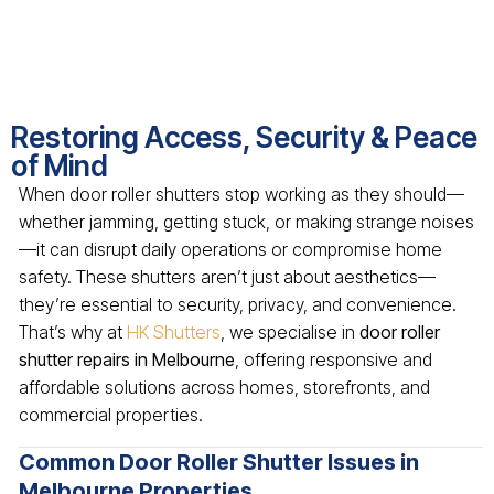
Restoring Access, Security & Peace
of Mind
When door roller shutters stop working as they should—
whether jamming, getting stuck, or making strange noises
—it can disrupt daily operations or compromise home
safety. These shutters aren’t just about aesthetics—
they’re essential to security, privacy, and convenience.
That’s why at
HK Shutters
, we specialise in
door roller
shutter repairs in Melbourne
, offering responsive and
affordable solutions across homes, storefronts, and
commercial properties.
Common Door Roller Shutter Issues in
Melbourne Properties