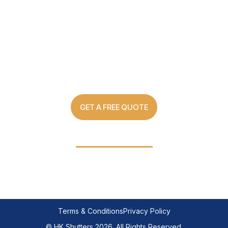
Custom Made Shutter Solutions
For Every Home
GET A FREE QUOTE
03 8907 0499
Terms & Conditions
Privacy Policy
© HK Shutters 2026. All Rights Reserved.