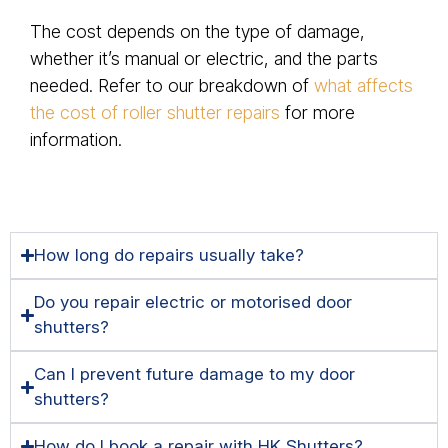
The cost depends on the type of damage,
whether it’s manual or electric, and the parts
needed. Refer to our breakdown of
what affects
the cost of roller shutter repairs
for more
information.
How long do repairs usually take?
Do you repair electric or motorised door
shutters?
Can I prevent future damage to my door
shutters?
How do I book a repair with HK Shutters?