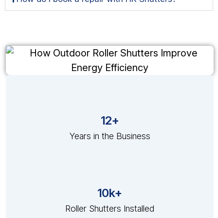
12+
Years in the Business
10k+
Roller Shutters Installed