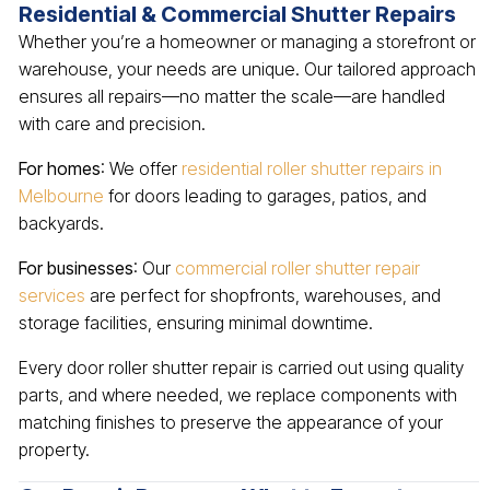
Residential & Commercial Shutter Repairs
Whether you’re a homeowner or managing a storefront or
warehouse, your needs are unique. Our tailored approach
ensures all repairs—no matter the scale—are handled
with care and precision.
For homes
: We offer
residential roller shutter repairs in
Melbourne
for doors leading to garages, patios, and
backyards.
For businesses
: Our
commercial roller shutter repair
services
are perfect for shopfronts, warehouses, and
storage facilities, ensuring minimal downtime.
Every door roller shutter repair is carried out using quality
parts, and where needed, we replace components with
matching finishes to preserve the appearance of your
property.