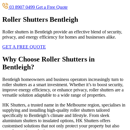
03 8907 0499
Get a Free Quote
Roller Shutters Bentleigh
Roller shutters in Bentleigh provide an effective blend of security,
privacy, and energy efficiency for homes and businesses alike.
GET A FREE QUOTE
Why Choose Roller Shutters in
Bentleigh?
Bentleigh homeowners and business operators increasingly turn to
roller shutters as a smart investment. Whether it’s to boost security,
improve energy efficiency, or enhance privacy, roller shutters are a
versatile solution adaptable to a wide range of properties.
HK Shutters, a trusted name in the Melbourne region, specialises in
supplying and installing high-quality roller shutters tailored
specifically to Bentleigh’s climate and lifestyle. From sleek
aluminium shutters to insulated options, HK Shutters offers
customised solutions that not only protect your property but also