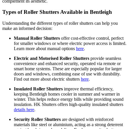
complement its aesthetic.
Types of Roller Shutters Available in Bentleigh
Understanding the different types of roller shutters can help you
make an informed decision:
Manual Roller Shutters
offer cost-effective control, perfect
for smaller windows or where electric power access is limited.
Learn more about manual options
here
.
Electric and Motorised Roller Shutters
provide seamless
convenience and enhanced security, operated via remote or
smart home systems. These are especially popular for larger
doors and windows, combining ease of use with durability.
Find out more about electric shutters
here
.
Insulated Roller Shutters
improve thermal efficiency,
keeping Bentleigh homes cooler in summer and warmer in
winter. This helps reduce energy bills while providing sound
insulation. HK Shutters offers high-quality insulated shutters
details here
.
Security Roller Shutters
are designed with reinforced
materials like steel or aluminium, acting as a strong deterrent