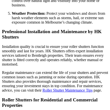
control over natural light and visibility into your home or
business.
Weather Protection:
Protect your windows and doors from
harsh weather elements such as storms, hail, or extreme sun
exposure common in Melbourne’s changing climate.
Professional Installation and Maintenance by HK
Shutters
Installation quality is crucial to ensure your roller shutters function
smoothly and last for years. HK Shutters offers expert installation
services tailored to Bentleigh properties. Their team ensures every
shutter is fitted correctly and operates reliably, whether manual or
motorised.
Regular maintenance can extend the life of your shutters and prevent
common issues such as jamming or noise during operation. HK
Shutters also provides thorough maintenance and repair services,
ensuring your investment stays in top condition. For maintenance
advice, you can visit their
Roller Shutter Maintenance Tips
page.
Roller Shutters for Residential and Commercial
Properties