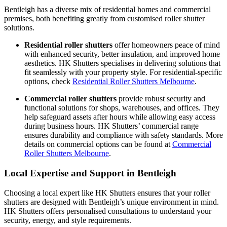
Bentleigh has a diverse mix of residential homes and commercial
premises, both benefiting greatly from customised roller shutter
solutions.
Residential roller shutters
offer homeowners peace of mind
with enhanced security, better insulation, and improved home
aesthetics. HK Shutters specialises in delivering solutions that
fit seamlessly with your property style. For residential-specific
options, check
Residential Roller Shutters Melbourne
.
Commercial roller shutters
provide robust security and
functional solutions for shops, warehouses, and offices. They
help safeguard assets after hours while allowing easy access
during business hours. HK Shutters’ commercial range
ensures durability and compliance with safety standards. More
details on commercial options can be found at
Commercial
Roller Shutters Melbourne
.
Local Expertise and Support in Bentleigh
Choosing a local expert like HK Shutters ensures that your roller
shutters are designed with Bentleigh’s unique environment in mind.
HK Shutters offers personalised consultations to understand your
security, energy, and style requirements.