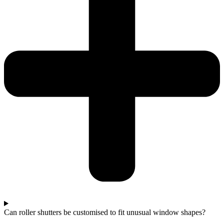
Can roller shutters be customised to fit unusual window shapes?