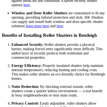
against break-ins and vandalism. Explore security shutter
options
here
.
Window and Door Roller Shutters
are customised to fit any
opening, providing tailored protection and style. HK Shutters
can supply and install both window and door-specific shutter
solutions
learn more here
and
here
.
Benefits of Installing Roller Shutters in Bentleigh
Enhanced Security:
Roller shutters provide a physical
barrier, making forced entry significantly more difficult. This
added layer of security protects both residential and
commercial properties.
Energy Efficiency:
Properly insulated shutters help maintain
internal temperatures, reducing heating and cooling costs.
This makes roller shutters an eco-friendly choice for Bentleigh
homes.
Noise Reduction:
By blocking external sounds, roller
shutters create a quieter indoor environment — a real benefit
in busy neighbourhoods or near main roads.
Privacy Control:
Easily adjustable, roller shutters allow