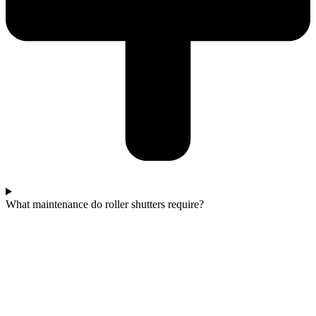
What maintenance do roller shutters require?