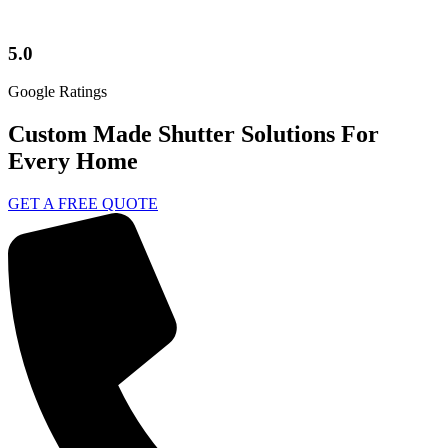
5.0
Google Ratings
Custom Made Shutter Solutions For
Every Home
GET A FREE QUOTE