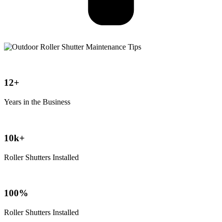
12+
Years in the Business
10k+
Roller Shutters Installed
100%
Roller Shutters Installed