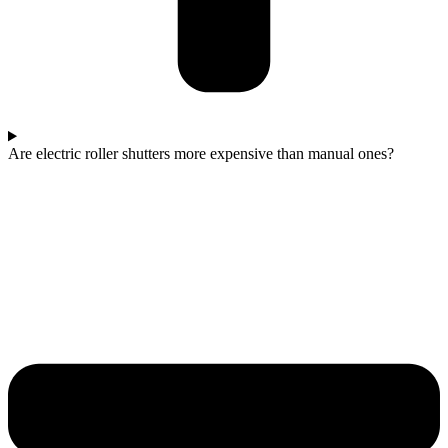
Are electric roller shutters more expensive than manual ones?