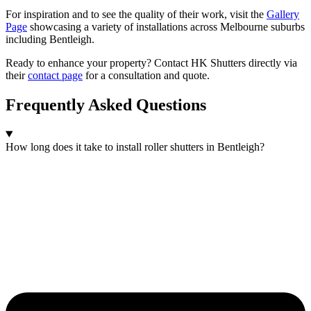
For inspiration and to see the quality of their work, visit the
Gallery
Page
showcasing a variety of installations across Melbourne suburbs
including Bentleigh.
Ready to enhance your property? Contact HK Shutters directly via
their
contact page
for a consultation and quote.
Frequently Asked Questions
How long does it take to install roller shutters in Bentleigh?