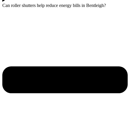
Can roller shutters help reduce energy bills in Bentleigh?