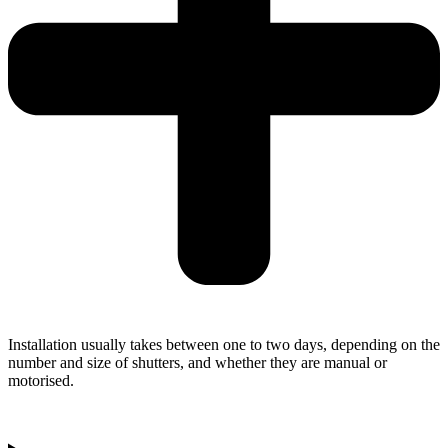
Installation usually takes between one to two days, depending on the
number and size of shutters, and whether they are manual or
motorised.