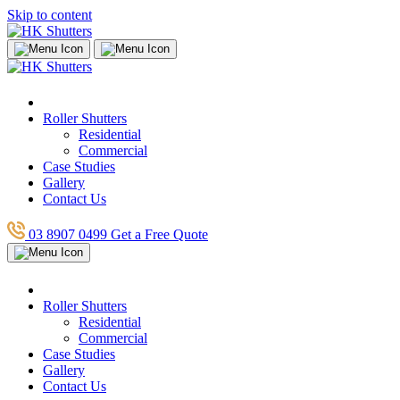
Skip to content
Roller Shutters
Residential
Commercial
Case Studies
Gallery
Contact Us
03 8907 0499
Get a Free Quote
Roller Shutters
Residential
Commercial
Case Studies
Gallery
Contact Us