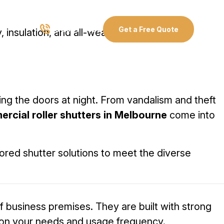
03 8907 0499
Get a Free Quote
, insulation, and all-weather protection.
ng the doors at night. From vandalism and theft
rcial roller shutters in Melbourne
come into
ored shutter solutions to meet the diverse
f business premises. They are built with strong
on your needs and usage frequency.