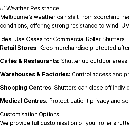
✅ Weather Resistance
Melbourne’s weather can shift from scorching heat 
conditions, offering strong resistance to wind, UV
Ideal Use Cases for Commercial Roller Shutters
Retail Stores
: Keep merchandise protected after
Cafés & Restaurants
: Shutter up outdoor areas 
Warehouses & Factories
: Control access and p
Shopping Centres
: Shutters can close off indiv
Medical Centres
: Protect patient privacy and s
Customisation Options
We provide full customisation of your roller shutte