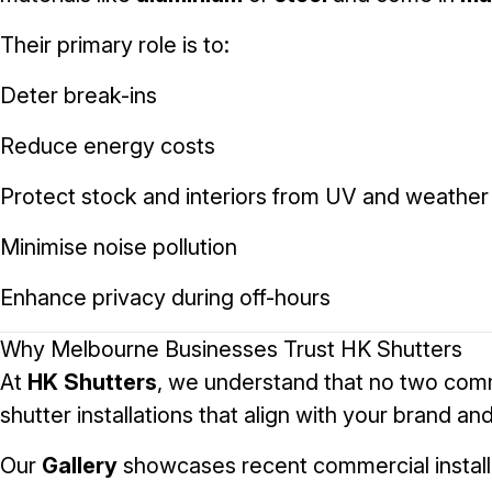
Their primary role is to:
Deter break-ins
Reduce energy costs
Protect stock and interiors from UV and weather
Minimise noise pollution
Enhance privacy during off-hours
Why Melbourne Businesses Trust HK Shutters
At
HK Shutters
, we understand that no two commer
shutter installations that align with your brand a
Our
Gallery
showcases recent commercial installa