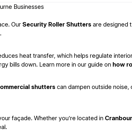
ourne Businesses
pace. Our
Security Roller Shutters
are designed to
.
reduces heat transfer, which helps regulate interior
rgy bills down. Learn more in our guide on
how ro
ommercial shutters
can dampen outside noise, c
your façade. Whether you’re located in
Cranbou
al.