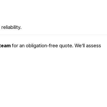
eliability.
 team
for an obligation-free quote. We’ll assess