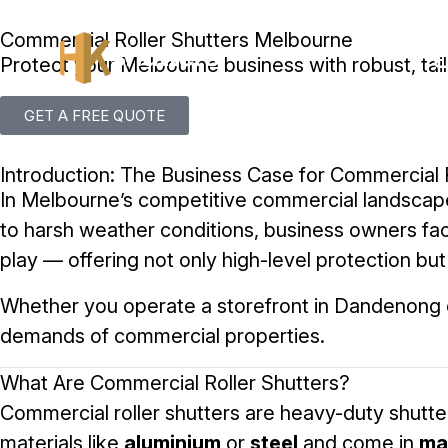
Skip to content
Commercial Roller Shutters Melbourne
Protect your Melbourne business with robust, tailo
GET A FREE QUOTE
Introduction: The Business Case for Commercial 
In Melbourne’s competitive commercial landscape,
to harsh weather conditions, business owners fa
play — offering not only high-level protection but
Whether you operate a storefront in Dandenong or
demands of commercial properties.
What Are Commercial Roller Shutters?
Commercial roller shutters are heavy-duty shutter
materials like
aluminium
or
steel
and come in
ma