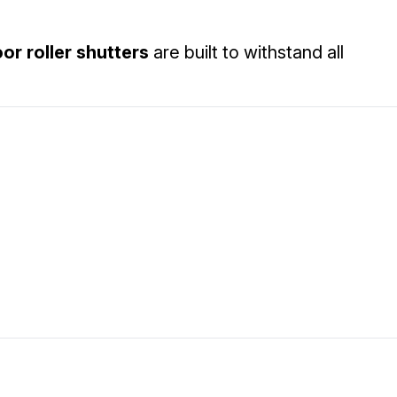
or roller shutters
are built to withstand all