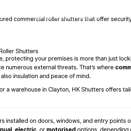
Roller Shutters
Residential
Case Studies
Gallery
Contact Us
red commercial roller shutters that offer security
Commercial
Roller Shutters
 protecting your premises is more than just locki
ce numerous external threats. That’s where
comme
 also insulation and peace of mind.
 a warehouse in Clayton, HK Shutters offers tail
s installed on doors, windows, and entry points o
nual
,
electric
, or
motorised
options, depending 