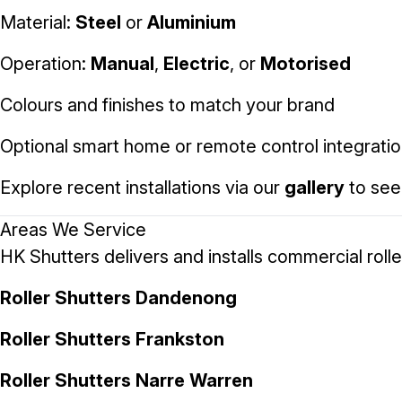
Material:
Steel
or
Aluminium
Operation:
Manual
,
Electric
, or
Motorised
Colours and finishes to match your brand
Optional smart home or remote control integrati
Explore recent installations via our
gallery
to see
Areas We Service
HK Shutters delivers and installs commercial roll
Roller Shutters Dandenong
Roller Shutters Frankston
Roller Shutters Narre Warren