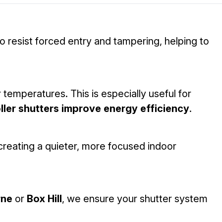
 resist forced entry and tampering, helping to
 temperatures. This is especially useful for
ller shutters improve energy efficiency
.
reating a quieter, more focused indoor
rne
or
Box Hill
, we ensure your shutter system