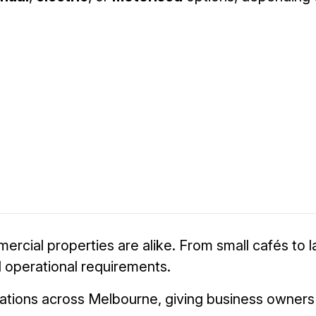
cial properties are alike. From small cafés to larg
nd operational requirements.
tions across Melbourne, giving business owners in