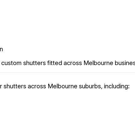
on
 custom shutters fitted across Melbourne busine
er shutters across Melbourne suburbs, including: