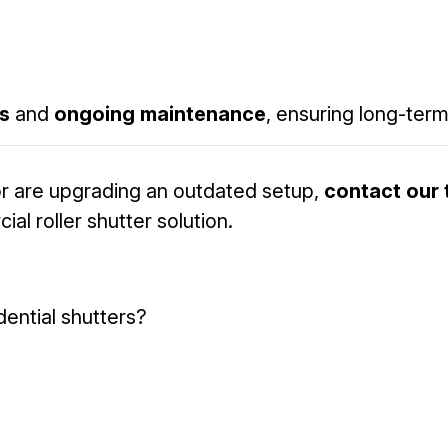
rs
and
ongoing maintenance
, ensuring long-term r
r are upgrading an outdated setup,
contact our
 roller shutter solution.
dential shutters?