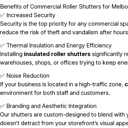
Benefits of Commercial Roller Shutters for Melb
✅ Increased Security
Security is the top priority for any commercial s
reduce the risk of theft and vandalism after hours
✅ Thermal Insulation and Energy Efficiency
Installing
insulated roller shutters
significantly 
warehouses, shops, or offices trying to keep ene
✅ Noise Reduction
If your business is located in a high-traffic zone,
c
environment for both staff and customers.
✅ Branding and Aesthetic Integration
Our shutters are custom-designed to blend with 
doesn’t detract from your storefront’s visual appe