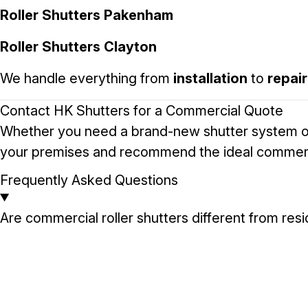
Roller Shutters Pakenham
Roller Shutters Clayton
We handle everything from
installation
to
repai
Contact HK Shutters for a Commercial Quote
Whether you need a brand-new shutter system o
your premises and recommend the ideal commercial
Frequently Asked Questions
Are commercial roller shutters different from resi