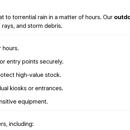
to torrential rain in a matter of hours. Our
outdo
 rays, and storm debris.
 hours.
or entry points securely.
rotect high-value stock.
idual kiosks or entrances.
ensitive equipment.
rs, including: