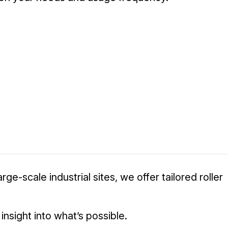
e-scale industrial sites, we offer tailored roller
sight into what’s possible.