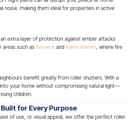
l noise, making them ideal for properties in active
 an extra layer of protection against ember attacks
er areas such as
Berwick
and
Narre Warren
, where fire
ghbours benefit greatly from roller shutters. With a
ty into your home without compromising natural light—
young children.
Built for Every Purpose
se of use, or visual appeal, we offer the perfect roller