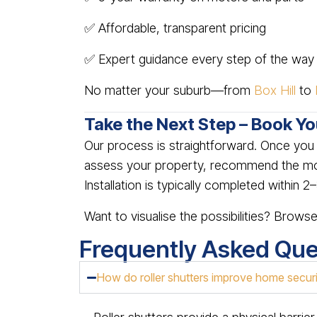
✅ Affordable, transparent pricing
✅ Expert guidance every step of the way
No matter your suburb—from
Box Hill
to
Take the Next Step – Book Y
Our process is straightforward. Once yo
assess your property, recommend the most
Installation is typically completed within 
Want to visualise the possibilities? Brows
Frequently Asked Que
How do roller shutters improve home secur