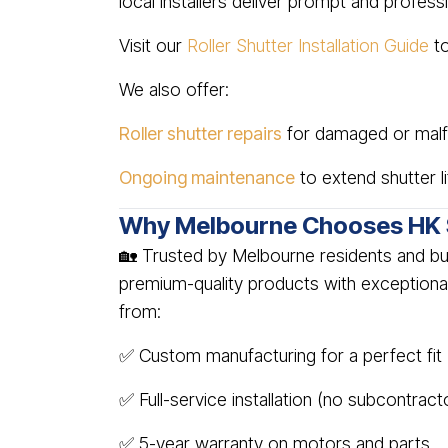
local installers deliver prompt and profess
Visit our
Roller Shutter Installation Guide
to
We also offer:
Roller shutter repairs
for damaged or malfu
Ongoing maintenance
to extend shutter l
Why Melbourne Chooses HK 
🏡 Trusted by Melbourne residents and bu
premium-quality products with exceptiona
from:
✅ Custom manufacturing for a perfect fit
✅ Full-service installation (no subcontract
✅ 5-year warranty on motors and parts