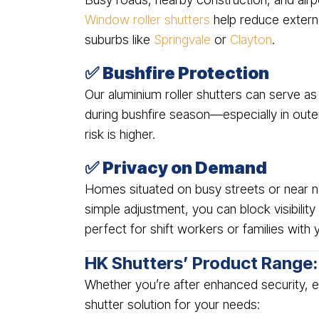
Window roller shutters
help reduce externa
suburbs like
Springvale
or
Clayton
.
✅
Bushfire Protection
Our aluminium roller shutters can serve as
during bushfire season—especially in out
risk is higher.
✅
Privacy on Demand
Homes situated on busy streets or near nei
simple adjustment, you can block visibili
perfect for shift workers or families with 
HK Shutters’ Product Range: 
Whether you’re after enhanced security, ea
shutter solution for your needs: