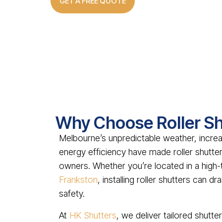
GET A FREE QUOTE
Why Choose Roller Sh
Melbourne’s unpredictable weather, incre
energy efficiency have made roller shut
owners. Whether you’re located in a high-t
Frankston
, installing roller shutters can 
safety.
At
HK Shutters
, we deliver tailored shutt