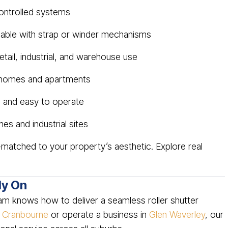
ontrolled systems
liable with strap or winder mechanisms
etail, industrial, and warehouse use
 homes and apartments
 and easy to operate
es and industrial sites
matched to your property’s aesthetic. Explore real
ly On
am knows how to deliver a seamless roller shutter
n
Cranbourne
or operate a business in
Glen Waverley
, our