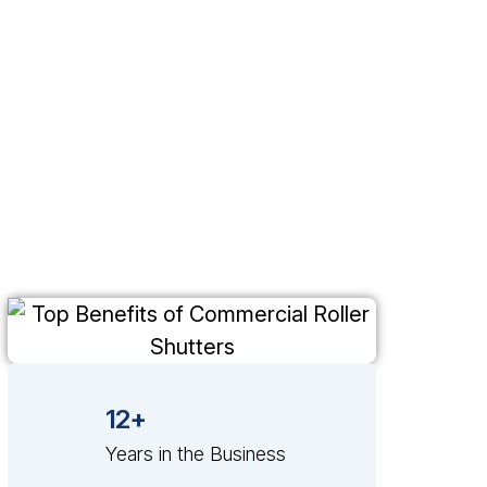
12+
Years in the Business