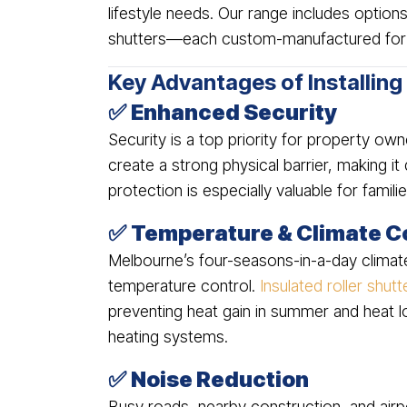
lifestyle needs. Our range includes options
shutters—each custom-manufactured for 
Key Advantages of Installing
✅
Enhanced Security
Security is a top priority for property o
create a strong physical barrier, making it d
protection is especially valuable for famil
✅
Temperature & Climate C
Melbourne’s four-seasons-in-a-day climat
temperature control.
Insulated roller shutt
preventing heat gain in summer and heat lo
heating systems.
✅
Noise Reduction
Busy roads, nearby construction, and airpo