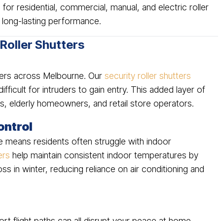
 for residential, commercial, manual, and electric roller
long-lasting performance.
 Roller Shutters
wners across Melbourne. Our
security roller shutters
ifficult for intruders to gain entry. This added layer of
ies, elderly homeowners, and retail store operators.
ontrol
e means residents often struggle with indoor
ers
help maintain consistent indoor temperatures by
ss in winter, reducing reliance on air conditioning and
rt flight paths can all disrupt your peace at home.