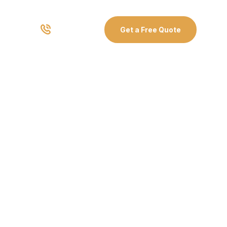
03 8907 0499
Get a Free Quote