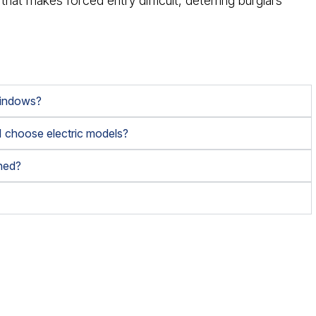
 that makes forced entry difficult, deterring burglars
 windows?
 I choose electric models?
ined?
?