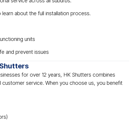
ional service across all suburbs.
 learn about the full installation process.
nctioning units
ife and prevent issues
Shutters
sinesses for over 12 years, HK Shutters combines
l customer service. When you choose us, you benefit
ors)