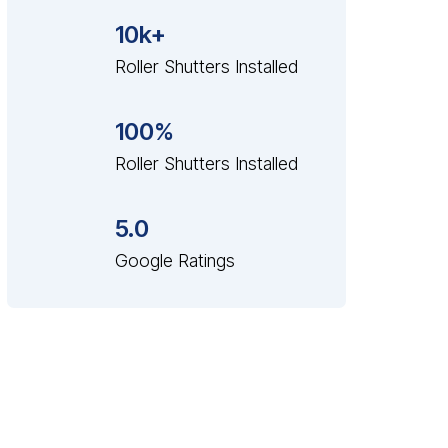
10k+
Roller Shutters Installed
100%
Roller Shutters Installed
5.0
Google Ratings