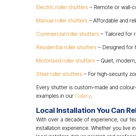
Electric roller shutters
– Remote or wall-c
Manual roller shutters
– Affordable and re
Commercial roller shutters
– Tailored for r
Residential roller shutters
– Designed for
Motorised roller shutters
– Quiet, modern,
Steel roller shutters
– For high-security zon
Every shutter is custom-made and colour-
examples in our
Gallery
.
Local Installation You Can Re
With over a decade of experience, our te
installation experience. Whether you live i