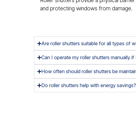
Roller shutters provide a physical barrier
and protecting windows from damage.
Are roller shutters suitable for all types of
Can I operate my roller shutters manually if
How often should roller shutters be mainta
Do roller shutters help with energy savings