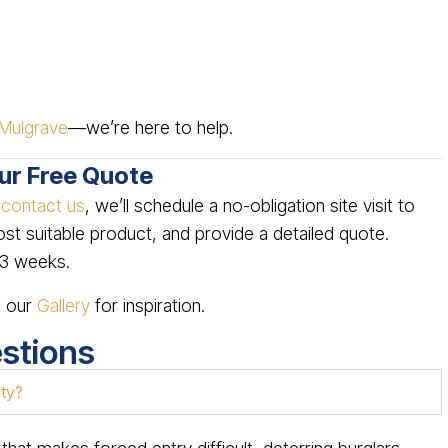
Mulgrave
—we’re here to help.
our Free Quote
u
contact us
, we’ll schedule a no-obligation site visit to
 suitable product, and provide a detailed quote.
2–3 weeks.
e our
Gallery
for inspiration.
stions
ity?