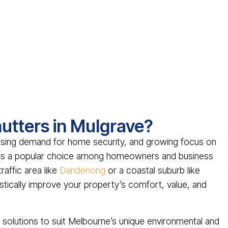
utters in Mulgrave?
asing demand for home security, and growing focus on
ters a popular choice among homeowners and business
raffic area like
Dandenong
or a coastal suburb like
drastically improve your property’s comfort, value, and
er solutions to suit Melbourne’s unique environmental and