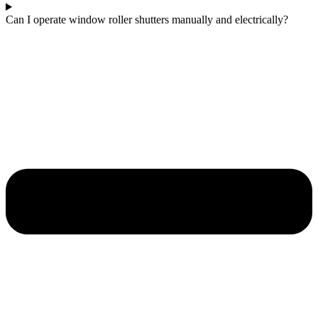
Can I operate window roller shutters manually and electrically?