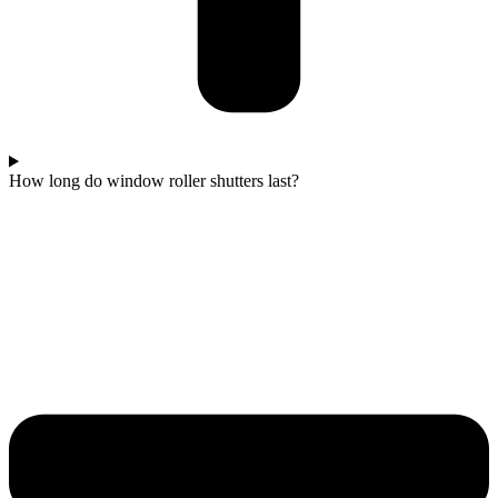
How long do window roller shutters last?