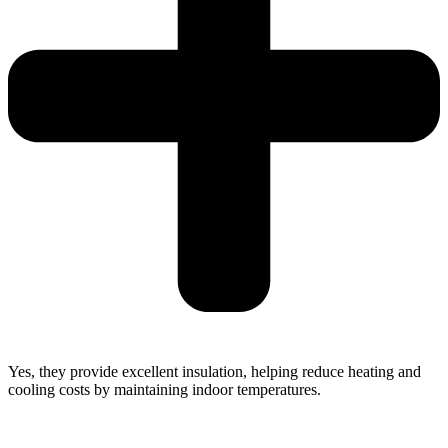
Yes, they provide excellent insulation, helping reduce heating and
cooling costs by maintaining indoor temperatures.