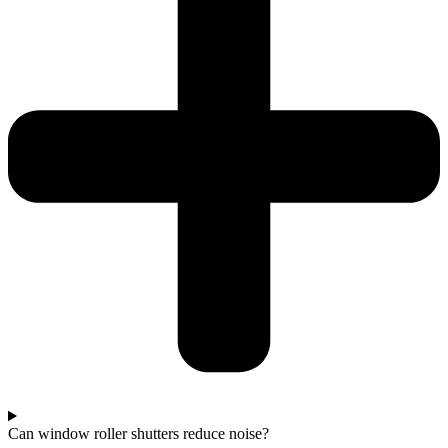
Can window roller shutters reduce noise?