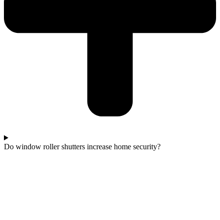
Do window roller shutters increase home security?