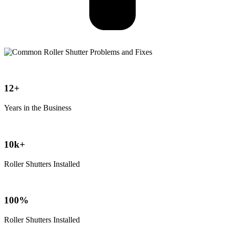
12+
Years in the Business
10k+
Roller Shutters Installed
100%
Roller Shutters Installed