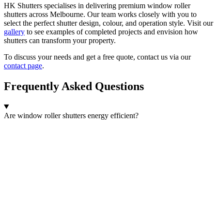
HK Shutters specialises in delivering premium window roller
shutters across Melbourne. Our team works closely with you to
select the perfect shutter design, colour, and operation style. Visit our
gallery
to see examples of completed projects and envision how
shutters can transform your property.
To discuss your needs and get a free quote, contact us via our
contact page
.
Frequently Asked Questions
Are window roller shutters energy efficient?