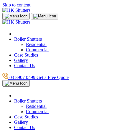
Skip to content
Roller Shutters
Residential
Commercial
Case Studies
Gallery
Contact Us
03 8907 0499
Get a Free Quote
Roller Shutters
Residential
Commercial
Case Studies
Gallery
Contact Us