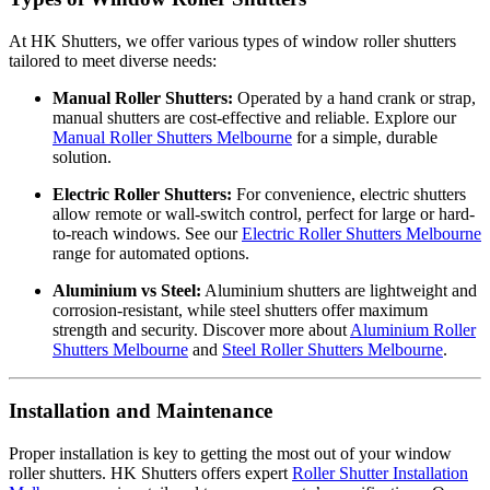
At HK Shutters, we offer various types of window roller shutters
tailored to meet diverse needs:
Manual Roller Shutters:
Operated by a hand crank or strap,
manual shutters are cost-effective and reliable. Explore our
Manual Roller Shutters Melbourne
for a simple, durable
solution.
Electric Roller Shutters:
For convenience, electric shutters
allow remote or wall-switch control, perfect for large or hard-
to-reach windows. See our
Electric Roller Shutters Melbourne
range for automated options.
Aluminium vs Steel:
Aluminium shutters are lightweight and
corrosion-resistant, while steel shutters offer maximum
strength and security. Discover more about
Aluminium Roller
Shutters Melbourne
and
Steel Roller Shutters Melbourne
.
Installation and Maintenance
Proper installation is key to getting the most out of your window
roller shutters. HK Shutters offers expert
Roller Shutter Installation