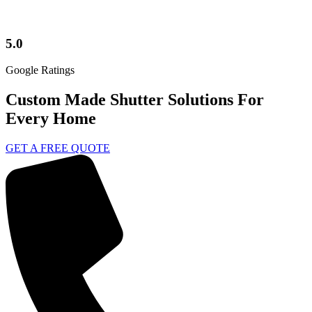
5.0
Google Ratings
Custom Made Shutter Solutions For
Every Home
GET A FREE QUOTE