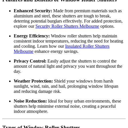
Enhanced Security:
Made from premium materials such as
aluminium and steel, these shutters are tough to break,
deterring potential burglars effectively. For added protection,
explore our
Security Roller Shutters Melbourne
options.
Energy Efficiency:
Window roller shutters help maintain
consistent indoor temperatures, reducing the need for heating
and cooling. Learn how our
Insulated Roller Shutters
Melbourne
enhance energy savings.
Privacy Control:
Easily adjust the shutters to control the
amount of natural light and privacy you want throughout the
day.
Weather Protection:
Shield your windows from harsh
sunlight, wind, rain, and hail, prolonging window lifespan
and reducing damage risk.
Noise Reduction:
Ideal for busy urban environments, these
shutters help minimise external noise, creating a peaceful
indoor atmosphere.
Types of Window Roller Shutters