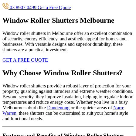
03 8907 0499
Get a Free Quote
Window Roller Shutters Melbourne
Window roller shutters in Melbourne offer an excellent combination
of security, energy efficiency, and aesthetic appeal for homes and
businesses. With versatile designs and superior durability, these
shutters are a practical investment.
GET A FREE QUOTE
Why Choose Window Roller Shutters?
Window roller shutters provide a robust layer of protection for your
property, guarding against intruders and extreme weather conditions.
Beyond security, they improve insulation, helping to regulate indoor
temperatures and reduce energy costs. Whether you live in a busy
Melbourne suburb like
Dandenong
or the quieter areas of
Narre
Warren
, these shutters can be customised to suit your home’s style
and functional needs.
Features and Benefits of Window Roller Shutters