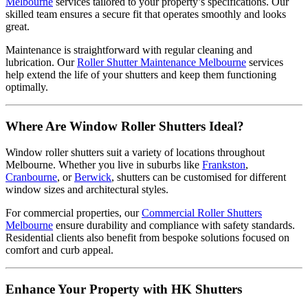
Melbourne
services tailored to your property’s specifications. Our
skilled team ensures a secure fit that operates smoothly and looks
great.
Maintenance is straightforward with regular cleaning and
lubrication. Our
Roller Shutter Maintenance Melbourne
services
help extend the life of your shutters and keep them functioning
optimally.
Where Are Window Roller Shutters Ideal?
Window roller shutters suit a variety of locations throughout
Melbourne. Whether you live in suburbs like
Frankston
,
Cranbourne
, or
Berwick
, shutters can be customised for different
window sizes and architectural styles.
For commercial properties, our
Commercial Roller Shutters
Melbourne
ensure durability and compliance with safety standards.
Residential clients also benefit from bespoke solutions focused on
comfort and curb appeal.
Enhance Your Property with HK Shutters