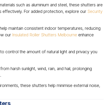
erials such as aluminium and steel, these shutters are
rs effectively. For added protection, explore our
Security
help maintain consistent indoor temperatures, reducing
how our
Insulated Roller Shutters Melbourne
enhance
 to control the amount of natural light and privacy you
rom harsh sunlight, wind, rain, and hail, prolonging
.
ironments, these shutters help minimise external noise,
ters