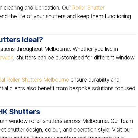
r cleaning and lubrication. Our
Roller Shutter
nd the life of your shutters and keep them functioning
tters Ideal?
ocations throughout Melbourne. Whether you live in
rwick
, shutters can be customised for different window
l Roller Shutters Melbourne
ensure durability and
tial clients also benefit from bespoke solutions focused
HK Shutters
mium window roller shutters across Melbourne. Our team
t shutter design, colour, and operation style. Visit our