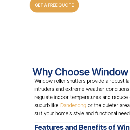
GET A FREE QUOTE
Why Choose Window R
Window roller shutters provide a robust la
intruders and extreme weather conditions.
regulate indoor temperatures and reduce 
suburb like
Dandenong
or the quieter are
suit your home’s style and functional need
Features and Benefits of Wi