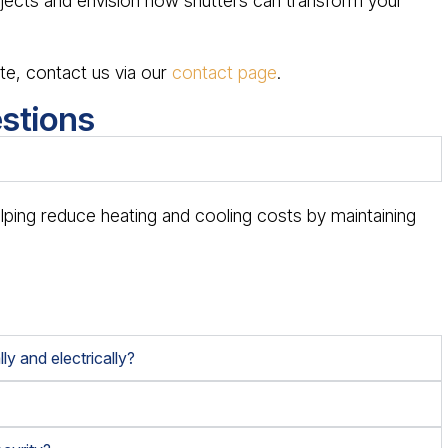
ects and envision how shutters can transform your
te, contact us via our
contact page
.
stions
?
elping reduce heating and cooling costs by maintaining
ly and electrically?