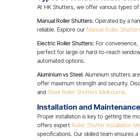
At HK Shutters, we offer various types of
Manual Roller Shutters:
Operated by a hand
reliable. Explore our
Manual Roller Shutte
Electric Roller Shutters:
For convenience, e
perfect for large or hard-to-reach windo
automated options.
Aluminium vs Steel:
Aluminium shutters are 
offer maximum strength and security. Di
and
Steel Roller Shutters Melbourne
.
Installation and Maintenanc
Proper installation is key to getting the 
offers expert
Roller Shutter Installation 
specifications. Our skilled team ensures a