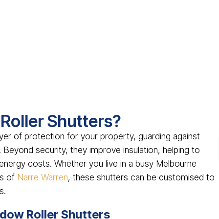
oller Shutters?
yer of protection for your property, guarding against
 Beyond security, they improve insulation, helping to
energy costs. Whether you live in a busy Melbourne
as of
Narre Warren
, these shutters can be customised to
s.
ndow Roller Shutters