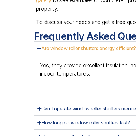
gallery
to see examples of completed proj
property.
To discuss your needs and get a free quo
Frequently Asked Que
Are window roller shutters energy efficient
Yes, they provide excellent insulation, h
indoor temperatures.
Can I operate window roller shutters manual
How long do window roller shutters last?