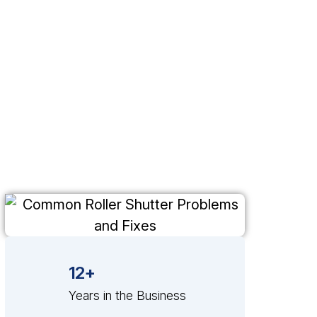
12+
Years in the Business