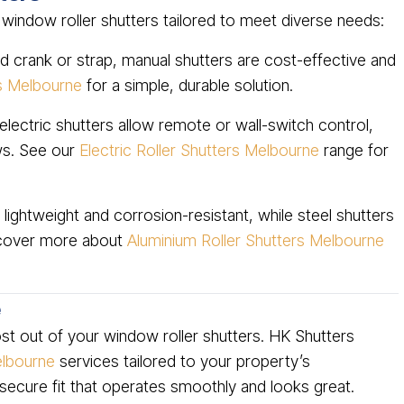
 window roller shutters tailored to meet diverse needs:
 crank or strap, manual shutters are cost-effective and
rs Melbourne
for a simple, durable solution.
lectric shutters allow remote or wall-switch control,
ws. See our
Electric Roller Shutters Melbourne
range for
lightweight and corrosion-resistant, while steel shutters
scover more about
Aluminium Roller Shutters Melbourne
e
most out of your window roller shutters. HK Shutters
Melbourne
services tailored to your property’s
 secure fit that operates smoothly and looks great.