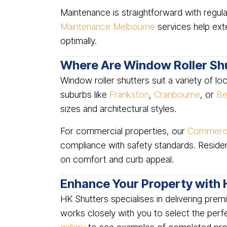
Maintenance is straightforward with regula
Maintenance Melbourne
services help exte
optimally.
Where Are Window Roller Shu
Window roller shutters suit a variety of l
suburbs like
Frankston
,
Cranbourne
, or
Be
sizes and architectural styles.
For commercial properties, our
Commercia
compliance with safety standards. Residen
on comfort and curb appeal.
Enhance Your Property with 
HK Shutters specialises in delivering pre
works closely with you to select the perfec