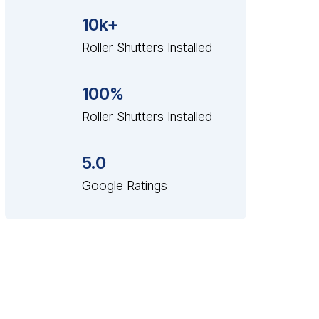
10k+
Roller Shutters Installed
100%
Roller Shutters Installed
5.0
Google Ratings