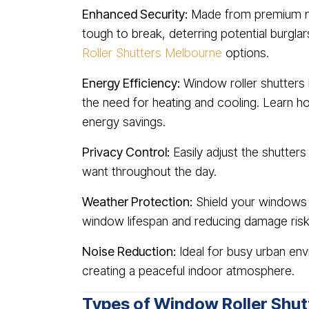
Enhanced Security:
Made from premium mat
tough to break, deterring potential burgla
Roller Shutters Melbourne
options.
Energy Efficiency:
Window roller shutters 
the need for heating and cooling. Learn 
energy savings.
Privacy Control:
Easily adjust the shutters
want throughout the day.
Weather Protection:
Shield your windows f
window lifespan and reducing damage risk
Noise Reduction:
Ideal for busy urban env
creating a peaceful indoor atmosphere.
Types of Window Roller Shut