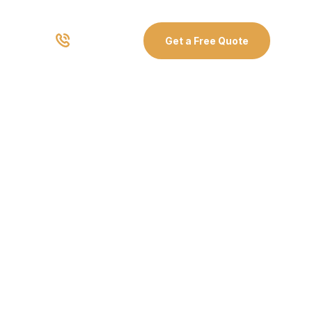
03 8907 0499
Get a Free Quote