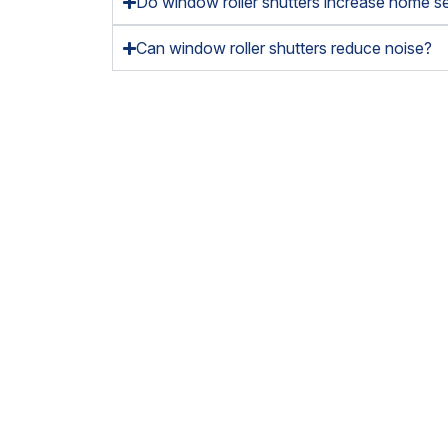
Do window roller shutters increase home se
Can window roller shutters reduce noise?
So