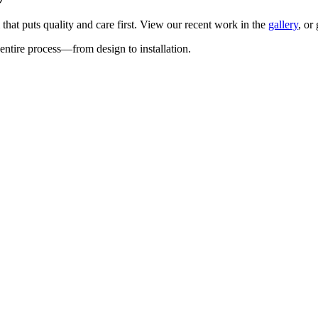
 that puts quality and care first. View our recent work in the
gallery
, or
entire process—from design to installation.