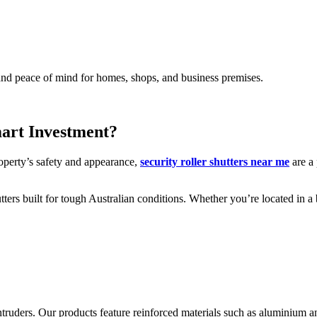
, and peace of mind for homes, shops, and business premises.
mart Investment?
operty’s safety and appearance,
security roller shutters near me
are a 
utters built for tough Australian conditions. Whether you’re located in a 
ng intruders. Our products feature reinforced materials such as aluminium 