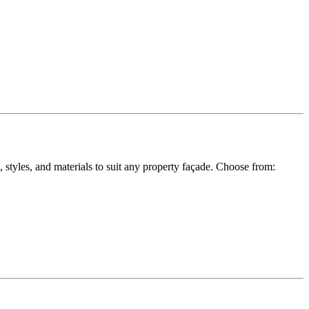
 styles, and materials to suit any property façade. Choose from: