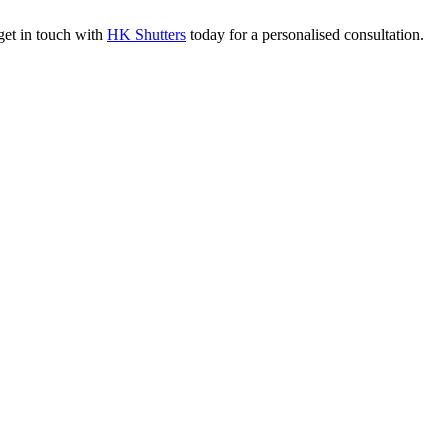
 get in touch with
HK Shutters
today for a personalised consultation.