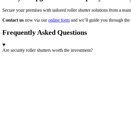
Secure your premises with tailored roller shutter solutions from a team
Contact us
now via our
online form
and we’ll guide you through the 
Frequently Asked Questions
Are security roller shutters worth the investment?