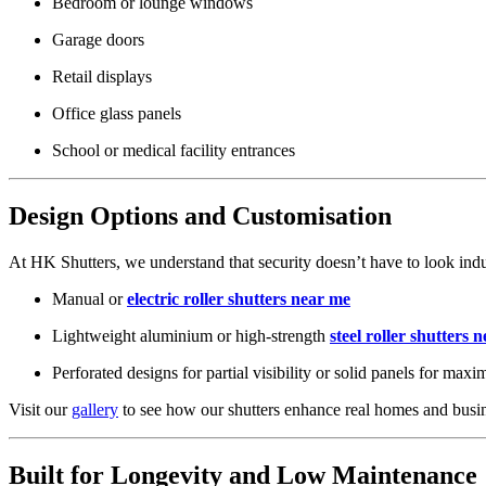
Bedroom or lounge windows
Garage doors
Retail displays
Office glass panels
School or medical facility entrances
Design Options and Customisation
At HK Shutters, we understand that security doesn’t have to look indus
Manual or
electric roller shutters near me
Lightweight aluminium or high-strength
steel roller shutters 
Perforated designs for partial visibility or solid panels for ma
Visit our
gallery
to see how our shutters enhance real homes and busin
Built for Longevity and Low Maintenance