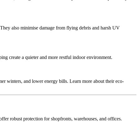
rs. They also minimise damage from flying debris and harsh UV
ping create a quieter and more restful indoor environment.
er winters, and lower energy bills. Learn more about their eco-
offer robust protection for shopfronts, warehouses, and offices.