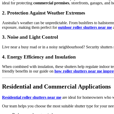
ideal for protecting
commercial premises
, storefronts, garages, and 
2.
Protection Against Weather Extremes
Australia’s weather can be unpredictable. From bushfires to hailstor
exposure, making them perfect for
outdoor roller shutters near me
a
3.
Noise and Light Control
Live near a busy road or in a noisy neighbourhood? Security shutters 
4.
Energy Efficiency and Insulation
When combined with insulation, these shutters help regulate indoor t
friendly benefits in our guide on
how roller shutters near me improv
Residential and Commercial Applications
Residential roller shutters near me
are ideal for homeowners who w
Our team helps you choose the most suitable shutter type for your need