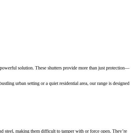
powerful solution. These shutters provide more than just protection—
bustling urban setting or a quiet residential area, our range is designed
and steel, making them difficult to tamper with or force open. They’re