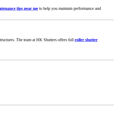
intenance tips near me
to help you maintain performance and
 structures. The team at HK Shutters offers full
roller shutter