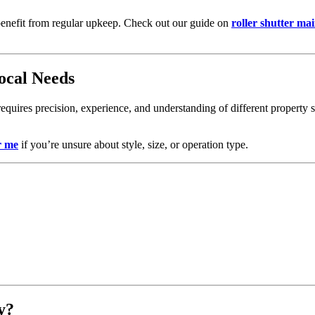
ey benefit from regular upkeep. Check out our guide on
roller shutter ma
ocal Needs
t requires precision, experience, and understanding of different property
r me
if you’re unsure about style, size, or operation type.
y?