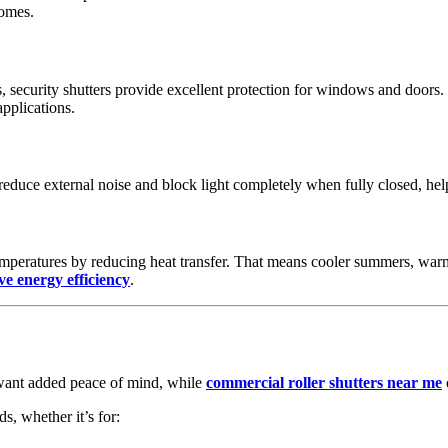
homes.
ms, security shutters provide excellent protection for windows and doo
pplications.
reduce external noise and block light completely when fully closed, hel
emperatures by reducing heat transfer. That means cooler summers, warm
e energy efficiency
.
ant added peace of mind, while
commercial roller shutters near me
s, whether it’s for: