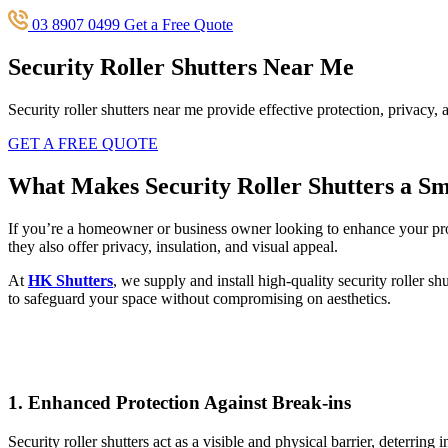
03 8907 0499
Get a Free Quote
Security Roller Shutters Near Me
Security roller shutters near me provide effective protection, privacy
GET A FREE QUOTE
What Makes Security Roller Shutters a S
If you’re a homeowner or business owner looking to enhance your pr
they also offer privacy, insulation, and visual appeal.
At
HK Shutters
, we supply and install high-quality security roller sh
to safeguard your space without compromising on aesthetics.
1.
Enhanced Protection Against Break-ins
Security roller shutters act as a visible and physical barrier, deterri