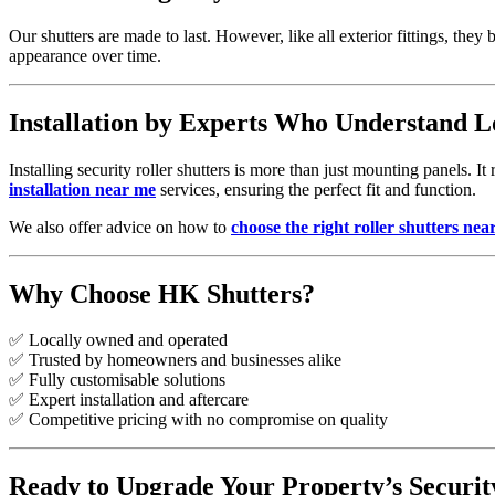
Our shutters are made to last. However, like all exterior fittings, th
appearance over time.
Installation by Experts Who Understand L
Installing security roller shutters is more than just mounting panels. I
installation near me
services, ensuring the perfect fit and function.
We also offer advice on how to
choose the right roller shutters nea
Why Choose HK Shutters?
✅ Locally owned and operated
✅ Trusted by homeowners and businesses alike
✅ Fully customisable solutions
✅ Expert installation and aftercare
✅ Competitive pricing with no compromise on quality
Ready to Upgrade Your Property’s Securit