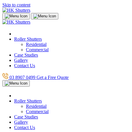
Skip to content
Roller Shutters
Residential
Commercial
Case Studies
Gallery
Contact Us
03 8907 0499
Get a Free Quote
Roller Shutters
Residential
Commercial
Case Studies
Gallery
Contact Us