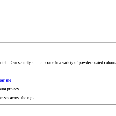
trial. Our security shutters come in a variety of powder-coated colours,
near me
ximum privacy
esses across the region.