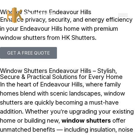
Skip to content
Window Shutters Endeavour Hills
Enhance privacy, security, and energy efficiency
in your Endeavour Hills home with premium
window shutters from HK Shutters.
GET A FREE QUOTE
Window Shutters Endeavour Hills – Stylish,
Secure & Practical Solutions for Every Home
In the heart of Endeavour Hills, where family
homes blend with scenic landscapes, window
shutters are quickly becoming a must-have
addition. Whether you’re upgrading your existing
home or building new,
window shutters
offer
unmatched benefits — including insulation, noise