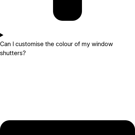
Can I customise the colour of my window
shutters?