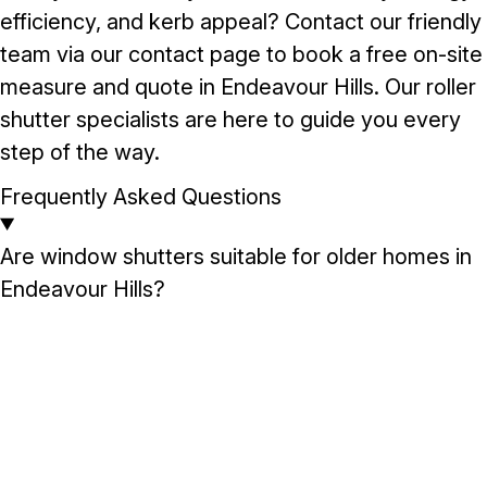
efficiency, and kerb appeal? Contact our friendly
team via our
contact page
to book a free on-site
measure and quote in Endeavour Hills. Our roller
shutter specialists are here to guide you every
step of the way.
Frequently Asked Questions
Are window shutters suitable for older homes in
Endeavour Hills?