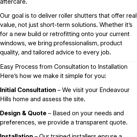
aftercare.
Our goal is to deliver roller shutters that offer real
value, not just short-term solutions. Whether it’s
for a new build or retrofitting onto your current
windows, we bring professionalism, product
quality, and tailored advice to every job.
Easy Process from Consultation to Installation
Here’s how we make it simple for you:
Initial Consultation
– We visit your Endeavour
Hills home and assess the site.
Design & Quote
– Based on your needs and
preferences, we provide a transparent quote.
Installation
– Our trained installers ensure a