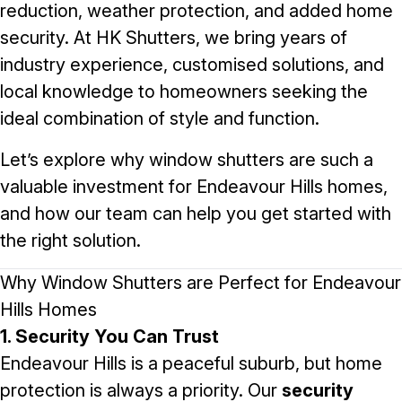
reduction, weather protection, and added home
security. At
HK Shutters
, we bring years of
industry experience, customised solutions, and
local knowledge to homeowners seeking the
ideal combination of style and function.
Let’s explore why window shutters are such a
valuable investment for Endeavour Hills homes,
and how our team can help you get started with
the right solution.
Why Window Shutters are Perfect for Endeavour
Hills Homes
1. Security You Can Trust
Endeavour Hills is a peaceful suburb, but home
protection is always a priority. Our
security