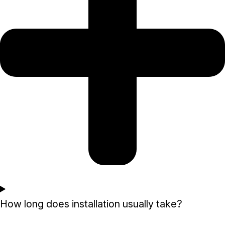
How long does installation usually take?