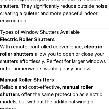
shutters. They significantly reduce outside noise,
creating a quieter and more peaceful indoor
environment.
Types of Window Shutters Available
Electric Roller Shutters
With remote-controlled convenience,
electric
roller shutters
allow you to open or close your
shutters effortlessly. Perfect for larger windows
or for homeowners wanting easy access.
Manual Roller Shutters
Reliable and cost-effective,
manual roller
shutters
offer the same protection as electric
models, but without the additional wiring or