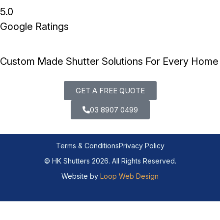
5.0
Google Ratings
Custom Made Shutter Solutions For Every Home
GET A FREE QUOTE
03 8907 0499
Terms & Conditions
Privacy Policy
© HK Shutters 2026. All Rights Reserved.
Website by
Loop Web Design