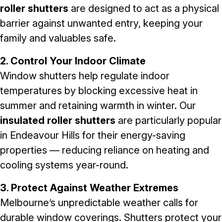
roller shutters
are designed to act as a physical
barrier against unwanted entry, keeping your
family and valuables safe.
2. Control Your Indoor Climate
Window shutters help regulate indoor
temperatures by blocking excessive heat in
summer and retaining warmth in winter. Our
insulated roller shutters
are particularly popular
in Endeavour Hills for their energy-saving
properties — reducing reliance on heating and
cooling systems year-round.
3. Protect Against Weather Extremes
Melbourne’s unpredictable weather calls for
durable window coverings. Shutters protect your