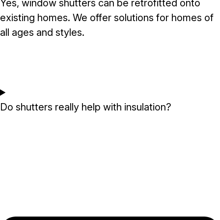
Yes, window shutters can be retrofitted onto
existing homes. We offer solutions for homes of
all ages and styles.
Do shutters really help with insulation?