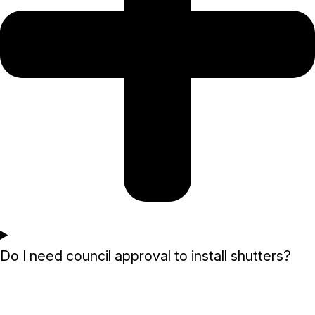
Do I need council approval to install shutters?