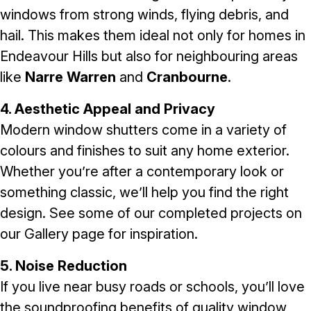
windows from strong winds, flying debris, and
hail. This makes them ideal not only for homes in
Endeavour Hills but also for neighbouring areas
like
Narre Warren
and
Cranbourne
.
4. Aesthetic Appeal and Privacy
Modern window shutters come in a variety of
colours and finishes to suit any home exterior.
Whether you’re after a contemporary look or
something classic, we’ll help you find the right
design. See some of our completed projects on
our
Gallery
page for inspiration.
5. Noise Reduction
If you live near busy roads or schools, you’ll love
the soundproofing benefits of quality window