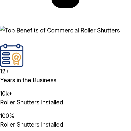
12+
Years in the Business
10k+
Roller Shutters Installed
100%
Roller Shutters Installed