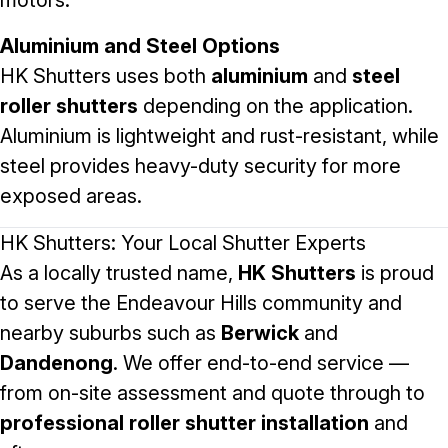
motors.
Aluminium and Steel Options
HK Shutters uses both
aluminium
and
steel
roller shutters
depending on the application.
Aluminium is lightweight and rust-resistant, while
steel provides heavy-duty security for more
exposed areas.
HK Shutters: Your Local Shutter Experts
As a locally trusted name,
HK Shutters
is proud
to serve the Endeavour Hills community and
nearby suburbs such as
Berwick
and
Dandenong
. We offer end-to-end service —
from on-site assessment and quote through to
professional roller shutter installation
and