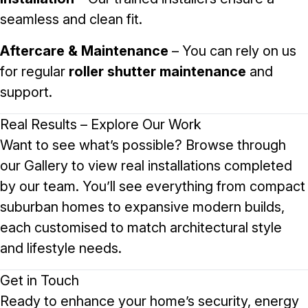
seamless and clean fit.
Aftercare & Maintenance
– You can rely on us
for regular
roller shutter maintenance
and
support.
Real Results – Explore Our Work
Want to see what’s possible? Browse through
our
Gallery
to view real installations completed
by our team. You’ll see everything from compact
suburban homes to expansive modern builds,
each customised to match architectural style
and lifestyle needs.
Get in Touch
Ready to enhance your home’s security, energy