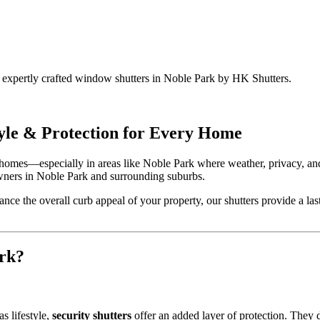
h expertly crafted window shutters in Noble Park by HK Shutters.
yle & Protection for Every Home
homes—especially in areas like Noble Park where weather, privacy, and
wners in Noble Park and surrounding suburbs.
nce the overall curb appeal of your property, our shutters provide a last
rk?
s lifestyle,
security shutters
offer an added layer of protection. They de