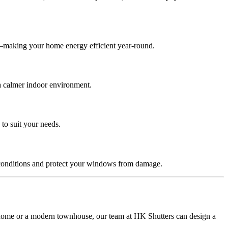
s—making your home energy efficient year-round.
 a calmer indoor environment.
 to suit your needs.
 conditions and protect your windows from damage.
ck home or a modern townhouse, our team at HK Shutters can design a