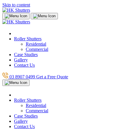
Skip to content
Roller Shutters
Residential
Commercial
Case Studies
Gallery
Contact Us
03 8907 0499
Get a Free Quote
Roller Shutters
Residential
Commercial
Case Studies
Gallery
Contact Us