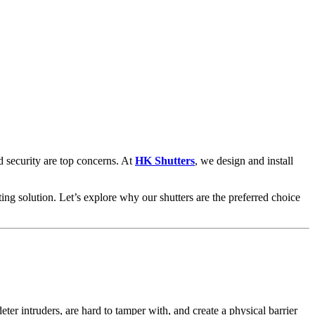
 security are top concerns. At
HK Shutters
, we design and install
ing solution. Let’s explore why our shutters are the preferred choice
ter intruders, are hard to tamper with, and create a physical barrier