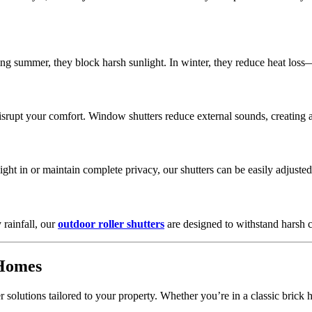
ing summer, they block harsh sunlight. In winter, they reduce heat los
disrupt your comfort. Window shutters reduce external sounds, creating
light in or maintain complete privacy, our shutters can be easily adjusted
rainfall, our
outdoor roller shutters
are designed to withstand harsh
 Homes
r solutions tailored to your property. Whether you’re in a classic bri