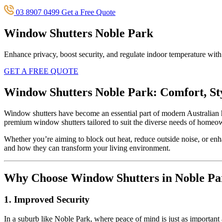
03 8907 0499
Get a Free Quote
Window Shutters Noble Park
Enhance privacy, boost security, and regulate indoor temperature wit
GET A FREE QUOTE
Window Shutters Noble Park: Comfort, St
Window shutters have become an essential part of modern Australian 
premium window shutters tailored to suit the diverse needs of homeo
Whether you’re aiming to block out heat, reduce outside noise, or enha
and how they can transform your living environment.
Why Choose Window Shutters in Noble Pa
1. Improved Security
In a suburb like Noble Park, where peace of mind is just as important a