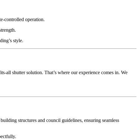
e-controlled operation.
strength.
ding’s style.
ts-all shutter solution. That’s where our experience comes in. We
l building structures and council guidelines, ensuring seamless
ectfully.