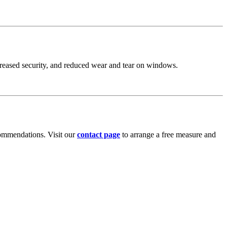
increased security, and reduced wear and tear on windows.
commendations. Visit our
contact page
to arrange a free measure and