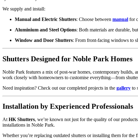
We supply and install:
Manual and Electric Shutters
: Choose between
manual
for c
Aluminium and Steel Options
: Both materials are durable, but
Window and Door Shutters
: From front-facing windows to sl
Shutters Designed for Noble Park Homes
Noble Park features a mix of post-war homes, contemporary builds, and
work closely with homeowners to customise everything—from shutter c
Need inspiration? Check out our completed projects in the
gallery
to 
Installation by Experienced Professionals
At
HK Shutters
, we’re known not just for the quality of our products
installations in Noble Park.
Whether you’re replacing outdated shutters or installing them for the fi