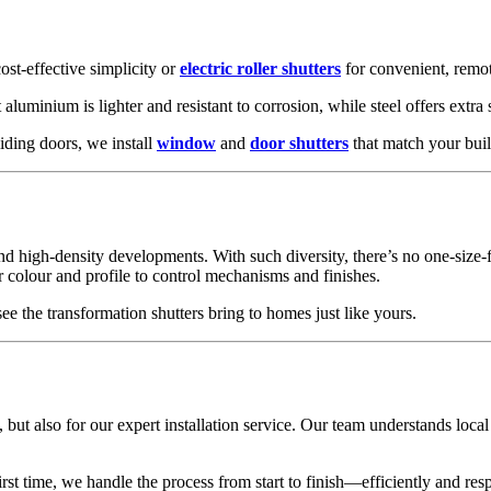
ost-effective simplicity or
electric roller shutters
for convenient, remot
 aluminium is lighter and resistant to corrosion, while steel offers extra 
iding doors, we install
window
and
door shutters
that match your buil
 high-density developments. With such diversity, there’s no one-size-fi
olour and profile to control mechanisms and finishes.
see the transformation shutters bring to homes just like yours.
, but also for our expert installation service. Our team understands loca
rst time, we handle the process from start to finish—efficiently and resp