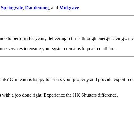
g
Springvale
,
Dandenong
, and
Mulgrave
.
tinue to perform for years, delivering returns through energy savings, 
ce services to ensure your system remains in peak condition.
ark? Our team is happy to assess your property and provide expert re
s with a job done right. Experience the HK Shutters difference.