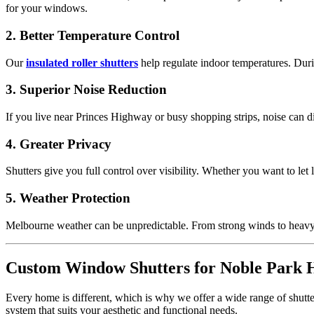
for your windows.
2. Better Temperature Control
Our
insulated roller shutters
help regulate indoor temperatures. Dur
3. Superior Noise Reduction
If you live near Princes Highway or busy shopping strips, noise can 
4. Greater Privacy
Shutters give you full control over visibility. Whether you want to let 
5. Weather Protection
Melbourne weather can be unpredictable. From strong winds to heavy 
Custom Window Shutters for Noble Park
Every home is different, which is why we offer a wide range of shutte
system that suits your aesthetic and functional needs.