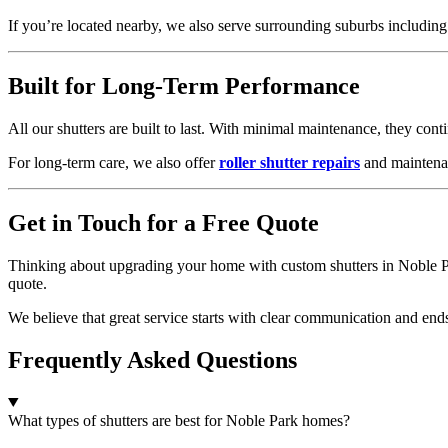
If you’re located nearby, we also serve surrounding suburbs includin
Built for Long-Term Performance
All our shutters are built to last. With minimal maintenance, they con
For long-term care, we also offer
roller shutter repairs
and maintenan
Get in Touch for a Free Quote
Thinking about upgrading your home with custom shutters in Noble P
quote.
We believe that great service starts with clear communication and end
Frequently Asked Questions
What types of shutters are best for Noble Park homes?