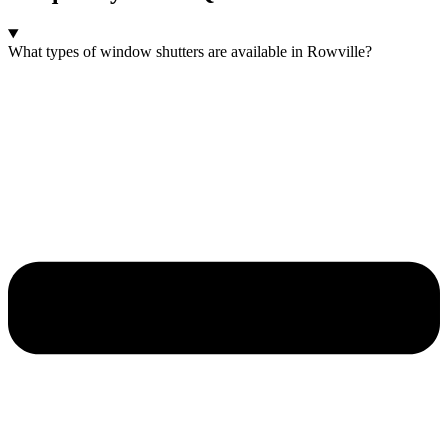
What types of window shutters are available in Rowville?