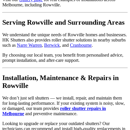
Melbourne, including Rowville.
Serving Rowville and Surrounding Areas
We understand the unique needs of Rowville homes and businesses.
HK Shutters also provides roller shutter solutions in nearby suburbs
such as
Narre Warren
,
Berwick
, and
Cranbourne
.
By choosing our local team, you benefit from personalised advice,
prompt installation, and after-care support.
Installation, Maintenance & Repairs in
Rowville
We don’t just sell shutters — we install, repair, and maintain them
for long-lasting performance. If your existing system is noisy, slow,
or damaged, our team provides
roller shutter repairs in
Melbourne
and preventive maintenance.
Looking to upgrade or replace your outdated shutters? Our
technicians can recommend and install high-quality replacements in