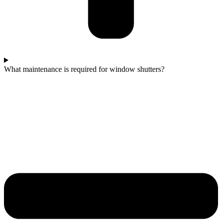
What maintenance is required for window shutters?