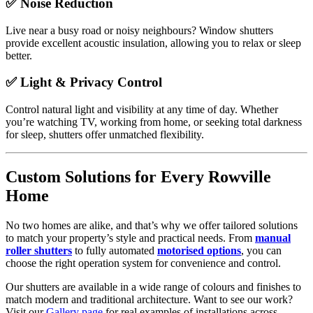
✅ Noise Reduction
Live near a busy road or noisy neighbours? Window shutters
provide excellent acoustic insulation, allowing you to relax or sleep
better.
✅ Light & Privacy Control
Control natural light and visibility at any time of day. Whether
you’re watching TV, working from home, or seeking total darkness
for sleep, shutters offer unmatched flexibility.
Custom Solutions for Every Rowville
Home
No two homes are alike, and that’s why we offer tailored solutions
to match your property’s style and practical needs. From
manual
roller shutters
to fully automated
motorised options
, you can
choose the right operation system for convenience and control.
Our shutters are available in a wide range of colours and finishes to
match modern and traditional architecture. Want to see our work?
Visit our
Gallery page
for real examples of installations across