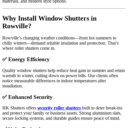
materials, and modern style options.
Why Install Window Shutters in
Rowville?
Rowville’s changing weather conditions—from hot summers to
chilly winters—demand reliable insulation and protection. That’s
where roller shutters come in.
✅ Energy Efficiency
Quality window shutters help reduce heat gain in summer and retain
warmth in winter, cutting down on power bills. Our clients often
notice measurable differences in indoor temperatures after
installation.
✅ Enhanced Security
HK Shutters offers
security roller shutters
built to deter break-ins
and protect your family or business assets. Strong aluminium slats,
secure locking systems, and durable guides ensure peace of mind.