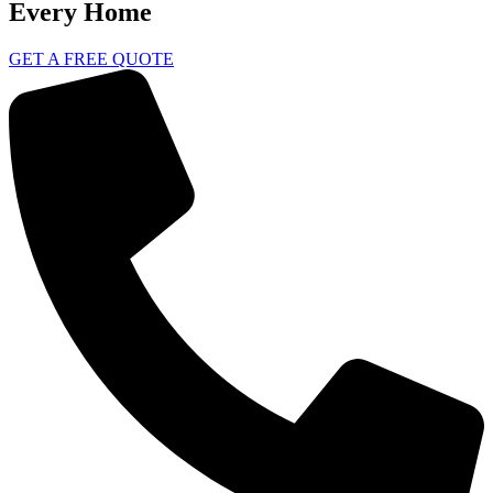
Every Home
GET A FREE QUOTE