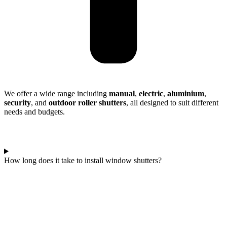
We offer a wide range including
manual
,
electric
,
aluminium
,
security
, and
outdoor roller shutters
, all designed to suit different
needs and budgets.
How long does it take to install window shutters?