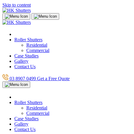
Skip to content
Roller Shutters
Residential
Commercial
Case Studies
Gallery
Contact Us
03 8907 0499
Get a Free Quote
Roller Shutters
Residential
Commercial
Case Studies
Gallery
Contact Us