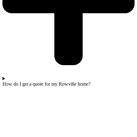
How do I get a quote for my Rowville home?