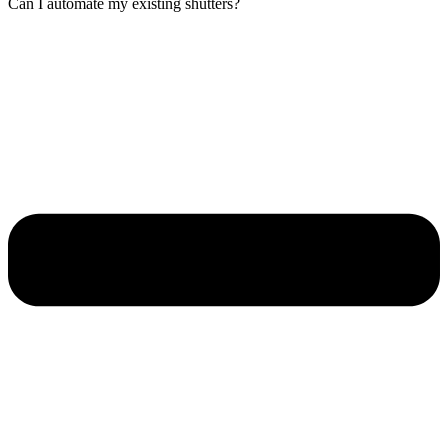
Can I automate my existing shutters?