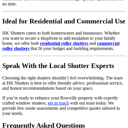
no time.
Ideal for Residential and Commercial Use
HK Shutters caters to both homeowners and businesses. Whether
you want to secure a shopfront or add insulation to your family
home, we offer both
residential roller shutters
and
commercial
roller shutters
that fit your budget and building requirements.
Speak With the Local Shutter Experts
Choosing the right shutters shouldn’t feel overwhelming. The team
at HK Shutters is here to offer friendly advice, professional service,
and honest recommendations based on your space.
If you’re ready to enhance your Rowville property with expertly
crafted window shutters,
get in touch
with our team today. We
provide free onsite assessments and competitive quotes tailored to
your needs.
Frequently Asked Questions