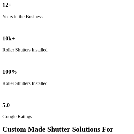
12+
Years in the Business
10k+
Roller Shutters Installed
100%
Roller Shutters Installed
5.0
Google Ratings
Custom Made Shutter Solutions For