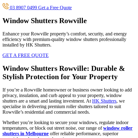
03 8907 0499
Get a Free Quote
Window Shutters Rowville
Enhance your Rowville property’s comfort, security, and energy
efficiency with premium-quality window shutters professionally
installed by HK Shutters.
GET A FREE QUOTE
Window Shutters Rowville: Durable &
Stylish Protection for Your Property
If you’re a Rowville homeowner or business owner looking to add
privacy, insulation, and curb appeal to your property, window
shutters are a smart and lasting investment. At
HK Shutters
, we
specialise in delivering premium roller shutters tailored to suit
Rowville’s residential and commercial needs.
Whether you’re looking to secure your windows, regulate indoor
temperatures, or block out street noise, our range of
window roller
shutters in Melbourne
offer reliable performance, superior